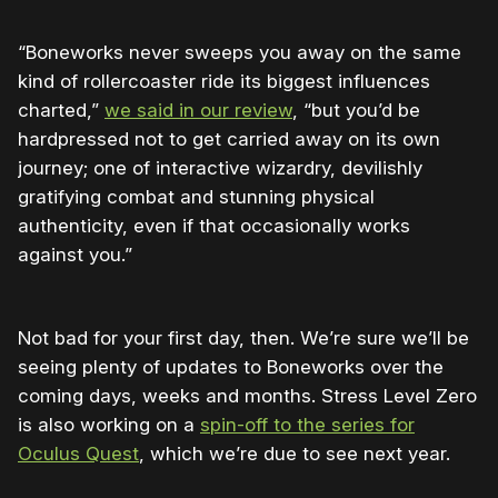
“Boneworks never sweeps you away on the same
kind of rollercoaster ride its biggest influences
charted,”
we said in our review
, “but you’d be
hardpressed not to get carried away on its own
journey; one of interactive wizardry, devilishly
gratifying combat and stunning physical
authenticity, even if that occasionally works
against you.”
Not bad for your first day, then. We’re sure we’ll be
seeing plenty of updates to Boneworks over the
coming days, weeks and months. Stress Level Zero
is also working on a
spin-off to the series for
Oculus Quest
, which we’re due to see next year.