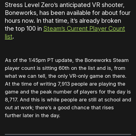
Stress Level Zero’s anticipated VR shooter,
Boneworks, has been available for about four
hours now. In that time, it’s already broken
the top 100 in
Steam’s Current Player Count
list
.
As of the 1:45pm PT update, the Boneworks Steam
player count is sitting 60th on the list and is, from
what we can tell, the only VR-only game on there.
At the time of writing 7,913 people are playing the
game and the peak number of players for the day is
8,717. And this is while people are still at school and
out at work; there’s a good chance that rises
further later in the day.