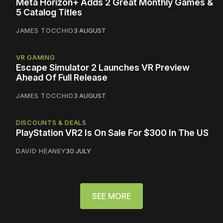
Meta Horizon+ Adds 2 Great Monthly Games &
5 Catalog Titles
JAMES TOCCHIO
3 AUGUST
VR GAMING
Escape Simulator 2 Launches VR Preview
Ahead Of Full Release
JAMES TOCCHIO
3 AUGUST
DISCOUNTS & DEALS
PlayStation VR2 Is On Sale For $300 In The US
DAVID HEANEY
30 JULY
SEE MORE