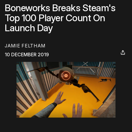
Boneworks Breaks Steam's
Top 100 Player Count On
Launch Day
JAMIE FELTHAM
10 DECEMBER 2019