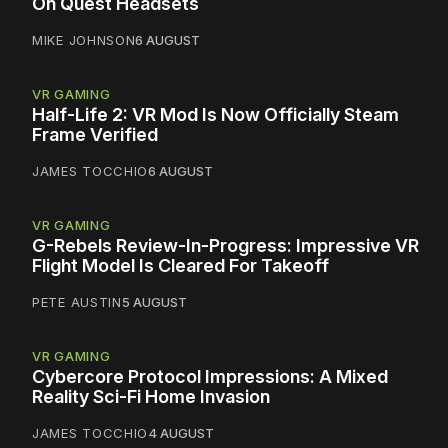
On Quest Headsets
MIKE JOHNSON
6 AUGUST
VR GAMING
Half-Life 2: VR Mod Is Now Officially Steam
Frame Verified
JAMES TOCCHIO
6 AUGUST
VR GAMING
G-Rebels Review-In-Progress: Impressive VR
Flight Model Is Cleared For Takeoff
PETE AUSTIN
5 AUGUST
VR GAMING
Cybercore Protocol Impressions: A Mixed
Reality Sci-Fi Home Invasion
JAMES TOCCHIO
4 AUGUST