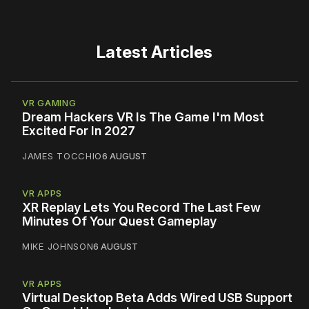
Latest Articles
VR GAMING
Dream Hackers VR Is The Game I'm Most
Excited For In 2027
JAMES TOCCHIO
6 AUGUST
VR APPS
XR Replay Lets You Record The Last Few
Minutes Of Your Quest Gameplay
MIKE JOHNSON
6 AUGUST
VR APPS
Virtual Desktop Beta Adds Wired USB Support