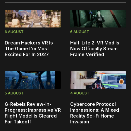
6 AUGUST
6 AUGUST
Dream Hackers VR Is
Half-Life 2: VR Mod Is
The Game I'm Most
Now Officially Steam
Excited For In 2027
Frame Verified
5 AUGUST
4 AUGUST
G-Rebels Review-In-
Cybercore Protocol
Progress: Impressive VR
Impressions: A Mixed
Flight Model Is Cleared
Reality Sci-Fi Home
For Takeoff
Invasion