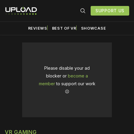
SUPPORT US
REVIEWS
BEST OF VR
SHOWCASE
Please disable your ad
blocker or
become a
member
to support our work
☹️
VR GAMING