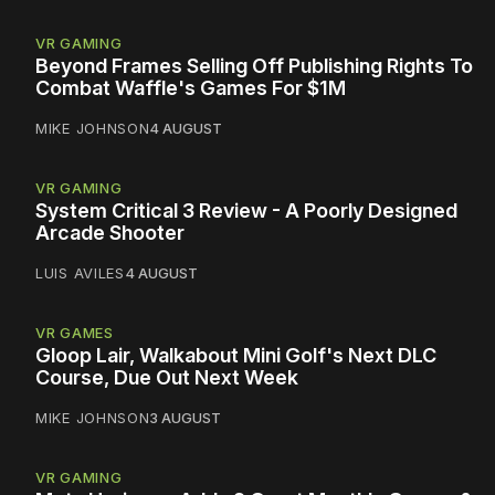
VR GAMING
Beyond Frames Selling Off Publishing Rights To
Combat Waffle's Games For $1M
MIKE JOHNSON
4 AUGUST
VR GAMING
System Critical 3 Review - A Poorly Designed
Arcade Shooter
LUIS AVILES
4 AUGUST
VR GAMES
Gloop Lair, Walkabout Mini Golf's Next DLC
Course, Due Out Next Week
MIKE JOHNSON
3 AUGUST
VR GAMING