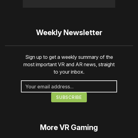
Weekly Newsletter
Sign up to get a weekly summary of the
most important VR and AR news, straight
to your inbox.
More
VR Gaming