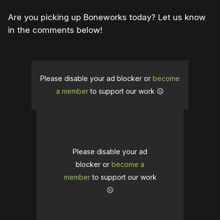
Are you picking up Boneworks today? Let us know
in the comments below!
Please disable your ad blocker or
become
a member
to support our work ☹️
Please disable your ad
blocker or
become a
member
to support our work
☹️