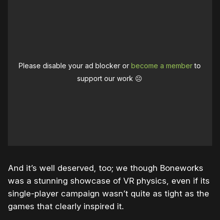
Please disable your ad blocker or
become a member
to
support our work ☹️
And it’s well deserved, too; we though Boneworks
was a stunning showcase of VR physics, even if its
single-player campaign wasn’t quite as tight as the
games that clearly inspired it.