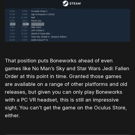
That position puts Boneworks ahead of even
games like No Man’s Sky and Star Wars Jedi: Fallen
Order at this point in time. Granted those games
are available on a range of other platforms and old
releases, but given you can only play Boneworks
with a PC VR headset, this is still an impressive
sight. You can’t get the game on the Oculus Store,
either.