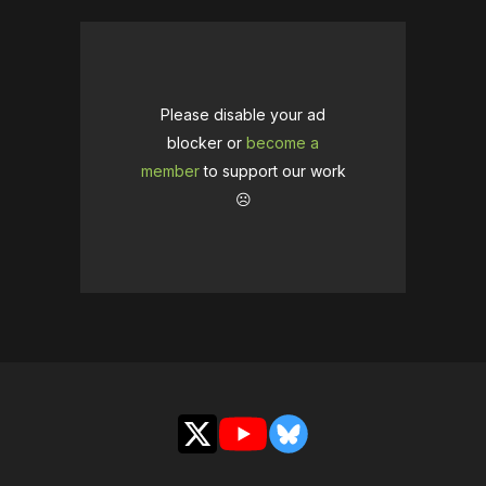
Please disable your ad
blocker or
become a
member
to support our work
☹️
X
YouTube
Bluesky