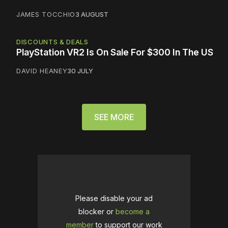
JAMES TOCCHIO
3 AUGUST
DISCOUNTS & DEALS
PlayStation VR2 Is On Sale For $300 In The US
DAVID HEANEY
30 JULY
SEE MORE
Please disable your ad
blocker or
become a
member
to support our work