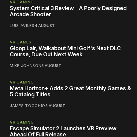
VR GAMING
System Critical 3 Review - A Poorly Designed
Arcade Shooter
LUIS AVILES
4 AUGUST
VR GAMES
Gloop Lair, Walkabout Mini Golf's Next DLC
Course, Due Out Next Week
MIKE JOHNSON
3 AUGUST
VR GAMING
Meta Horizon+ Adds 2 Great Monthly Games &
5 Catalog Titles
JAMES TOCCHIO
3 AUGUST
VR GAMING
Escape Simulator 2 Launches VR Preview
Ahead Of Full Release