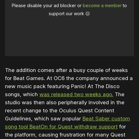
Please disable your ad blocker or
become a member
to
support our work ☹️
The addition comes after a busy couple of weeks
for Beat Games. At OC6 the company announced a
new music pack featuring Panic! At The Disco
songs, which
was released two weeks ago.
The
studio was then also peripherally involved in the
recent change to the Oculus Quest Content
Guidelines, which saw popular
Beat Saber custom
song tool BeatOn for Quest withdraw support
for
the platform, causing frustration for many Quest