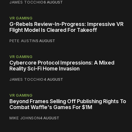
JAMES TOCCHIO
6 AUGUST
VR GAMING
G-Rebels Review-In-Progress: Impressive VR
Flight Model Is Cleared For Takeoff
PETE AUSTIN
5 AUGUST
VR GAMING
Cybercore Protocol Impressions: A Mixed
Reality Sci-Fi Home Invasion
JAMES TOCCHIO
4 AUGUST
VR GAMING
Beyond Frames Selling Off Publishing Rights To
Combat Waffle's Games For $1M
MIKE JOHNSON
4 AUGUST