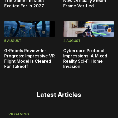
The Game I'm Most
Now Officially Steam
Excited For In 2027
Frame Verified
5 AUGUST
4 AUGUST
G-Rebels Review-In-
Cybercore Protocol
Progress: Impressive VR
Impressions: A Mixed
Flight Model Is Cleared
Reality Sci-Fi Home
For Takeoff
Invasion
Latest Articles
VR GAMING