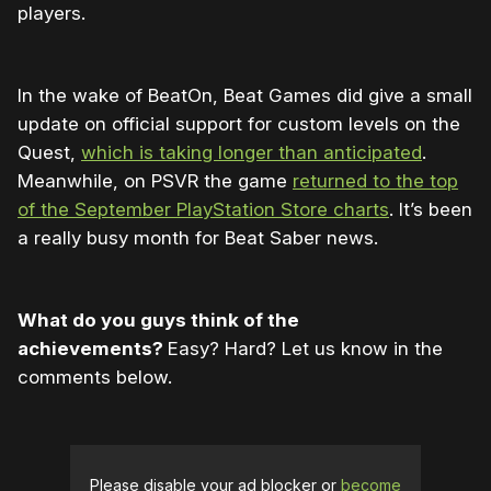
players.
In the wake of BeatOn, Beat Games did give a small
update on official support for custom levels on the
Quest,
which is taking longer than anticipated
.
Meanwhile, on PSVR the game
returned to the top
of the September PlayStation Store charts
. It’s been
a really busy month for Beat Saber news.
What do you guys think of the
achievements?
Easy? Hard? Let us know in the
comments below.
Please disable your ad blocker or
become