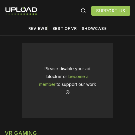
SUPPORT US
REVIEWS
BEST OF VR
SHOWCASE
Please disable your ad
blocker or
become a
member
to support our work
☹️
VR GAMING