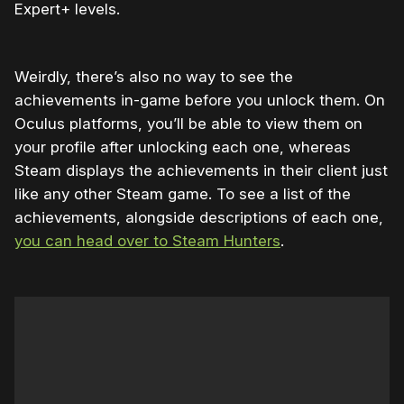
Expert+ levels.
Weirdly, there’s also no way to see the
achievements in-game before you unlock them. On
Oculus platforms, you’ll be able to view them on
your profile after unlocking each one, whereas
Steam displays the achievements in their client just
like any other Steam game. To see a list of the
achievements, alongside descriptions of each one,
you can head over to Steam Hunters
.