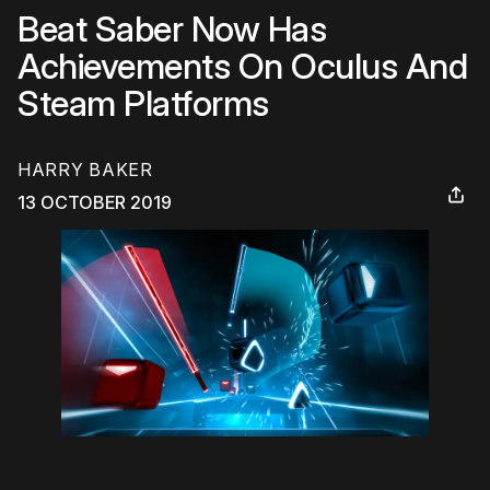
Beat Saber Now Has
Achievements On Oculus And
Steam Platforms
HARRY BAKER
13 OCTOBER 2019