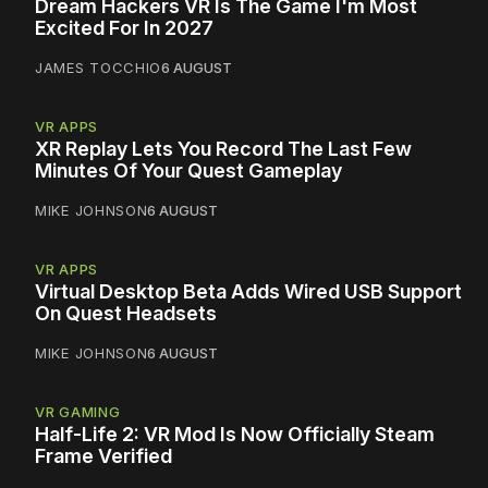
Dream Hackers VR Is The Game I'm Most
Excited For In 2027
JAMES TOCCHIO
6 AUGUST
VR APPS
XR Replay Lets You Record The Last Few
Minutes Of Your Quest Gameplay
MIKE JOHNSON
6 AUGUST
VR APPS
Virtual Desktop Beta Adds Wired USB Support
On Quest Headsets
MIKE JOHNSON
6 AUGUST
VR GAMING
Half-Life 2: VR Mod Is Now Officially Steam
Frame Verified