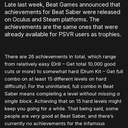
Late last week, Beat Games announced that
achievements for Beat Saber were released
on Oculus and Steam platforms. The
achievements are the same ones that were
already available for PSVR users as trophies.
There are 26 achievements in total, which range
from relatively easy (Drill – Get total 10,000 good
cuts or more) to somewhat hard (Drum Kit – Get full
combo on at least 15 different levels on hard
difficulty). For the uninitiated, full combo in Beat
Saber means completing a level
without missing a
single block
. Achieving that on 15 hard levels might
keep you going for a while. That being said, some
people are
very
good at Beat Saber, and there’s
currently no achievements for the infamous