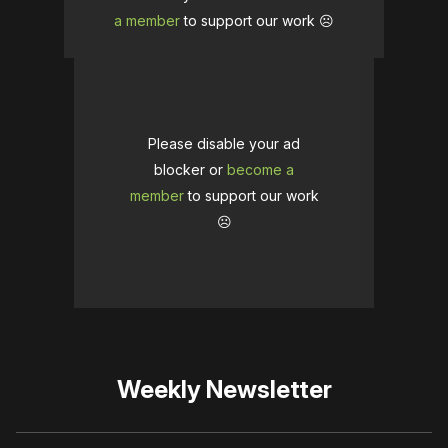
a member
to support our work ☹️
Please disable your ad
blocker or
become a
member
to support our work
☹️
Weekly Newsletter