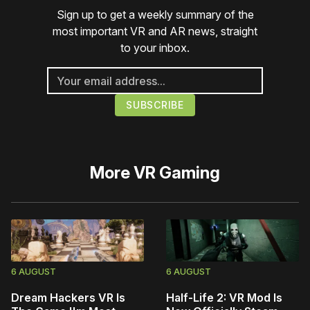
Sign up to get a weekly summary of the
most important VR and AR news, straight
to your inbox.
More
VR Gaming
6 AUGUST
6 AUGUST
Dream Hackers VR Is
Half-Life 2: VR Mod Is