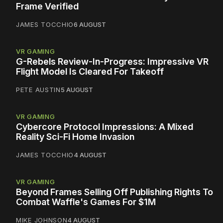
Frame Verified
JAMES TOCCHIO
6 AUGUST
VR GAMING
G-Rebels Review-In-Progress: Impressive VR
Flight Model Is Cleared For Takeoff
PETE AUSTIN
5 AUGUST
VR GAMING
Cybercore Protocol Impressions: A Mixed
Reality Sci-Fi Home Invasion
JAMES TOCCHIO
4 AUGUST
VR GAMING
Beyond Frames Selling Off Publishing Rights To
Combat Waffle's Games For $1M
MIKE JOHNSON
4 AUGUST