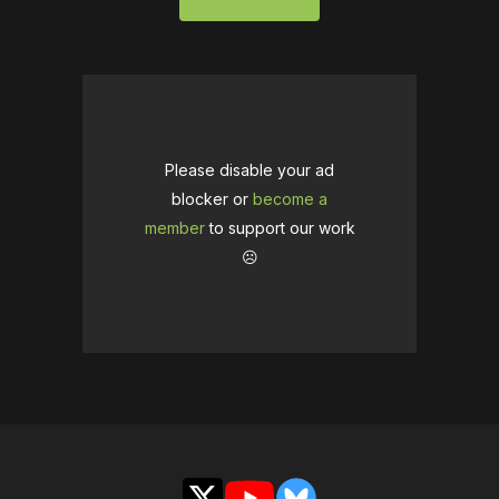
Please disable your ad
blocker or
become a
member
to support our work
☹️