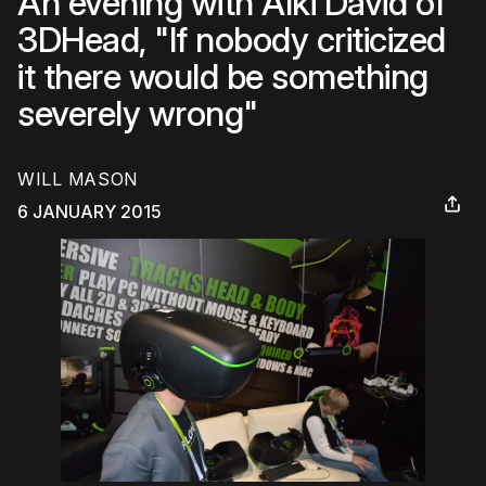
An evening with Alki David of
3DHead, "If nobody criticized
it there would be something
severely wrong"
WILL MASON
6 JANUARY 2015