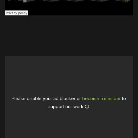
Please disable your ad blocker or
become a member
to
support our work ☹️