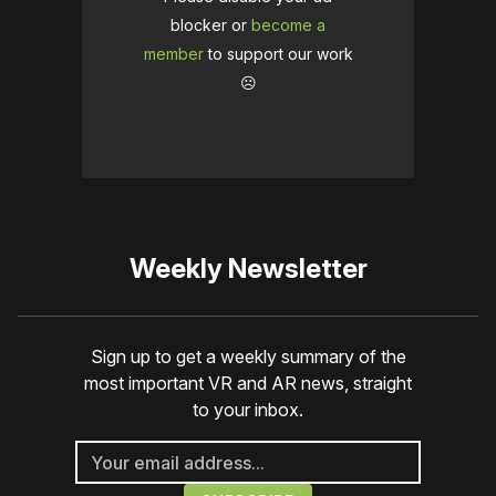
blocker or
become a
member
to support our work
☹️
Weekly Newsletter
Sign up to get a weekly summary of the
most important VR and AR news, straight
to your inbox.