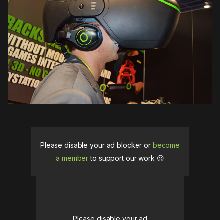
Please disable your ad blocker or
become
a member
to support our work ☹️
Please disable your ad