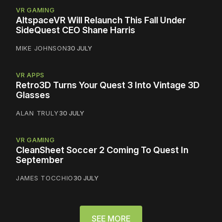
VR GAMING
AltspaceVR Will Relaunch This Fall Under
SideQuest CEO Shane Harris
MIKE JOHNSON
30 JULY
VR APPS
Retro3D Turns Your Quest 3 Into Vintage 3D
Glasses
ALAN TRULY
30 JULY
VR GAMING
CleanSheet Soccer 2 Coming To Quest In
September
JAMES TOCCHIO
30 JULY
SEE MORE