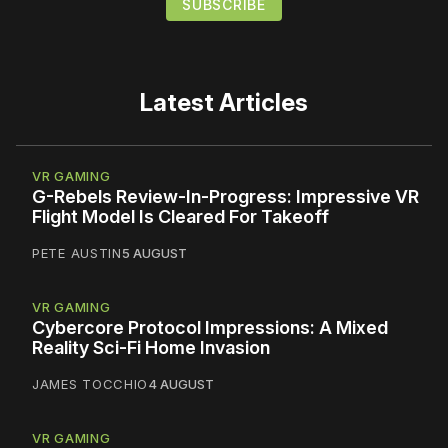
Latest Articles
VR GAMING
G-Rebels Review-In-Progress: Impressive VR
Flight Model Is Cleared For Takeoff
PETE AUSTIN
5 AUGUST
VR GAMING
Cybercore Protocol Impressions: A Mixed
Reality Sci-Fi Home Invasion
JAMES TOCCHIO
4 AUGUST
VR GAMING