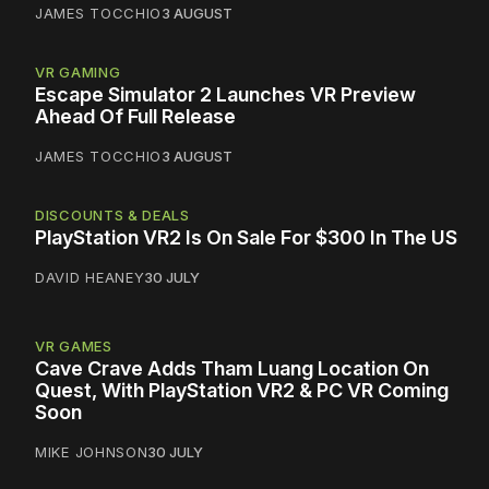
JAMES TOCCHIO
3 AUGUST
VR GAMING
Escape Simulator 2 Launches VR Preview
Ahead Of Full Release
JAMES TOCCHIO
3 AUGUST
DISCOUNTS & DEALS
PlayStation VR2 Is On Sale For $300 In The US
DAVID HEANEY
30 JULY
VR GAMES
Cave Crave Adds Tham Luang Location On
Quest, With PlayStation VR2 & PC VR Coming
Soon
MIKE JOHNSON
30 JULY