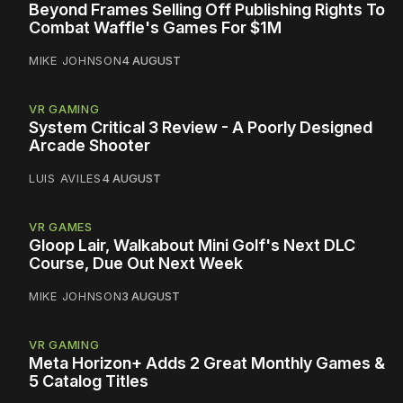
Beyond Frames Selling Off Publishing Rights To
Combat Waffle's Games For $1M
MIKE JOHNSON
4 AUGUST
VR GAMING
System Critical 3 Review - A Poorly Designed
Arcade Shooter
LUIS AVILES
4 AUGUST
VR GAMES
Gloop Lair, Walkabout Mini Golf's Next DLC
Course, Due Out Next Week
MIKE JOHNSON
3 AUGUST
VR GAMING
Meta Horizon+ Adds 2 Great Monthly Games &
5 Catalog Titles