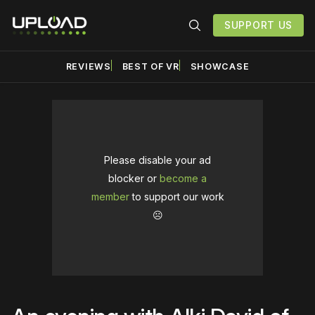
SUPPORT US
REVIEWS
BEST OF VR
SHOWCASE
Please disable your ad
blocker or
become a
member
to support our work
☹️