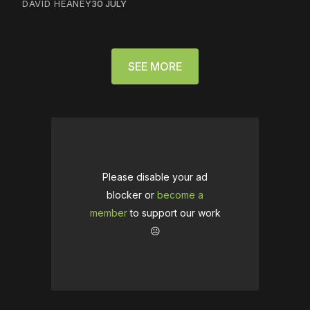
DAVID HEANEY
30 JULY
SEE MORE
Please disable your ad
blocker or
become a
member
to support our work
☹️