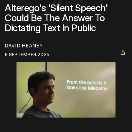
Alterego's 'Silent Speech'
Could Be The Answer To
Dictating Text In Public
DAVID HEANEY
9 SEPTEMBER 2025