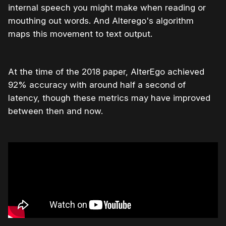
internal speech you might make when reading or
mouthing out words. And Alterego's algorithm
maps this movement to text output.
At the time of the 2018 paper, AlterEgo achieved
92% accuracy with around half a second of
latency, though these metrics may have improved
between then and now.