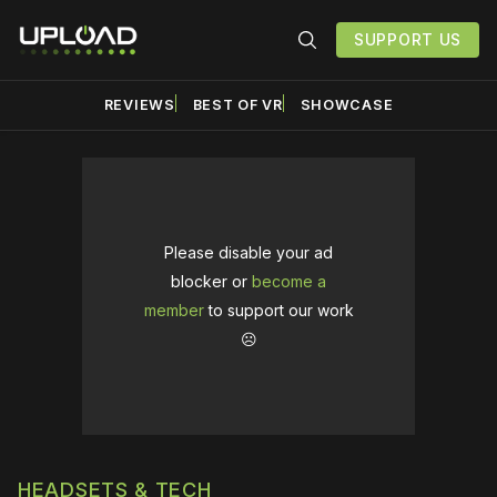
SUPPORT US
REVIEWS
BEST OF VR
SHOWCASE
Please disable your ad
blocker or
become a
member
to support our work
☹️
HEADSETS & TECH