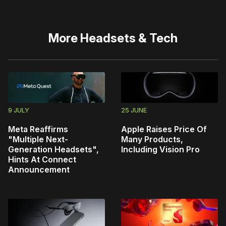
More
Headsets & Tech
9 JULY
25 JUNE
Meta Reaffirms
Apple Raises Price Of
"Multiple Next-
Many Products,
Generation Headsets",
Including Vision Pro
Hints At Connect
Announcement