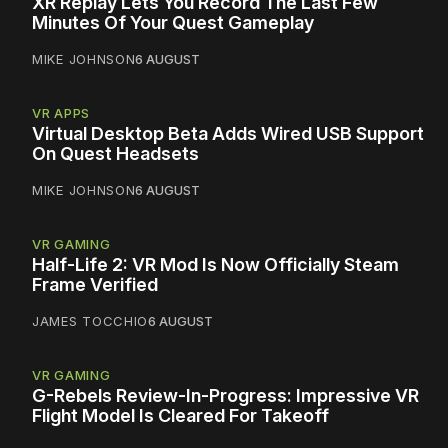
XR Replay Lets You Record The Last Few
Minutes Of Your Quest Gameplay
MIKE JOHNSON
6 AUGUST
VR APPS
Virtual Desktop Beta Adds Wired USB Support
On Quest Headsets
MIKE JOHNSON
6 AUGUST
VR GAMING
Half-Life 2: VR Mod Is Now Officially Steam
Frame Verified
JAMES TOCCHIO
6 AUGUST
VR GAMING
G-Rebels Review-In-Progress: Impressive VR
Flight Model Is Cleared For Takeoff