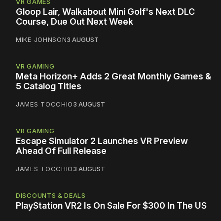
VR GAMES
Gloop Lair, Walkabout Mini Golf's Next DLC
Course, Due Out Next Week
MIKE JOHNSON
3 AUGUST
VR GAMING
Meta Horizon+ Adds 2 Great Monthly Games &
5 Catalog Titles
JAMES TOCCHIO
3 AUGUST
VR GAMING
Escape Simulator 2 Launches VR Preview
Ahead Of Full Release
JAMES TOCCHIO
3 AUGUST
DISCOUNTS & DEALS
PlayStation VR2 Is On Sale For $300 In The US