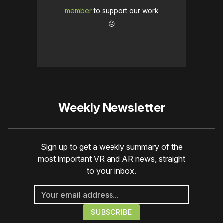
member
to support our work
☹️
Weekly Newsletter
Sign up to get a weekly summary of the
most important VR and AR news, straight
to your inbox.