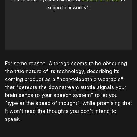
support our work ☹️
For some reason, Alterego seems to be obscuring
the true nature of its technology, describing its
coming product as a "near-telepathic wearable"
that "detects the downstream subtle signals your
brain sends to your speech system" to let you
"type at the speed of thought", while promising that
it won't read the thoughts you don't intend to
speak.