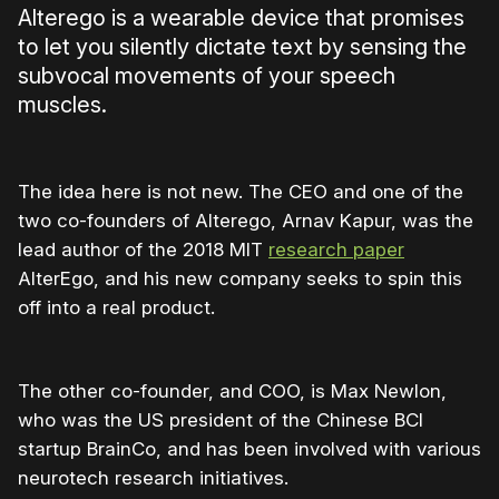
Alterego is a wearable device that promises
to let you silently dictate text by sensing the
subvocal movements of your speech
muscles.
The idea here is not new. The CEO and one of the
two co-founders of Alterego, Arnav Kapur, was the
lead author of the 2018 MIT
research paper
AlterEgo, and his new company seeks to spin this
off into a real product.
The other co-founder, and COO, is Max Newlon,
who was the US president of the Chinese BCI
startup BrainCo, and has been involved with various
neurotech research initiatives.