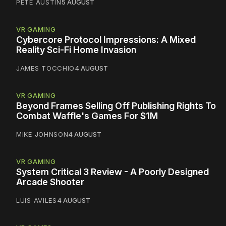
PETE AUSTIN
5 AUGUST
VR GAMING
Cybercore Protocol Impressions: A Mixed
Reality Sci-Fi Home Invasion
JAMES TOCCHIO
4 AUGUST
VR GAMING
Beyond Frames Selling Off Publishing Rights To
Combat Waffle's Games For $1M
MIKE JOHNSON
4 AUGUST
VR GAMING
System Critical 3 Review - A Poorly Designed
Arcade Shooter
LUIS AVILES
4 AUGUST