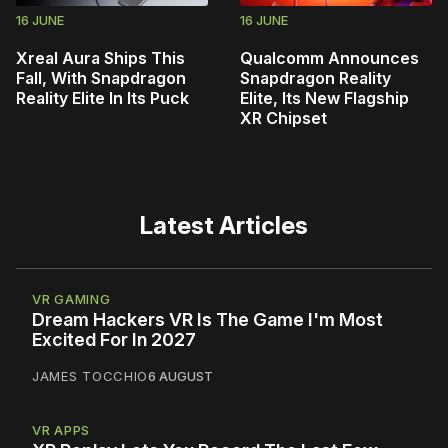
16 JUNE
16 JUNE
Xreal Aura Ships This
Qualcomm Announces
Fall, With Snapdragon
Snapdragon Reality
Reality Elite In Its Puck
Elite, Its New Flagship
XR Chipset
Latest Articles
VR GAMING
Dream Hackers VR Is The Game I'm Most
Excited For In 2027
JAMES TOCCHIO
6 AUGUST
VR APPS