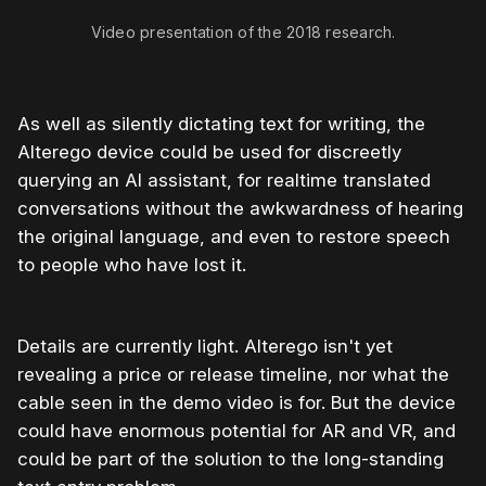
Video presentation of the 2018 research.
As well as silently dictating text for writing, the
Alterego device could be used for discreetly
querying an AI assistant, for realtime translated
conversations without the awkwardness of hearing
the original language, and even to restore speech
to people who have lost it.
Details are currently light. Alterego isn't yet
revealing a price or release timeline, nor what the
cable seen in the demo video is for. But the device
could have enormous potential for AR and VR, and
could be part of the solution to the long-standing