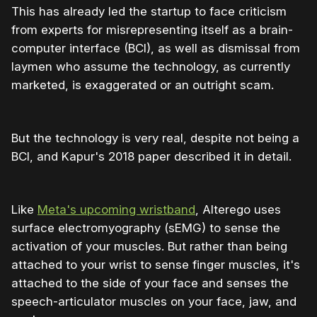
This has already led the startup to face criticism
from experts for misrepresenting itself as a brain-
computer interface (BCI), as well as dismissal from
laymen who assume the technology, as currently
marketed, is exaggerated or an outright scam.
But the technology is very real, despite not being a
BCI, and Kapur's 2018 paper described it in detail.
Like
Meta's upcoming wristband
, Alterego uses
surface electromyography (sEMG) to sense the
activation of your muscles. But rather than being
attached to your wrist to sense finger muscles, it's
attached to the side of your face and senses the
speech‐articulator muscles on your face, jaw, and