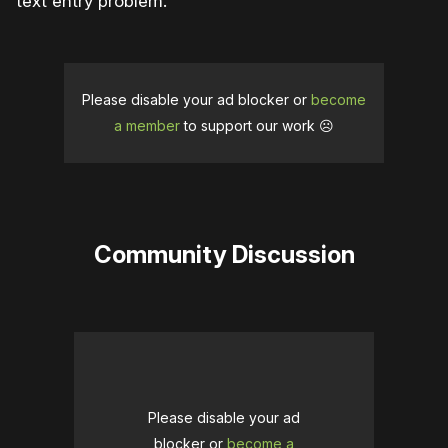
text entry problem.
Please disable your ad blocker or
become
a member
to support our work ☹️
Community Discussion
Please disable your ad
blocker or
become a