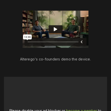
Alterego's co-founders demo the device.
Please disable your ad blocker or
become a member
to