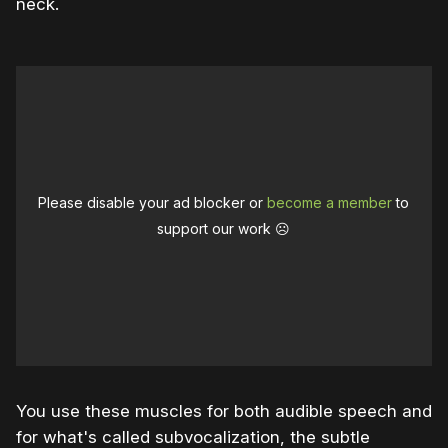
neck.
Please disable your ad blocker or
become a member
to
support our work ☹️
You use these muscles for both audible speech and
for what's called subvocalization, the subtle