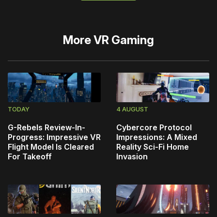
More
VR Gaming
TODAY
4 AUGUST
G-Rebels Review-In-
Cybercore Protocol
Progress: Impressive VR
Impressions: A Mixed
Flight Model Is Cleared
Reality Sci-Fi Home
For Takeoff
Invasion