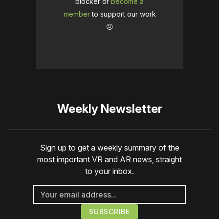
blocker or
become a
member
to support our work
☹️
Weekly Newsletter
Sign up to get a weekly summary of the
most important VR and AR news, straight
to your inbox.