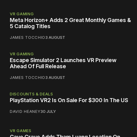
VR GAMING
Meta Horizon+ Adds 2 Great Monthly Games &
5 Catalog Titles
JAMES TOCCHIO
3 AUGUST
VR GAMING
Escape Simulator 2 Launches VR Preview
Ahead Of Full Release
JAMES TOCCHIO
3 AUGUST
DISCOUNTS & DEALS
PlayStation VR2 Is On Sale For $300 In The US
DAVID HEANEY
30 JULY
VR GAMES
Cave Crave Adds Tham Luang Location On