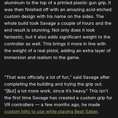
aluminum to the top of a printed plastic gun grip. It
was then finished off with an amazing acid-etched
custom design with his name on the sides. The
whole build took Savage a couple of hours and the
end result is stunning. Not only does it look
fantastic, but it also adds significant weight to the
controller as well. This brings it more in line with
the weight of a real pistol, adding an extra layer of
immersion and realism to the game.
“That was officially a lot of fun,” said Savage after
completing the building and trying the grip out.
“[But] a lot more work, since it’s heavy.” This isn’t
the first time Savage has created a custom grip for
VR controllers — a few months ago, he made
custom hilts to use while playing Beat Saber
.