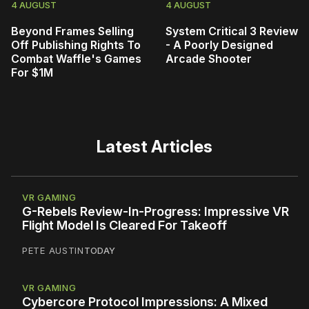
4 AUGUST
4 AUGUST
Beyond Frames Selling
System Critical 3 Review
Off Publishing Rights To
- A Poorly Designed
Combat Waffle's Games
Arcade Shooter
For $1M
Latest Articles
VR GAMING
G-Rebels Review-In-Progress: Impressive VR
Flight Model Is Cleared For Takeoff
PETE AUSTIN
TODAY
VR GAMING
Cybercore Protocol Impressions: A Mixed