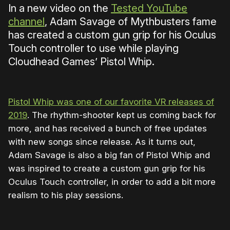
In a new video on the
Tested YouTube
channel
, Adam Savage of Mythbusters fame
has created a custom gun grip for his Oculus
Touch controller to use while playing
Cloudhead Games’ Pistol Whip.
Pistol Whip was one of our favorite VR releases of
2019
. The rhythm-shooter kept us coming back for
more, and has received a bunch of free updates
with new songs since release. As it turns out,
Adam Savage is also a big fan of Pistol Whip and
was inspired to create a custom gun grip for his
Oculus Touch controller, in order to add a bit more
realism to his play sessions.