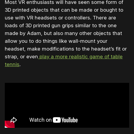
Most VR enthusiasts will have seen some form of
3D printed objects that can be made or bought to
use with VR headsets or controllers. There are
loads of 3D printed gun grips similar to the one
made by Adam, but also many other objects that
allow you to do things like wall-mount your
headset, make modifications to the headset’s fit or
strap, or even
play a more realistic game of table
tennis
.