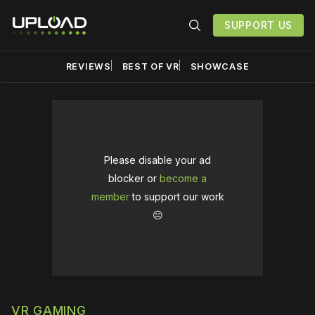
SUPPORT US
REVIEWS
BEST OF VR
SHOWCASE
Please disable your ad
blocker or
become a
member
to support our work
☹️
VR GAMING