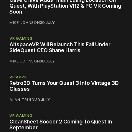
Quest, With PlayStation VR2 & PC VR Coming
Soon
MIKE JOHNSON
30 JULY
VR GAMING
AltspaceVR Will Relaunch This Fall Under
SideQuest CEO Shane Harris
MIKE JOHNSON
30 JULY
VR APPS
Retro3D Turns Your Quest 3 Into Vintage 3D
Glasses
ALAN TRULY
30 JULY
VR GAMING
CleanSheet Soccer 2 Coming To Quest In
September