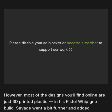
Please disable your ad blocker or
become a member
to
support our work ☹️
However, most of the designs you’ll find online are
just 3D printed plastic — in his Pistol Whip grip
build, Savage went a bit further and added