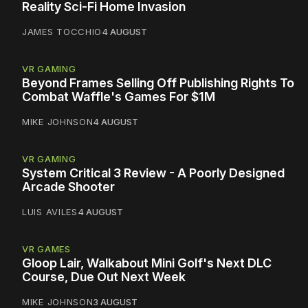
Reality Sci-Fi Home Invasion
JAMES TOCCHIO
4 AUGUST
VR GAMING
Beyond Frames Selling Off Publishing Rights To
Combat Waffle's Games For $1M
MIKE JOHNSON
4 AUGUST
VR GAMING
System Critical 3 Review - A Poorly Designed
Arcade Shooter
LUIS AVILES
4 AUGUST
VR GAMES
Gloop Lair, Walkabout Mini Golf's Next DLC
Course, Due Out Next Week
MIKE JOHNSON
3 AUGUST