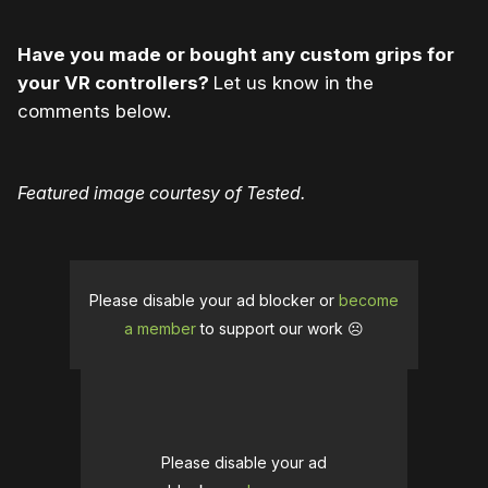
Have you made or bought any custom grips for
your VR controllers?
Let us know in the
comments below.
Featured image courtesy of Tested.
Please disable your ad blocker or
become
a member
to support our work ☹️
Please disable your ad