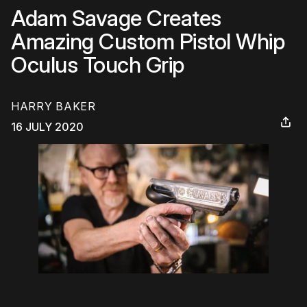
Adam Savage Creates
Amazing Custom Pistol Whip
Oculus Touch Grip
HARRY BAKER
16 JULY 2020