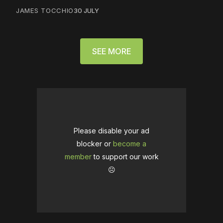
JAMES TOCCHIO
30 JULY
SEE MORE
Please disable your ad
blocker or
become a
member
to support our work
☹️