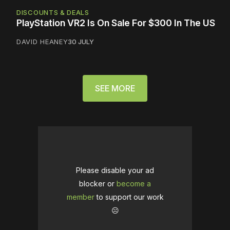
DISCOUNTS & DEALS
PlayStation VR2 Is On Sale For $300 In The US
DAVID HEANEY
30 JULY
SEE MORE
Please disable your ad
blocker or
become a
member
to support our work
☹️