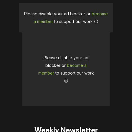
Please disable your ad blocker or
become
a member
to support our work ☹️
Please disable your ad
blocker or
become a
member
to support our work
☹️
Weekly Newsletter