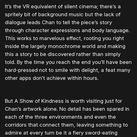
It’s the VR equivalent of silent cinema; there’s a
spritely bit of background music but the lack of
dialogue leads Chan to tell the piece’s story
through character expressions and body language.
This works to marvelous effect, rooting you right
inside the largely monochrome world and making
this a story to be discovered rather than simply
told. By the time you reach the end you’ll have been
hard-pressed not to smile with delight, a feat many
other apps don’t achieve within hours.
But A Show of Kindness is worth visiting just for
Chan’s artwork alone. No detail has been spared in
each of the three environments and even the
corridors that connect them, leaving something to
admire at every turn be it a fiery sword-eating