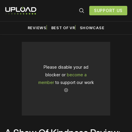
SUPPORT US
REVIEWS
BEST OF VR
SHOWCASE
Please disable your ad
blocker or
become a
member
to support our work
☹️