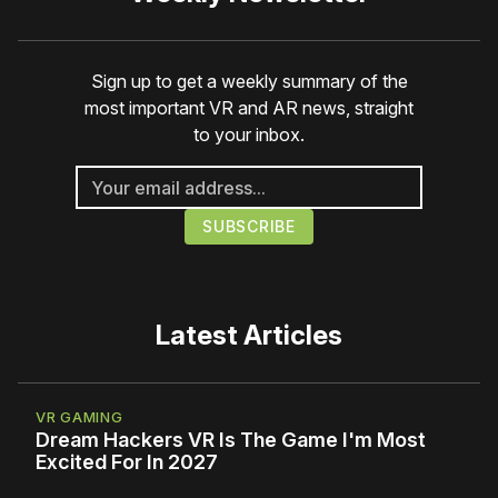
Sign up to get a weekly summary of the
most important VR and AR news, straight
to your inbox.
Latest Articles
VR GAMING
Dream Hackers VR Is The Game I'm Most
Excited For In 2027