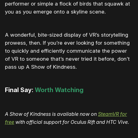
performer or simple a flock of birds that squawk at
you as you emerge onto a skyline scene.
A wonderful, bite-sized display of VR’s storytelling
prowess, then. If you’re ever looking for something
to quickly and efficiently communicate the power
of VR to someone that’s never tried it before, don’t
pass up A Show of Kindness.
Final Say:
Worth Watching
A Show of Kindness is available now on
SteamVR for
free
with official support for Oculus Rift and HTC Vive.