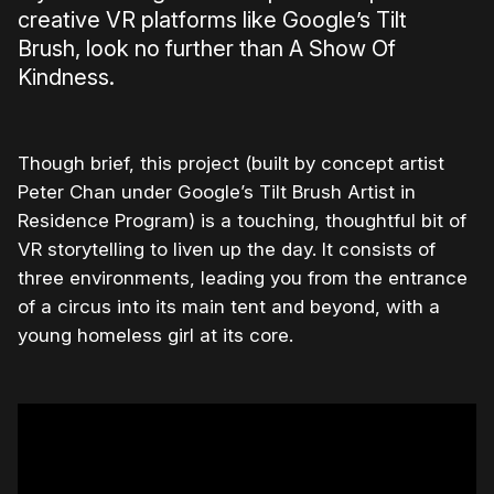
creative VR platforms like Google’s Tilt
Brush, look no further than A Show Of
Kindness.
Though brief, this project (built by concept artist
Peter Chan under Google’s Tilt Brush Artist in
Residence Program) is a touching, thoughtful bit of
VR storytelling to liven up the day. It consists of
three environments, leading you from the entrance
of a circus into its main tent and beyond, with a
young homeless girl at its core.