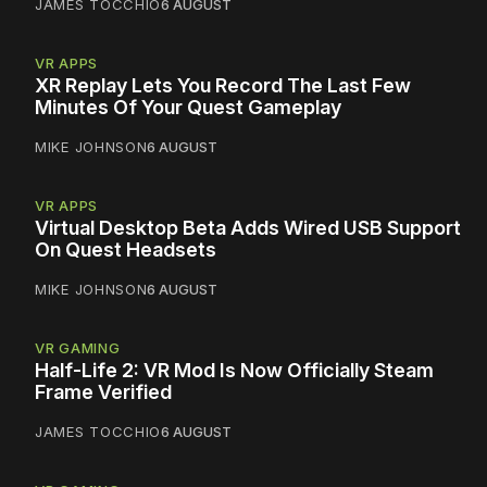
JAMES TOCCHIO
6 AUGUST
VR APPS
XR Replay Lets You Record The Last Few
Minutes Of Your Quest Gameplay
MIKE JOHNSON
6 AUGUST
VR APPS
Virtual Desktop Beta Adds Wired USB Support
On Quest Headsets
MIKE JOHNSON
6 AUGUST
VR GAMING
Half-Life 2: VR Mod Is Now Officially Steam
Frame Verified
JAMES TOCCHIO
6 AUGUST