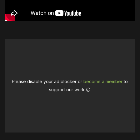
Please disable your ad blocker or
become a member
to
support our work ☹️