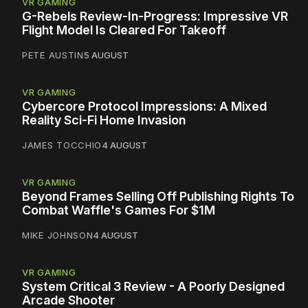
VR GAMING
G-Rebels Review-In-Progress: Impressive VR
Flight Model Is Cleared For Takeoff
PETE AUSTIN
5 AUGUST
VR GAMING
Cybercore Protocol Impressions: A Mixed
Reality Sci-Fi Home Invasion
JAMES TOCCHIO
4 AUGUST
VR GAMING
Beyond Frames Selling Off Publishing Rights To
Combat Waffle's Games For $1M
MIKE JOHNSON
4 AUGUST
VR GAMING
System Critical 3 Review - A Poorly Designed
Arcade Shooter