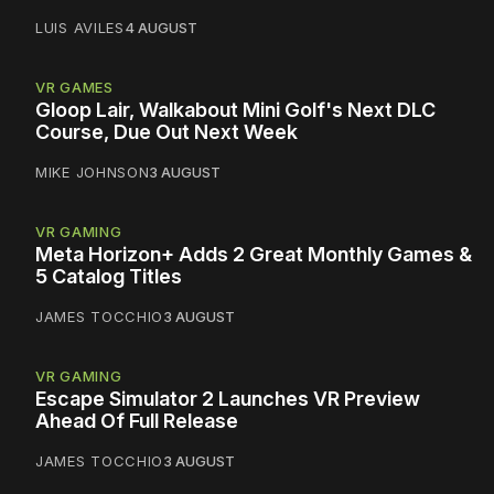
LUIS AVILES
4 AUGUST
VR GAMES
Gloop Lair, Walkabout Mini Golf's Next DLC
Course, Due Out Next Week
MIKE JOHNSON
3 AUGUST
VR GAMING
Meta Horizon+ Adds 2 Great Monthly Games &
5 Catalog Titles
JAMES TOCCHIO
3 AUGUST
VR GAMING
Escape Simulator 2 Launches VR Preview
Ahead Of Full Release
JAMES TOCCHIO
3 AUGUST