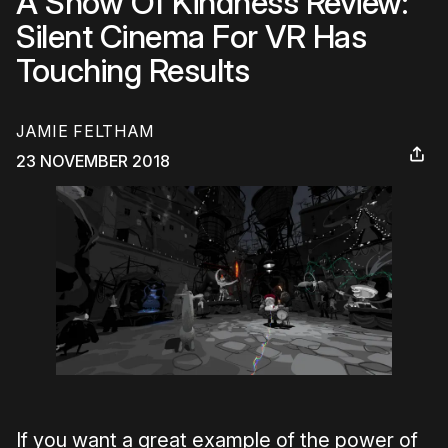
A Show Of Kindness Review:
Silent Cinema For VR Has
Touching Results
JAMIE FELTHAM
23 NOVEMBER 2018
If you want a great example of the power of