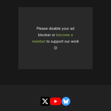
Please disable your ad
blocker or
become a
member
to support our work
☹️
X
YouTube
Bluesky