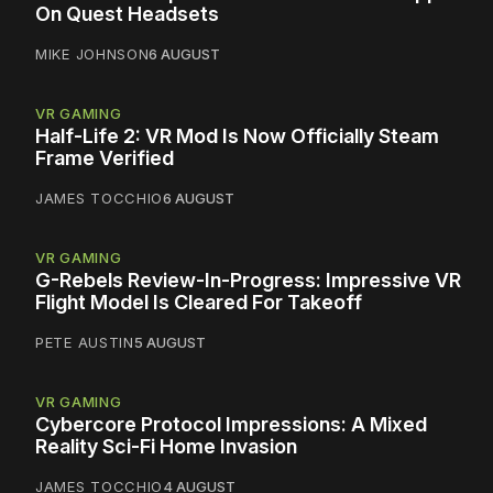
On Quest Headsets
MIKE JOHNSON
6 AUGUST
VR GAMING
Half-Life 2: VR Mod Is Now Officially Steam
Frame Verified
JAMES TOCCHIO
6 AUGUST
VR GAMING
G-Rebels Review-In-Progress: Impressive VR
Flight Model Is Cleared For Takeoff
PETE AUSTIN
5 AUGUST
VR GAMING
Cybercore Protocol Impressions: A Mixed
Reality Sci-Fi Home Invasion
JAMES TOCCHIO
4 AUGUST