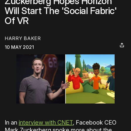
Zuckerberg Hopes Horizon
Will Start The 'Social Fabric'
Of VR
HARRY BAKER
10 MAY 2021
In an
interview with CNET
, Facebook CEO
Mark Zuckerberg spoke more about the