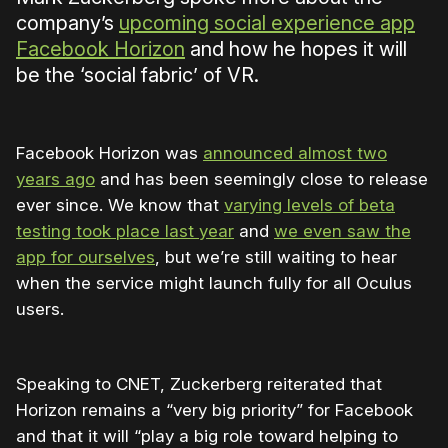
company’s
upcoming social experience app
Facebook Horizon
and how he hopes it will
be the ‘social fabric’ of VR.
Facebook Horizon was
announced almost two
years ago
and has been seemingly close to release
ever since. We know that
varying levels of beta
testing took place last year
and
we even saw the
app for ourselves
, but we’re still waiting to hear
when the service might launch fully for all Oculus
users.
Speaking to CNET, Zuckerberg reiterated that
Horizon remains a “very big priority” for Facebook
and that it will “play a big role toward helping to