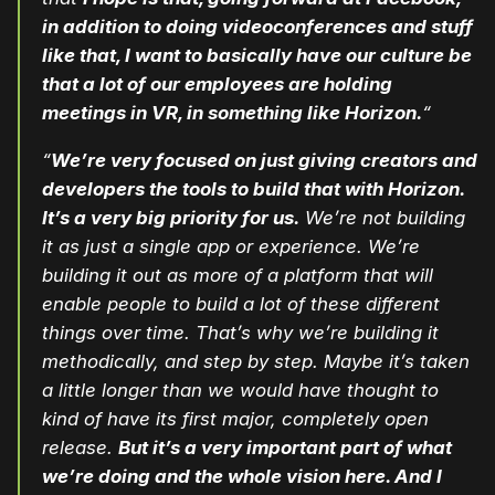
in addition to doing videoconferences and stuff
like that, I want to basically have our culture be
that a lot of our employees are holding
meetings in VR, in something like Horizon.
“
“
We’re very focused on just giving creators and
developers the tools to build that with Horizon.
It’s a very big priority for us.
We’re not building
it as just a single app or experience. We’re
building it out as more of a platform that will
enable people to build a lot of these different
things over time. That’s why we’re building it
methodically, and step by step. Maybe it’s taken
a little longer than we would have thought to
kind of have its first major, completely open
release.
But it’s a very important part of what
we’re doing and the whole vision here. And I