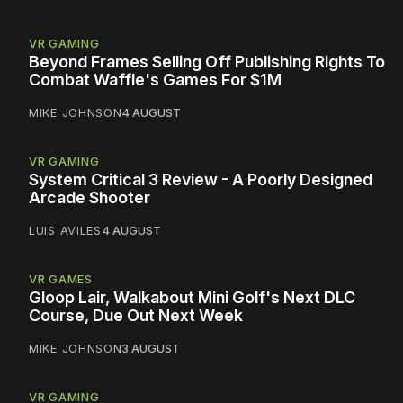
VR GAMING
Beyond Frames Selling Off Publishing Rights To
Combat Waffle's Games For $1M
MIKE JOHNSON
4 AUGUST
VR GAMING
System Critical 3 Review - A Poorly Designed
Arcade Shooter
LUIS AVILES
4 AUGUST
VR GAMES
Gloop Lair, Walkabout Mini Golf's Next DLC
Course, Due Out Next Week
MIKE JOHNSON
3 AUGUST
VR GAMING