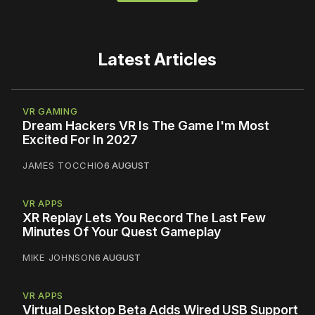
Latest Articles
VR GAMING
Dream Hackers VR Is The Game I'm Most
Excited For In 2027
JAMES TOCCHIO
6 AUGUST
VR APPS
XR Replay Lets You Record The Last Few
Minutes Of Your Quest Gameplay
MIKE JOHNSON
6 AUGUST
VR APPS
Virtual Desktop Beta Adds Wired USB Support