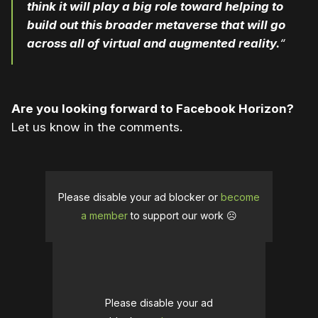
think it will play a big role toward helping to
build out this broader metaverse that will go
across all of virtual and augmented reality.
“
Are you looking forward to Facebook Horizon?
Let us know in the comments.
Please disable your ad blocker or
become
a member
to support our work ☹️
Please disable your ad