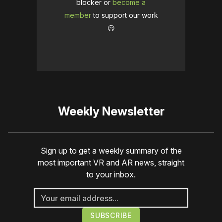
blocker or
become a
member
to support our work
☹️
Weekly Newsletter
Sign up to get a weekly summary of the
most important VR and AR news, straight
to your inbox.