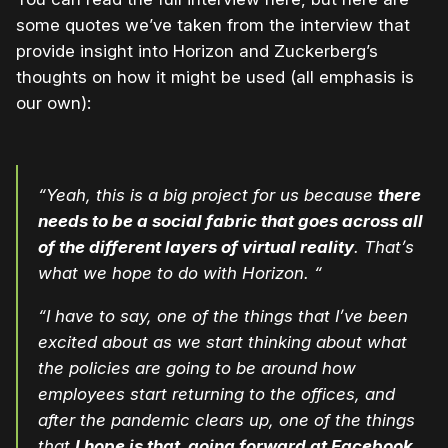
some quotes we’ve taken from the interview that
provide insight into Horizon and Zuckerberg’s
thoughts on how it might be used (all emphasis is
our own):
“Yeah, this is a big project for us because
there
needs to be a social fabric that goes across all
of the different layers of virtual reality
. That’s
what we hope to do with Horizon. “
“I have to say, one of the things that I’ve been
excited about as we start thinking about what
the policies are going to be around how
employees start returning to the offices, and
after the pandemic clears up, one of the things
that
I hope is that, going forward at Facebook,