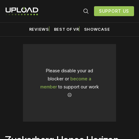
SUPPORT US
REVIEWS
BEST OF VR
SHOWCASE
Please disable your ad
blocker or
become a
member
to support our work
☹️