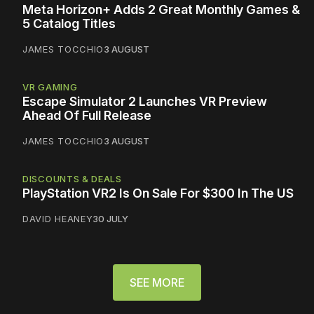
Meta Horizon+ Adds 2 Great Monthly Games &
5 Catalog Titles
JAMES TOCCHIO
3 AUGUST
VR GAMING
Escape Simulator 2 Launches VR Preview
Ahead Of Full Release
JAMES TOCCHIO
3 AUGUST
DISCOUNTS & DEALS
PlayStation VR2 Is On Sale For $300 In The US
DAVID HEANEY
30 JULY
SEE MORE