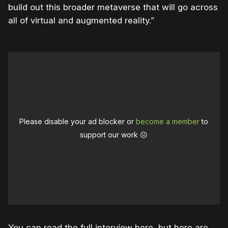
build out this broader metaverse that will go across
all of virtual and augmented reality.”
Please disable your ad blocker or
become a member
to
support our work ☹️
You can read the full interview here, but here are