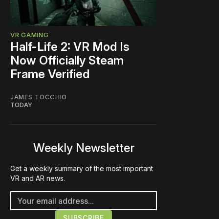
VR GAMING
Half-Life 2: VR Mod Is
Now Officially Steam
Frame Verified
JAMES TOCCHIO
TODAY
Weekly Newsletter
Get a weekly summary of the most important
VR and AR news.