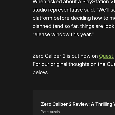
When asked about a PlayStation VR
studio representative said, “We’ll
platform before deciding how to mov
planned (and so far, things are look
release window this year.”
Zero Caliber 2 is out now on
Quest
For our original thoughts on the Que
below.
Zero Caliber 2 Review: A Thrillin
Pete Austin