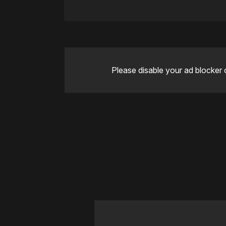
Please disable your ad blocker 