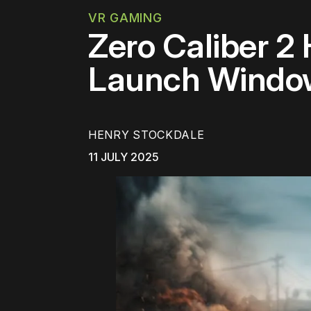
VR GAMING
Zero Caliber 2
Launch Windo
HENRY STOCKDALE
11 JULY 2025