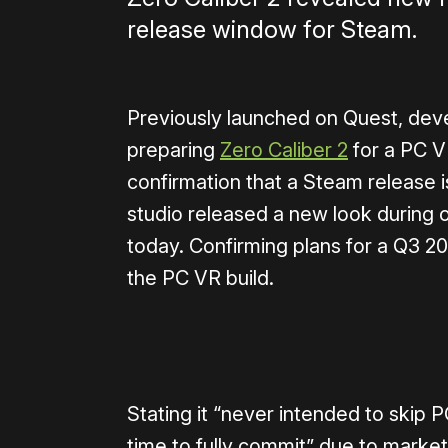
release window for Steam.
Previously launched on Quest, de
preparing
Zero Caliber 2
for a PC V
confirmation that a Steam release i
studio released a new look during 
today. Confirming plans for a Q3 20
the PC VR build.
0:00
/
1:00
Stating it “never intended to skip
time to fully commit” due to market