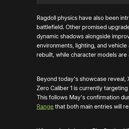
Ragdoll physics have also been int
battlefield. Other promised upgrad
dynamic shadows alongside improv
environments, lighting, and vehicle
rebuilt, while character models are a
Beyond today's showcase reveal,
Zero Caliber 1 is currently targetin
This follows May's confirmation du
Range
that both main entries will 