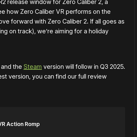
2 release window for Zero Caliber 2, a
 see how Zero Caliber VR performs on the
e forward with Zero Caliber 2. If all goes as
ing on track), we’re aiming for a holiday
, and the
Steam
version will follow in Q3 2025.
st version, you can find our full review
g VR Action Romp