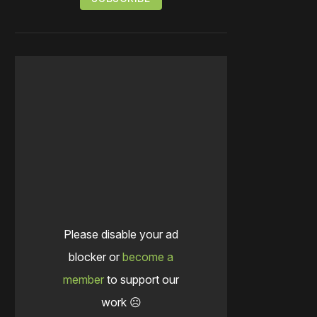
Please disable your ad
blocker or
become a
member
to support our
work ☹️