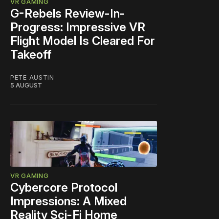
VR GAMING
G-Rebels Review-In-
Progress: Impressive VR
Flight Model Is Cleared For
Takeoff
PETE AUSTIN
5 AUGUST
VR GAMING
Cybercore Protocol
Impressions: A Mixed
Reality Sci-Fi Home