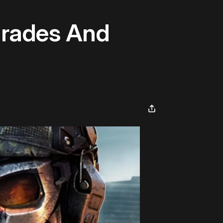
grades And