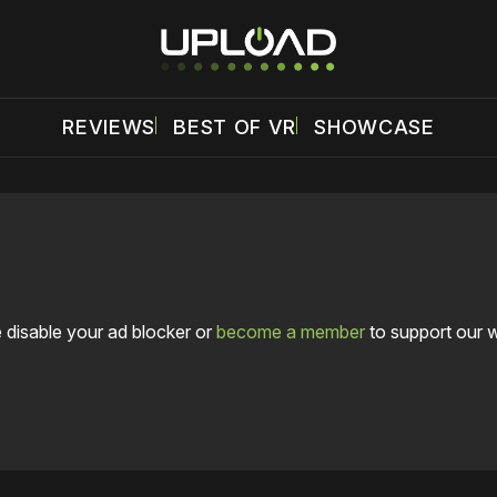
REVIEWS
BEST OF VR
SHOWCASE
 disable your ad blocker or
become a member
to support our 