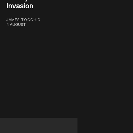
Invasion
JAMES TOCCHIO
4 AUGUST