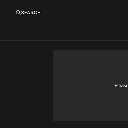
SEARCH
Please