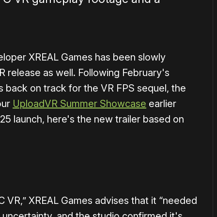
veloper XREAL Games has been slowly
R release as well. Following February's
s back on track for the VR FPS sequel, the
our
UploadVR Summer Showcase
earlier
25 launch, here's the new trailer based on
1×
 PC VR,” XREAL Games advises that it “needed
 uncertainty, and the studio confirmed it's