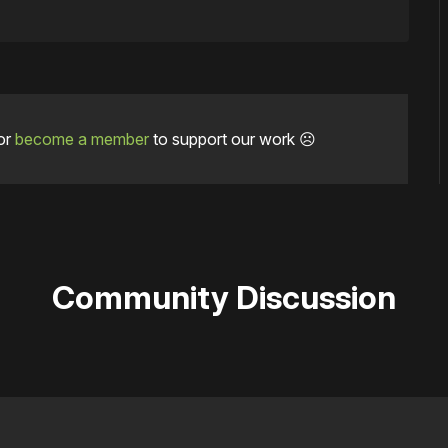
or
become a member
to support our work ☹️
Community Discussion