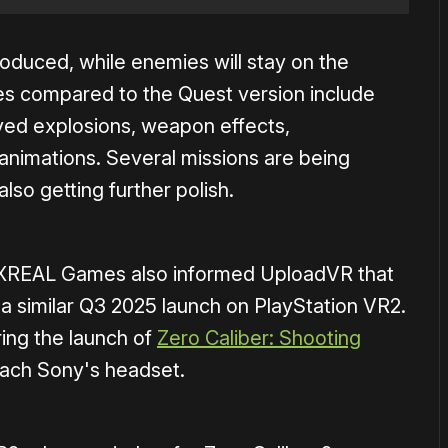
roduced, while enemies will stay on the
es compared to the Quest version include
ed explosions, weapon effects,
 animations. Several missions are being
lso getting further polish.
 XREAL Games also informed UploadVR that
g a similar Q3 2025 launch on PlayStation VR2.
ring the launch of
Zero Caliber: Shooting
reach Sony's headset.