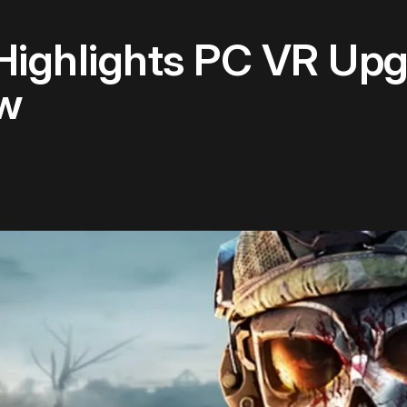
 Highlights PC VR Up
w