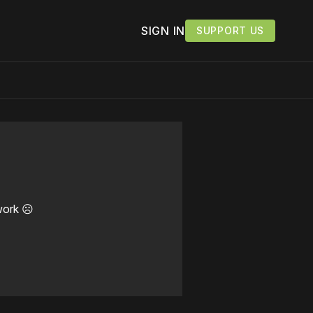
SIGN IN
SUPPORT US
work ☹️