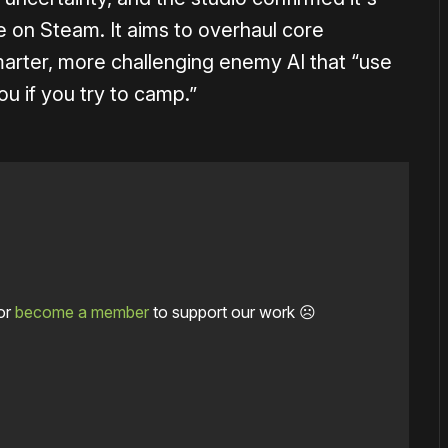
e on Steam. It aims to overhaul core
arter, more challenging enemy AI that “use
you if you try to camp.”
or
become a member
to support our work ☹️