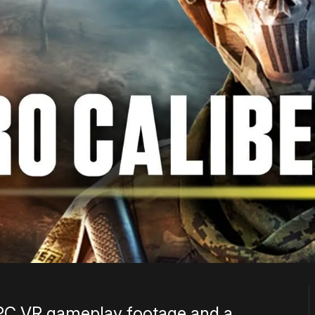
 PC VR gameplay footage and a