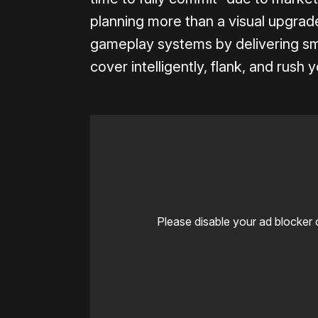
planning more than a visual upgrad
gameplay systems by delivering sm
cover intelligently, flank, and rush 
Please disable your ad blocker 