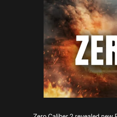
Zero Caliber 2 revealed new