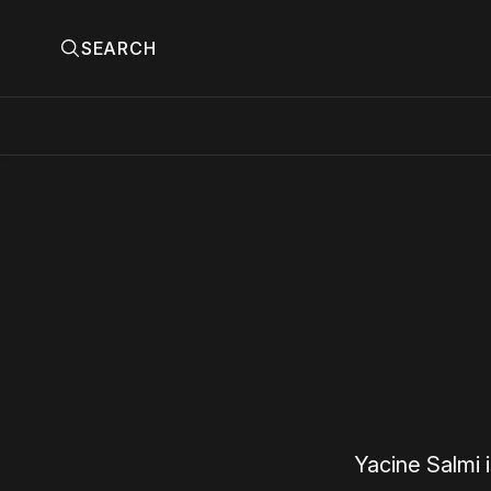
SEARCH
Yacine Salmi 