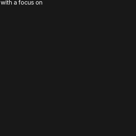
with a focus on