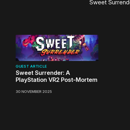
Sweet Surrende
GUEST ARTICLE
Sweet Surrender: A
PlayStation VR2 Post-Mortem
30 NOVEMBER 2025