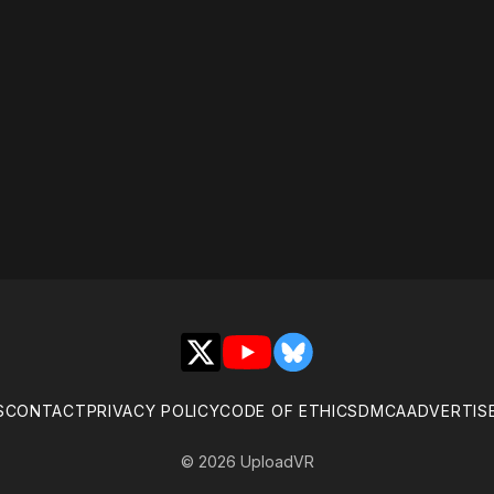
X
YouTube
Bluesky
S
CONTACT
PRIVACY POLICY
CODE OF ETHICS
DMCA
ADVERTIS
© 2026 UploadVR