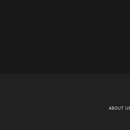
ABOUT U