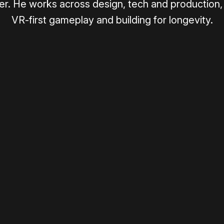
r. He works across design, tech and production, 
VR-first gameplay and building for longevity.