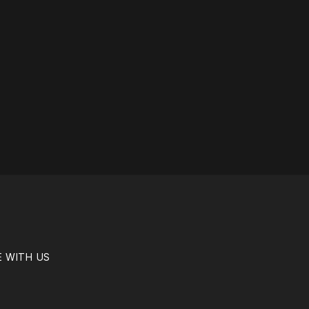
E WITH US