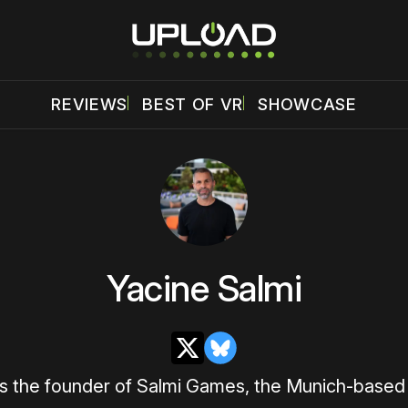
REVIEWS
BEST OF VR
SHOWCASE
Yacine Salmi
X
Bluesky
is the founder of Salmi Games, the Munich-based