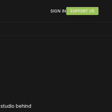
SIGN IN
SUPPORT US
 studio behind