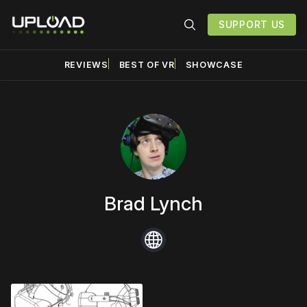
SUPPORT US
REVIEWS
BEST OF VR
SHOWCASE
Brad Lynch
Website