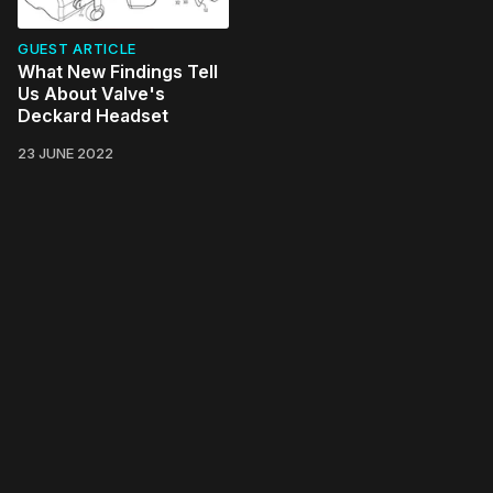
GUEST ARTICLE
What New Findings Tell
Us About Valve's
Deckard Headset
23 JUNE 2022