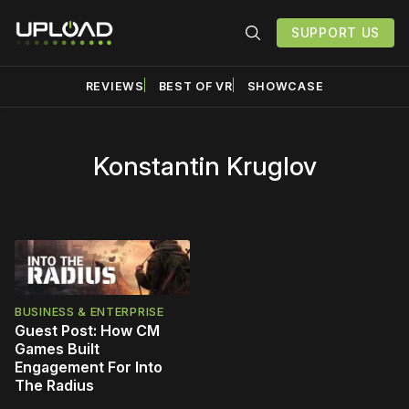
SUPPORT US
REVIEWS
BEST OF VR
SHOWCASE
Konstantin Kruglov
BUSINESS & ENTERPRISE
Guest Post: How CM
Games Built
Engagement For Into
The Radius