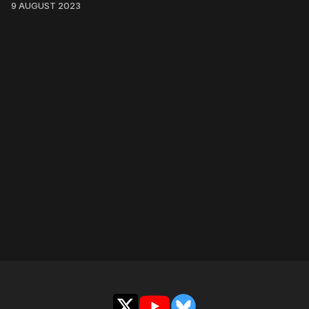
9 AUGUST 2023