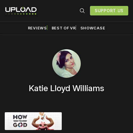
SUPPORT US
REVIEWS
BEST OF VR
SHOWCASE
Katie Lloyd Williams