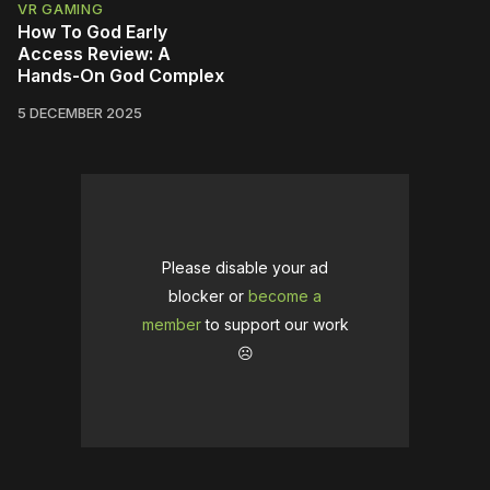
VR GAMING
How To God Early
Access Review: A
Hands-On God Complex
5 DECEMBER 2025
Please disable your ad
blocker or
become a
member
to support our work
☹️