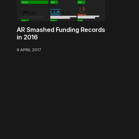
AR Smashed Funding Records
in 2016
8 APRIL 2017