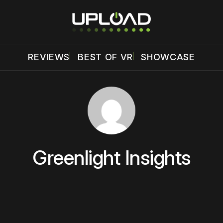
REVIEWS
BEST OF VR
SHOWCASE
Greenlight Insights