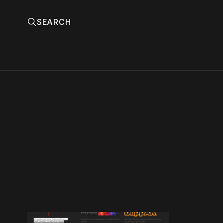
SEARCH