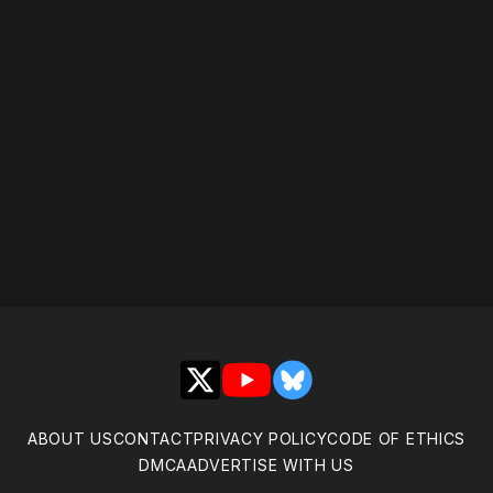
X
YouTube
Bluesky
ABOUT US
CONTACT
PRIVACY POLICY
CODE OF ETHICS
DMCA
ADVERTISE WITH US