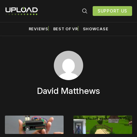
SUPPORT US
REVIEWS
BEST OF VR
SHOWCASE
David Matthews