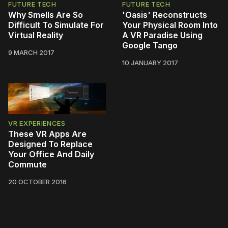
FUTURE TECH
FUTURE TECH
Why Smells Are So
'Oasis' Reconstructs
Difficult To Simulate For
Your Physical Room Into
Virtual Reality
A VR Paradise Using
Google Tango
9 MARCH 2017
10 JANUARY 2017
VR EXPERIENCES
These VR Apps Are
Designed To Replace
Your Office And Daily
Commute
20 OCTOBER 2016