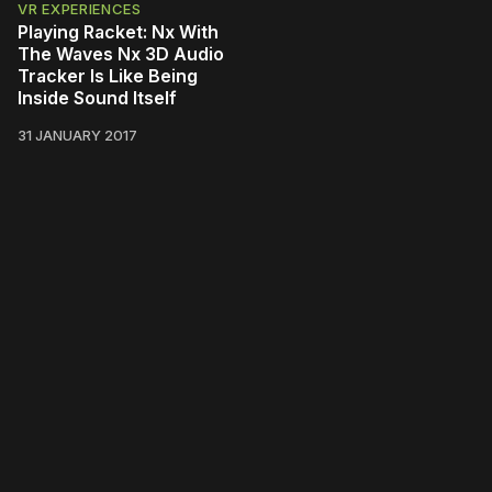
VR EXPERIENCES
Playing Racket: Nx With
The Waves Nx 3D Audio
Tracker Is Like Being
Inside Sound Itself
31 JANUARY 2017