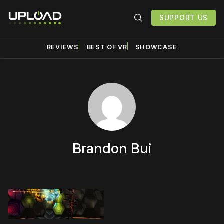
SUPPORT US
REVIEWS
BEST OF VR
SHOWCASE
Brandon Bui