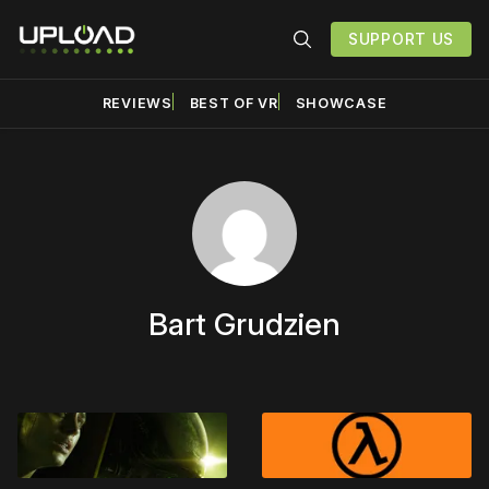
SUPPORT US
REVIEWS
BEST OF VR
SHOWCASE
Bart Grudzien