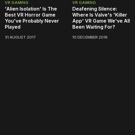
VR GAMING
VR GAMING
'Alien Isolation' Is The
Deafening Silence:
Best VR Horror Game
Where Is Valve's 'Killer
You've Probably Never
App' VR Game We've All
Played
Been Waiting For?
31 AUGUST 2017
10 DECEMBER 2016