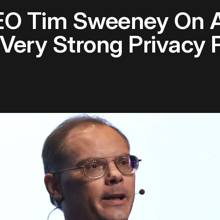
O Tim Sweeney On A
Very Strong Privacy P