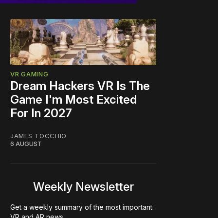
VR GAMING
Dream Hackers VR Is The
Game I'm Most Excited
For In 2027
JAMES TOCCHIO
6 AUGUST
Weekly Newsletter
Get a weekly summary of the most important
VR and AR news.