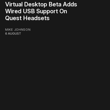
Virtual Desktop Beta Adds
Wired USB Support On
Quest Headsets
MIKE JOHNSON
6 AUGUST
work ☹️