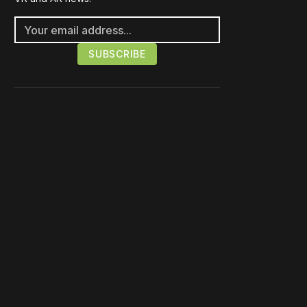
Please disable your ad
blocker or
become a