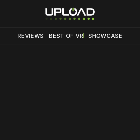
REVIEWS
BEST OF VR
SHOWCASE
 disable your ad blocker or
become a member
to support our 