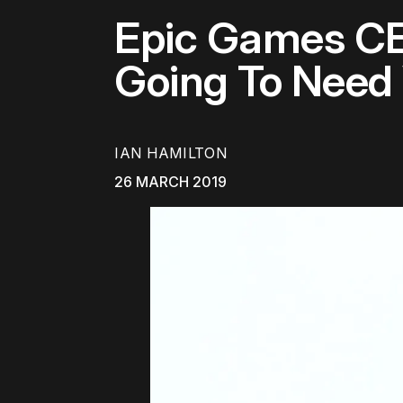
Epic Games CE
Going To Need 
IAN HAMILTON
26 MARCH 2019