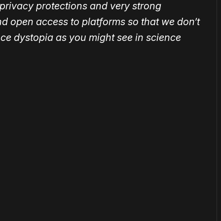
privacy protections and very strong
d open access to platforms so that we don’t
nce dystopia as you might see in science
or
become a member
to support our work ☹️