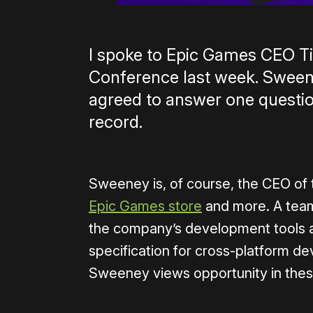
I spoke to Epic Games CEO 
Conference last week. Sweene
agreed to answer one questi
record.
Sweeney is, of course, the CEO of 
Epic Games store
and more. A team
the company’s development tools 
specification for cross-platform d
Sweeney views opportunity in thes