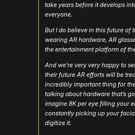
take years before it develops in
everyone.
But I do believe in this future of
wearing AR hardware, AR glasses 
the entertainment platform of th
And we’re very very happy to se
their future AR efforts will be tr
incredibly important thing for the
talking about hardware that’s go
imagine 8K per eye filling your 
constantly picking up your faci
digitize it.