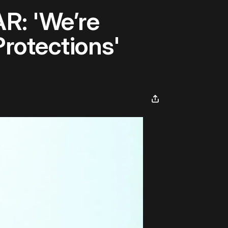
R: 'We’re
rotections'