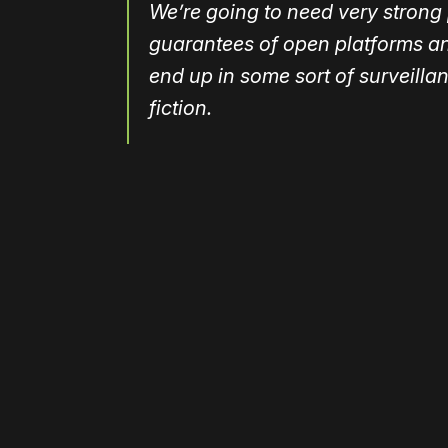
We’re going to need very strong 
guarantees of open platforms an
end up in some sort of surveilla
fiction.
Please disable your ad blocker 