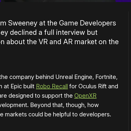
Tim Sweeney at the Game Developers
y declined a full interview but
on about the VR and AR market on the
the company behind Unreal Engine, Fortnite,
 at Epic built
Robo Recall
for Oculus Rift and
are designed to support the
OpenXR
evelopment. Beyond that, though, how
e markets could be helpful to developers.