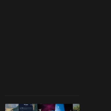
member
to support our
work ☹️