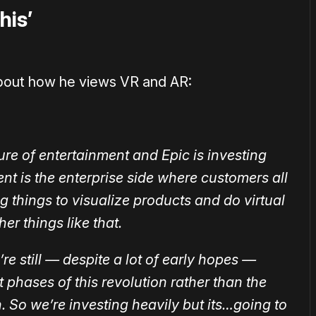
his’
bout how he views VR and AR:
ure of entertainment and Epic is investing
ment is the enterprise side where customers all
 things to visualize products and do virtual
er things like that.
’re still — despite a lot of early hopes —
lot phases of this revolution rather than the
. So we’re investing heavily but its…going to