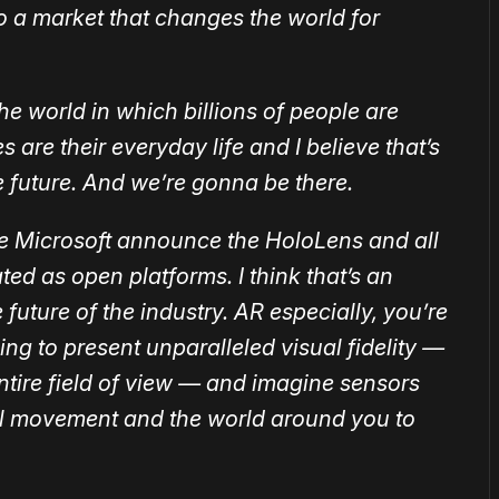
to a market that changes the world for
 the world in which billions of people are
are their everyday life and I believe that’s
e future. And we’re gonna be there.
e Microsoft announce the HoloLens and all
eated as open platforms. I think that’s an
 future of the industry. AR especially, you’re
ing to present unparalleled visual fidelity —
entire field of view — and imagine sensors
al movement and the world around you to