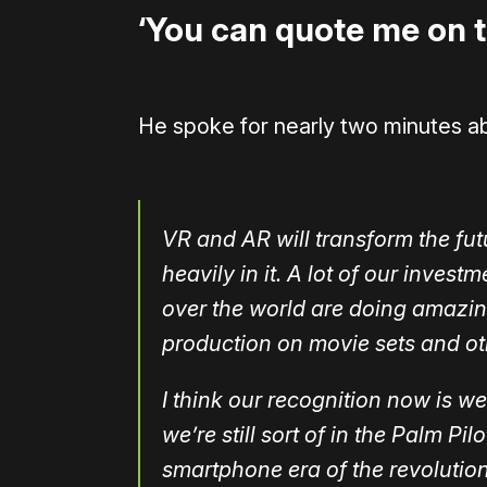
‘You can quote me on t
He spoke for nearly two minutes a
VR and AR will transform the fut
heavily in it. A lot of our invest
over the world are doing amazing
production on movie sets and oth
I think our recognition now is we
we’re still sort of in the Palm Pi
smartphone era of the revolution