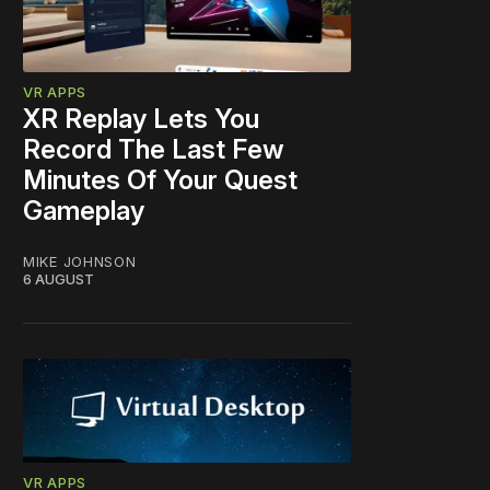
VR APPS
XR Replay Lets You
Record The Last Few
Minutes Of Your Quest
Gameplay
MIKE JOHNSON
6 AUGUST
VR APPS