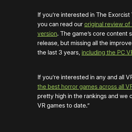
If you’re interested in The Exorcist
you can read our
original review of
version
. The game’s core content sh
release, but missing all the impr
the last 3 years,
including the PC V
If you’re interested in any and all 
the best horror games across all V
pretty high in the rankings and we c
VR games to date.”