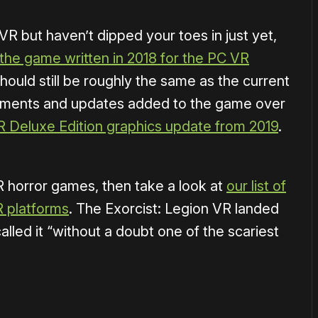
 VR but haven’t dipped your toes in just yet,
 the game written in 2018 for the PC VR
ould still be roughly the same as the current
ovements and updates added to the game over
R Deluxe Edition graphics update from 2019
.
VR horror games, then take a look at
our list of
R platforms
. The Exorcist: Legion VR landed
alled it “without a doubt one of the scariest