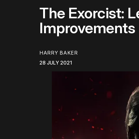
The Exorcist: 
Improvements
HARRY BAKER
28 JULY 2021