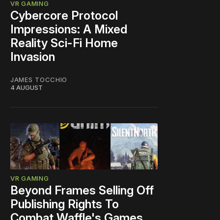
VR GAMING
Cybercore Protocol
Impressions: A Mixed
Reality Sci-Fi Home
Invasion
JAMES TOCCHIO
4 AUGUST
VR GAMING
Beyond Frames Selling Off
Publishing Rights To
Combat Waffle's Games