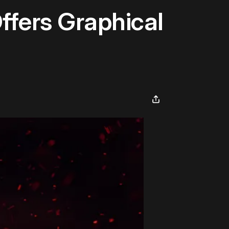
ffers Graphical