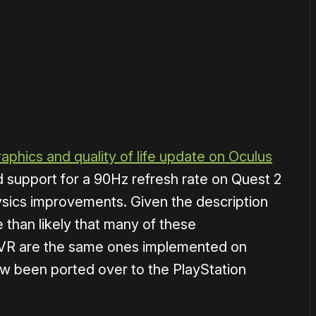
or
become a member
to support our work ☹️
raphics and quality of life update on Oculus
 support for a 90Hz refresh rate on Quest 2
sics improvements. Given the description
re than likely that many of these
VR are the same ones implemented on
w been ported over to the PlayStation