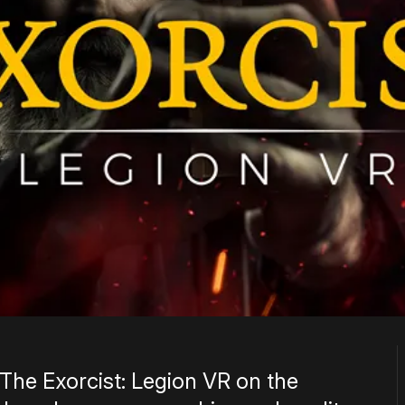
 The Exorcist: Legion VR on the