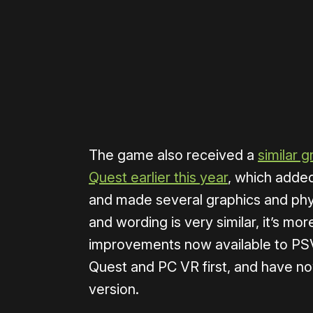
Please disable your ad blocker 
The game also received a
similar g
Quest earlier this year
, which added
and made several graphics and phy
and wording is very similar, it’s mo
improvements now available to PS
Quest and PC VR first, and have no
version.