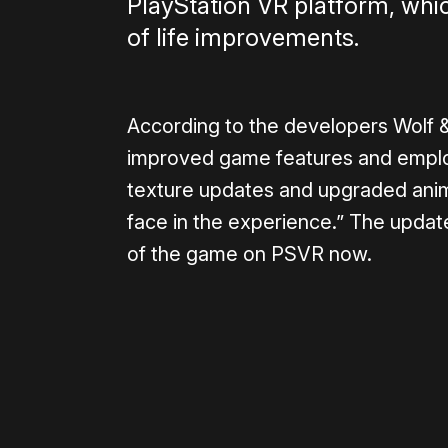
PlayStation VR platform, wh
of life improvements.
According to the developers Wolf 
improved game features and emplo
texture updates and upgraded anima
face in the experience.” The update
of the game on PSVR now.