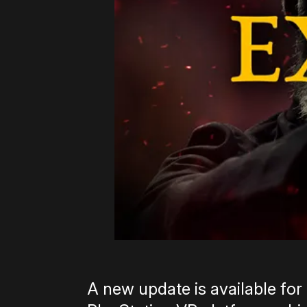
A new update is available for