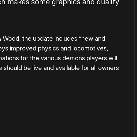
ich makes some graphics and quality
& Wood, the update includes “new and
ys improved physics and locomotives,
tions for the various demons players will
 should be live and available for all owners