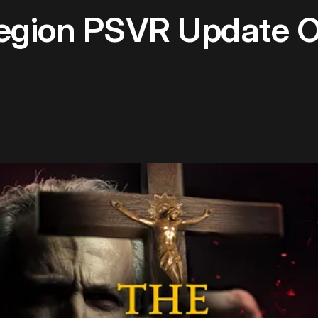
Legion PSVR Update O