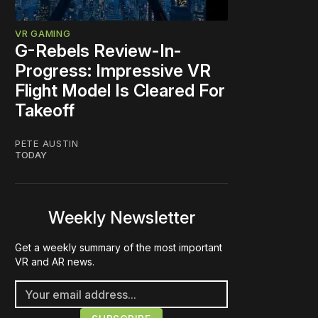
VR GAMING
G-Rebels Review-In-
Progress: Impressive VR
Flight Model Is Cleared For
Takeoff
PETE AUSTIN
TODAY
Weekly Newsletter
Get a weekly summary of the most important
VR and AR news.