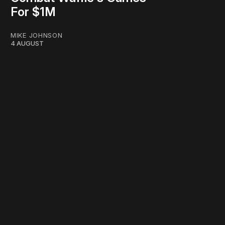
For $1M
MIKE JOHNSON
4 AUGUST
work ☹️