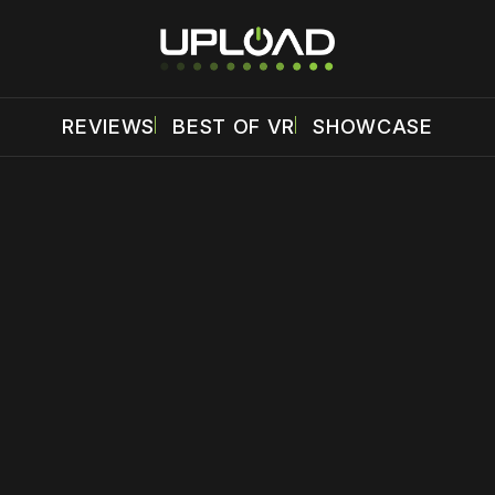
REVIEWS
BEST OF VR
SHOWCASE
 disable your ad blocker or
become a member
to support our 