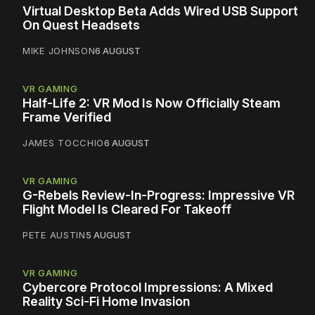
Virtual Desktop Beta Adds Wired USB Support
On Quest Headsets
MIKE JOHNSON
6 AUGUST
VR GAMING
Half-Life 2: VR Mod Is Now Officially Steam
Frame Verified
JAMES TOCCHIO
6 AUGUST
VR GAMING
G-Rebels Review-In-Progress: Impressive VR
Flight Model Is Cleared For Takeoff
PETE AUSTIN
5 AUGUST
VR GAMING
Cybercore Protocol Impressions: A Mixed
Reality Sci-Fi Home Invasion