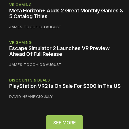
VR GAMING
Meta Horizon+ Adds 2 Great Monthly Games &
5 Catalog Titles
JAMES TOCCHIO
3 AUGUST
VR GAMING
Escape Simulator 2 Launches VR Preview
Ahead Of Full Release
JAMES TOCCHIO
3 AUGUST
DISCOUNTS & DEALS
PlayStation VR2 Is On Sale For $300 In The US
DAVID HEANEY
30 JULY
SEE MORE