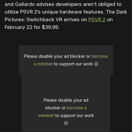
and Gallardo advises developers aren’t obliged to
utilize PSVR 2’s unique hardware features. The Dark
Pictures: Switchback VR arrives on
PSVR 2
on
February 22 for $39.99.
Please disable your ad blocker or
become
a member
to support our work ☹️
Please disable your ad
blocker or
become a
member
to support our work
☹️