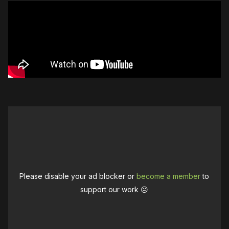
Please disable your ad blocker or
become a member
to
support our work ☹️