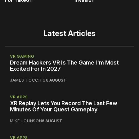
For Takeoff
Invasion
Latest Articles
VR GAMING
Dream Hackers VR Is The Game I'm Most
Excited For In 2027
JAMES TOCCHIO
6 AUGUST
VR APPS
XR Replay Lets You Record The Last Few
Minutes Of Your Quest Gameplay
MIKE JOHNSON
6 AUGUST
VR APPS