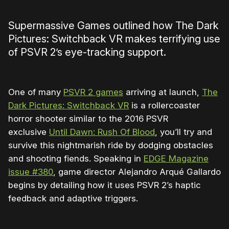
Supermassive Games outlined how
The Dark
Pictures: Switchback VR makes terrifying use
of PSVR 2’s eye-tracking support.
One of many
PSVR 2 games
arriving at launch,
The
Dark Pictures: Switchback VR
is a rollercoaster
horror shooter similar to the 2016
PSVR
exclusive
Until Dawn: Rush Of Blood
, you’ll try and
survive this nightmarish ride by dodging obstacles
and shooting fiends. Speaking in
EDGE Magazine
issue #380
, game director Alejandro Arqué Gallardo
begins by detailing how it uses PSVR 2’s haptic
feedback and adaptive triggers.