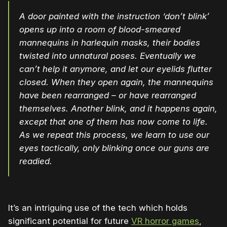
A door painted with the instruction ‘don’t blink’
opens up into a room of blood-smeared
mannequins in harlequin masks, their bodies
twisted into unnatural poses. Eventually we
can’t help it anymore, and let our eyelids flutter
closed. When they open again, the mannequins
have been rearranged – or have rearranged
themselves. Another blink, and it happens again,
except that one of them has now come to life.
As we repeat this process, we learn to use our
eyes tactically, only blinking once our guns are
readied.
It’s an intriguing use of the tech which holds
significant potential for future
VR horror games
,