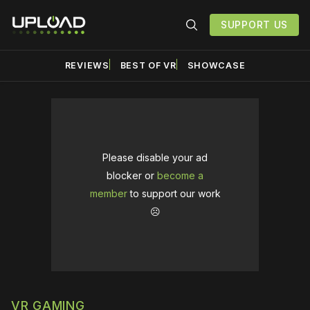
SUPPORT US
REVIEWS
BEST OF VR
SHOWCASE
Please disable your ad
blocker or
become a
member
to support our work
☹️
VR GAMING