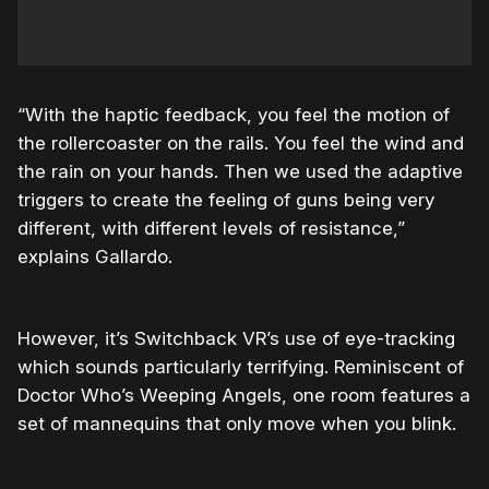
“With the haptic feedback, you feel the motion of
the rollercoaster on the rails. You feel the wind and
the rain on your hands. Then we used the adaptive
triggers to create the feeling of guns being very
different, with different levels of resistance,”
explains Gallardo.
However, it’s Switchback VR’s use of eye-tracking
which sounds particularly terrifying. Reminiscent of
Doctor Who’s Weeping Angels, one room features a
set of mannequins that only move when you blink.