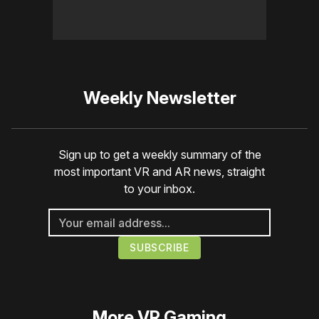
Weekly Newsletter
Sign up to get a weekly summary of the
most important VR and AR news, straight
to your inbox.
More
VR Gaming