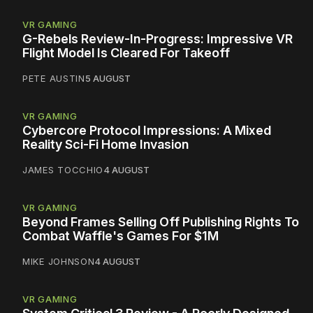
VR GAMING
G-Rebels Review-In-Progress: Impressive VR
Flight Model Is Cleared For Takeoff
PETE AUSTIN
5 AUGUST
VR GAMING
Cybercore Protocol Impressions: A Mixed
Reality Sci-Fi Home Invasion
JAMES TOCCHIO
4 AUGUST
VR GAMING
Beyond Frames Selling Off Publishing Rights To
Combat Waffle's Games For $1M
MIKE JOHNSON
4 AUGUST
VR GAMING