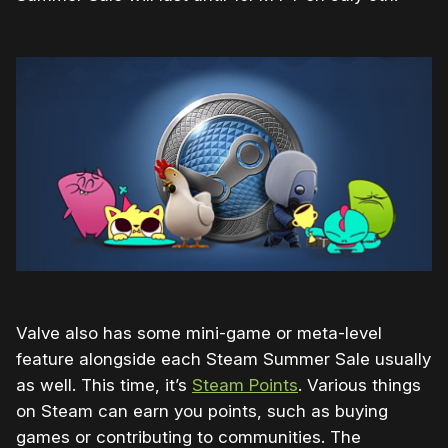
Valve also has some mini-game or meta-level
feature alongside each Steam Summer Sale usually
as well. This time, it’s
Steam Points
. Various things
on Steam can earn you points, such as buying
games or contributing to communities. The