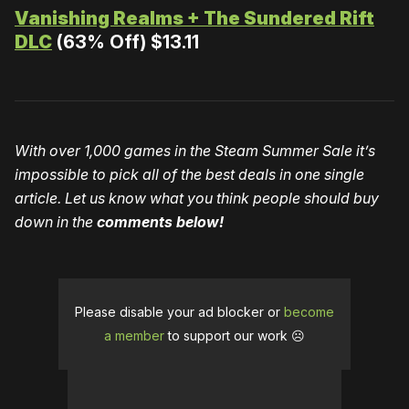
Vanishing Realms + The Sundered Rift
DLC
(63% Off) $13.11
With over 1,000 games in the Steam Summer Sale it’s
impossible to pick all of the best deals in one single
article. Let us know what you think people should buy
down in the
comments below!
Please disable your ad blocker or
become
a member
to support our work ☹️