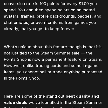
conversion rate is 100 points for every $1.00 you
spend. You can then spend points on animated
avatars, frames, profile backgrounds, badges, and
chat emotes, or even for items from games you
already, that you get to keep forever.
What’s unique about this feature though is that it’s
not just tied to the Steam Summer sale — the
Points Shop is now a permanent feature on Steam.
However, unlike trading cards and some in-game
items, you cannot sell or trade anything purchased
in the Points Shop.
Here are some of the stand out
best quality and
value deals
we’ve identified in the Steam Summer