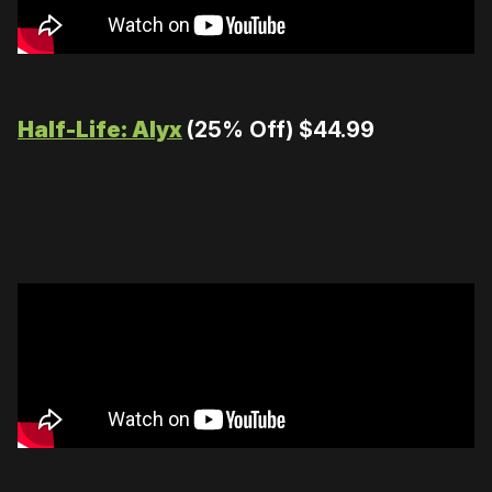
Half-Life: Alyx
(25% Off) $44.99