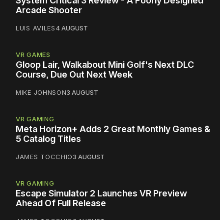
System Critical 3 Review - A Poorly Designed
Arcade Shooter
LUIS AVILES
4 AUGUST
VR GAMES
Gloop Lair, Walkabout Mini Golf's Next DLC
Course, Due Out Next Week
MIKE JOHNSON
3 AUGUST
VR GAMING
Meta Horizon+ Adds 2 Great Monthly Games &
5 Catalog Titles
JAMES TOCCHIO
3 AUGUST
VR GAMING
Escape Simulator 2 Launches VR Preview
Ahead Of Full Release