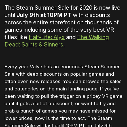
The Steam Summer Sale for 2020 is now live
until
July 9th at 10PM PT
with discounts
across the entire storefront on thousands of
games including some of the very best VR
titles like
Half-Life: Alyx
and
The Walking
Dead: Saints & Sinners.
Every year Valve has an enormous Steam Summer
Sale with deep discounts on popular games and
often even new releases. You can browse the sales
and categories on the main landing page. If you’ve
been waiting to pull the trigger on a pricey VR game
until it gets a bit of a discount, or want to try and
grab a bunch of games you may have missed for
lower prices, now is the time to act. The Steam
Summer Sale will last until 10PM PT on July 9th.