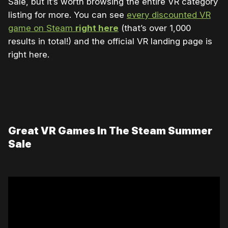
Sale, but it’s worth browsing the entire VR category
listing for more. You can see
every discounted VR
game on Steam
right here
(that’s over 1,000
results in total!) and the official VR landing page is
right here.
Great VR Games In The Steam Summer
Sale