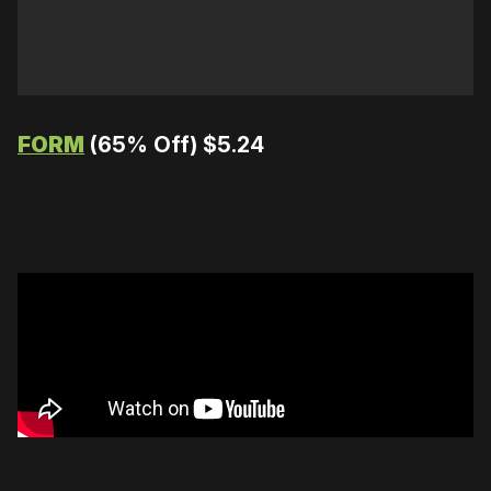
FORM
(65% Off) $5.24