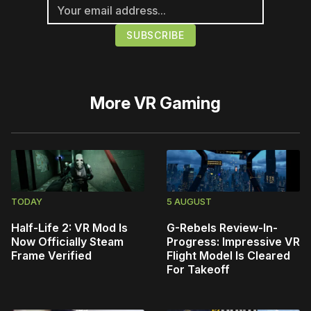
More
VR Gaming
TODAY
5 AUGUST
Half-Life 2: VR Mod Is
G-Rebels Review-In-
Now Officially Steam
Progress: Impressive VR
Frame Verified
Flight Model Is Cleared
For Takeoff