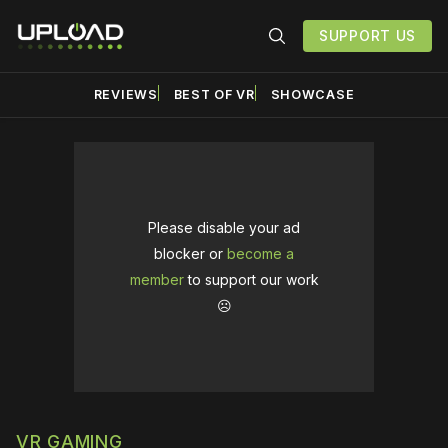
SUPPORT US
REVIEWS
BEST OF VR
SHOWCASE
Please disable your ad
blocker or
become a
member
to support our work
☹️
VR GAMING