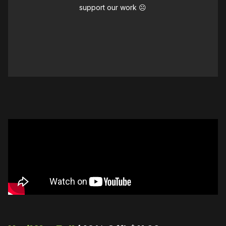
support our work ☹️