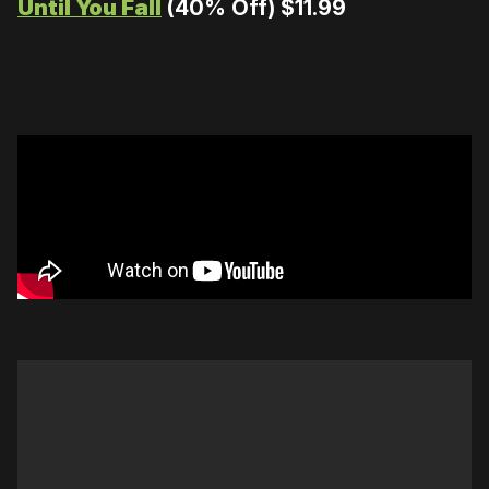
Until You Fall
(40% Off) $11.99