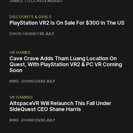
JAMES TOCCHIO
3 AUGUST
DISCOUNTS & DEALS
PlayStation VR2 Is On Sale For $300 In The US
DAVID HEANEY
30 JULY
VR GAMES
Cave Crave Adds Tham Luang Location On
Quest, With PlayStation VR2 & PC VR Coming
Soon
MIKE JOHNSON
30 JULY
VR GAMING
AltspaceVR Will Relaunch This Fall Under
SideQuest CEO Shane Harris
MIKE JOHNSON
30 JULY