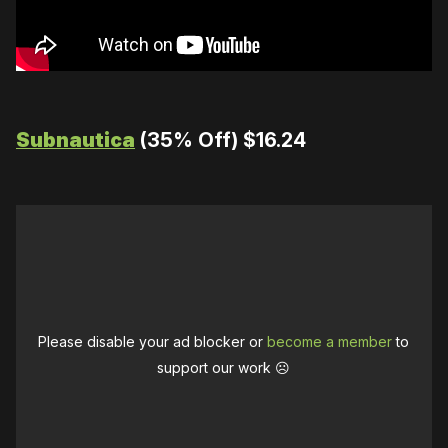
Subnautica
(35% Off) $16.24
Please disable your ad blocker or
become a member
to
support our work ☹️