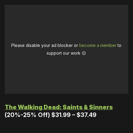
Please disable your ad blocker or
become a member
to
support our work ☹️
The Walking Dead: Saints & Sinners
(20%-25% Off) $31.99 – $37.49