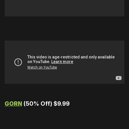
GORN
(50% Off) $9.99