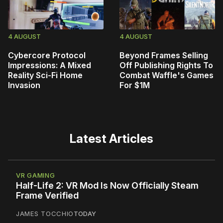
4 AUGUST
4 AUGUST
Cybercore Protocol
Beyond Frames Selling
Impressions: A Mixed
Off Publishing Rights To
Reality Sci-Fi Home
Combat Waffle's Games
Invasion
For $1M
Latest Articles
VR GAMING
Half-Life 2: VR Mod Is Now Officially Steam
Frame Verified
JAMES TOCCHIO
TODAY