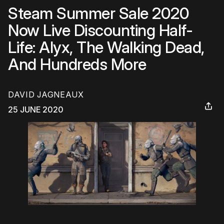
Steam Summer Sale 2020
Now Live Discounting Half-
Life: Alyx, The Walking Dead,
And Hundreds More
DAVID JAGNEAUX
25 JUNE 2020