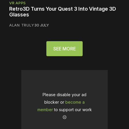
VR APPS
Retro3D Turns Your Quest 3 Into Vintage 3D
Glasses
ALAN TRULY
30 JULY
SEE MORE
Please disable your ad
blocker or
become a
member
to support our work
☹️