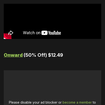
Onward
(50% Off) $12.49
Please disable your ad blocker or
become a member
to