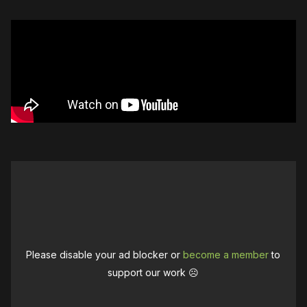
Please disable your ad blocker or
become a member
to
support our work ☹️