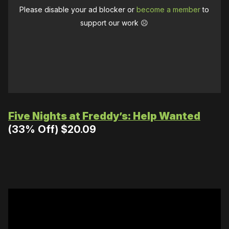
Please disable your ad blocker or
become a member
to
support our work ☹️
Five Nights at Freddy’s: Help Wanted
(33% Off) $20.09