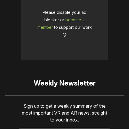
Please disable your ad
blocker or
become a
member
to support our work
☹️
Weekly Newsletter
Sign up to get a weekly summary of the
most important VR and AR news, straight
to your inbox.