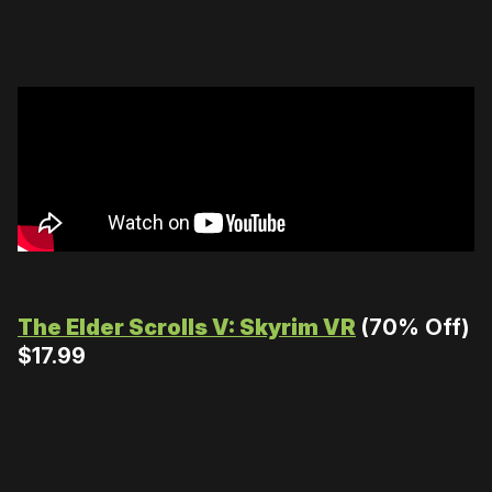
The Elder Scrolls V: Skyrim VR
(70% Off)
$17.99