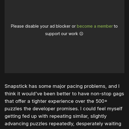
Please disable your ad blocker or
become a member
to
support our work ☹️
Snapstick has some major pacing problems, and I
think it would've been better to have non-stop gags
that offer a tighter experience over the 500+
puzzles the developer promises. I could feel myself
getting fed up with repeating similar, slightly
advancing puzzles repeatedly, desperately waiting