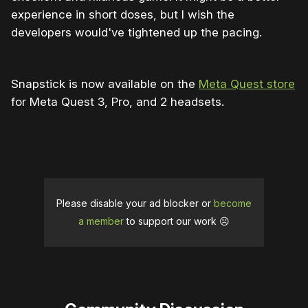
experience in short doses, but I wish the
developers would've tightened up the pacing.
Snapstick is now available on the
Meta Quest store
for Meta Quest 3, Pro, and 2 headsets.
Please disable your ad blocker or
become
a member
to support our work ☹️