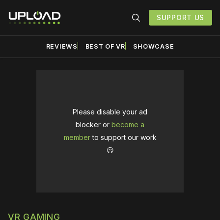
SUPPORT US
REVIEWS
BEST OF VR
SHOWCASE
Please disable your ad
blocker or
become a
member
to support our work
☹️
VR GAMING