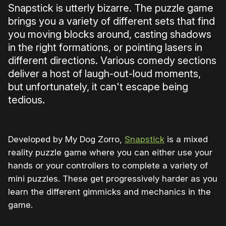
Snapstick is utterly bizarre. The puzzle game
brings you a variety of different sets that find
you moving blocks around, casting shadows
in the right formations, or pointing lasers in
different directions. Various comedy sections
deliver a host of laugh-out-loud moments,
but unfortunately, it can't escape being
tedious.
Developed by My Dog Zorro,
Snapstick
is a mixed
reality puzzle game where you can either use your
hands or your controllers to complete a variety of
mini puzzles. These get progressively harder as you
learn the different gimmicks and mechanics in the
game.
0:00
/
1:20
1×