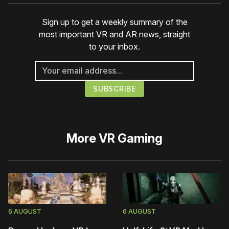
Sign up to get a weekly summary of the
most important VR and AR news, straight
to your inbox.
More
VR Gaming
6 AUGUST
6 AUGUST