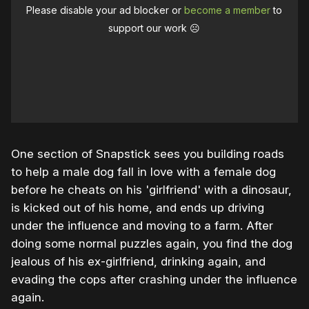
Please disable your ad blocker or
become a member
to
support our work ☹️
One section of Snapstick sees you building roads
to help a male dog fall in love with a female dog
before he cheats on his 'girlfriend' with a dinosaur,
is kicked out of his home, and ends up driving
under the influence and moving to a farm. After
doing some normal puzzles again, you find the dog
jealous of his ex-girlfriend, drinking again, and
evading the cops after crashing under the influence
again.