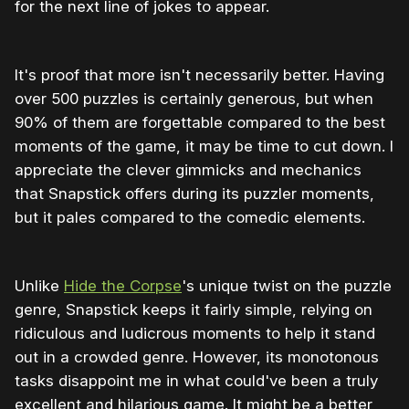
for the next line of jokes to appear.
It's proof that more isn't necessarily better. Having
over 500 puzzles is certainly generous, but when
90% of them are forgettable compared to the best
moments of the game, it may be time to cut down. I
appreciate the clever gimmicks and mechanics
that Snapstick offers during its puzzler moments,
but it pales compared to the comedic elements.
Unlike
Hide the Corpse
's unique twist on the puzzle
genre, Snapstick keeps it fairly simple, relying on
ridiculous and ludicrous moments to help it stand
out in a crowded genre. However, its monotonous
tasks disappoint me in what could've been a truly
excellent and hilarious game. It might be a better