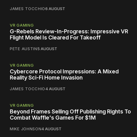
JAMES TOCCHIO
6 AUGUST
VR GAMING
G-Rebels Review-In-Progress: Impressive VR
Flight Model Is Cleared For Takeoff
PETE AUSTIN
5 AUGUST
VR GAMING
Cybercore Protocol Impressions: A Mixed
Reality Sci-Fi Home Invasion
JAMES TOCCHIO
4 AUGUST
VR GAMING
Beyond Frames Selling Off Publishing Rights To
Combat Waffle's Games For $1M
MIKE JOHNSON
4 AUGUST