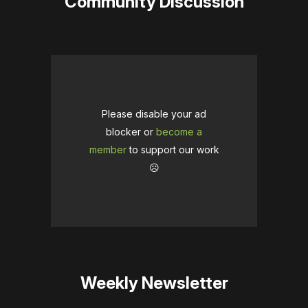
Community Discussion
Please disable your ad
blocker or
become a
member
to support our work
☹️
Weekly Newsletter