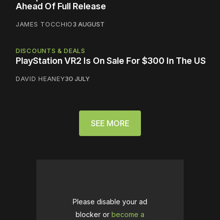
Ahead Of Full Release
JAMES TOCCHIO
3 AUGUST
DISCOUNTS & DEALS
PlayStation VR2 Is On Sale For $300 In The US
DAVID HEANEY
30 JULY
SEE MORE
Please disable your ad
blocker or
become a