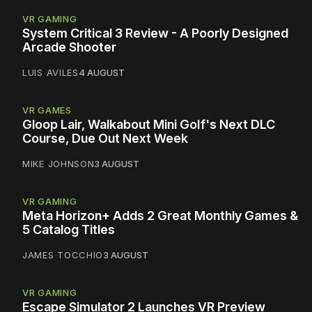
VR GAMING
System Critical 3 Review - A Poorly Designed
Arcade Shooter
LUIS AVILES
4 AUGUST
VR GAMES
Gloop Lair, Walkabout Mini Golf's Next DLC
Course, Due Out Next Week
MIKE JOHNSON
3 AUGUST
VR GAMING
Meta Horizon+ Adds 2 Great Monthly Games &
5 Catalog Titles
JAMES TOCCHIO
3 AUGUST
VR GAMING
Escape Simulator 2 Launches VR Preview