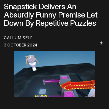
Snapstick Delivers An
Absurdly Funny Premise Let
Down By Repetitive Puzzles
CALLUM SELF
3 OCTOBER 2024