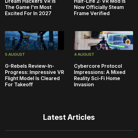
Dream Hackers VR Is
Half-Life 2: VR Mod Is
The Game I'm Most
Now Officially Steam
Excited For In 2027
Frame Verified
5 AUGUST
4 AUGUST
G-Rebels Review-In-
Cybercore Protocol
Progress: Impressive VR
Impressions: A Mixed
Flight Model Is Cleared
Reality Sci-Fi Home
For Takeoff
Invasion
Latest Articles