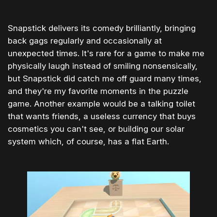
Snapstick delivers its comedy brilliantly, bringing
back gags regularly and occasionally at
unexpected times. It's rare for a game to make me
physically laugh instead of smiling nonsensically,
but Snapstick did catch me off guard many times,
and they're my favorite moments in the puzzle
game. Another example would be a talking toilet
that wants friends, a useless currency that buys
cosmetics you can't see, or building our solar
system which, of course, has a flat Earth.