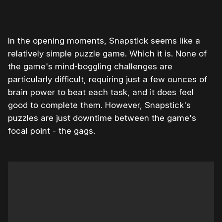
In the opening moments, Snapstick seems like a
relatively simple puzzle game. Which it is. None of
the game's mind-boggling challenges are
particularly difficult, requiring just a few ounces of
brain power to beat each task, and it does feel
good to complete them. However, Snapstick's
puzzles are just downtime between the game's
focal point - the gags.