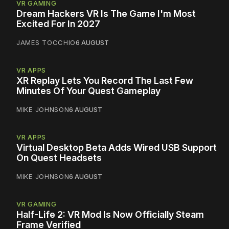
VR GAMING
Dream Hackers VR Is The Game I'm Most
Excited For In 2027
JAMES TOCCHIO
6 AUGUST
VR APPS
XR Replay Lets You Record The Last Few
Minutes Of Your Quest Gameplay
MIKE JOHNSON
6 AUGUST
VR APPS
Virtual Desktop Beta Adds Wired USB Support
On Quest Headsets
MIKE JOHNSON
6 AUGUST
VR GAMING
Half-Life 2: VR Mod Is Now Officially Steam
Frame Verified