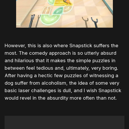
However, this is also where Snapstick suffers the
most. The comedy approach is so utterly absurd
and hilarious that it makes the simple puzzles in
between feel tedious and, ultimately, very boring.
After having a hectic few puzzles of witnessing a
dog suffer from alcoholism, the idea of some very
basic laser challenges is dull, and I wish Snapstick
would revel in the absurdity more often than not.