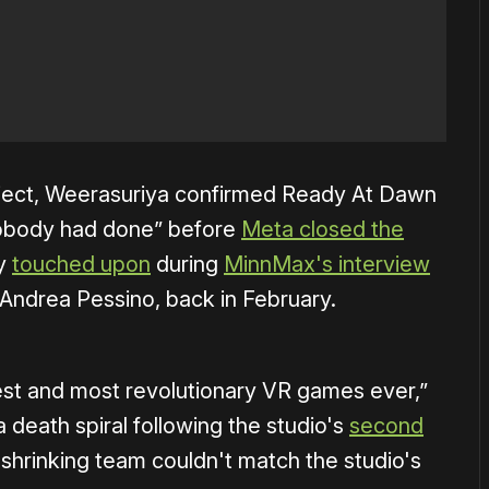
oject, Weerasuriya confirmed Ready At Dawn
nobody had done” before
Meta closed the
ly
touched upon
during
MinnMax's interview
 Andrea Pessino, back in February.
gest and most revolutionary VR games ever,”
 death spiral following the studio's
second
shrinking team couldn't match the studio's