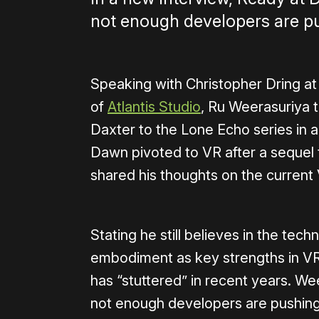
not enough developers are pu
Speaking with Christopher Dring a
of
Atlantis Studio
, Ru Weerasuriya 
Daxter to the Lone Echo series in a
Dawn pivoted to VR after a sequel 
shared his thoughts on the current 
Stating he still believes in the te
embodiment as key strengths in VR 
has “stuttered” in recent years. Wee
not enough developers are pushing