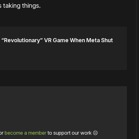
 taking things.
 “Revolutionary” VR Game When Meta Shut
or
become a member
to support our work ☹️