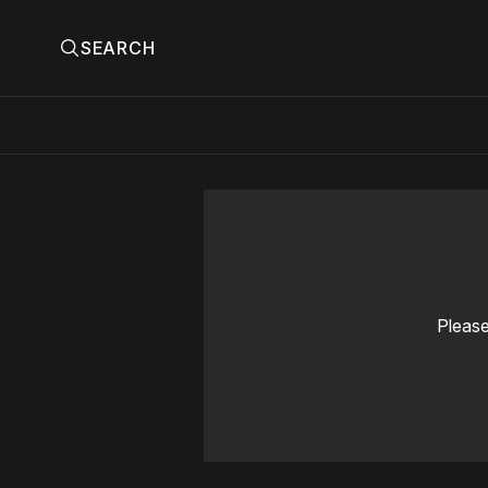
SEARCH
Please