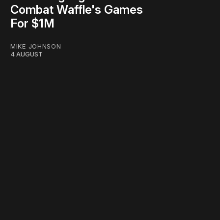
Combat Waffle's Games
For $1M
MIKE JOHNSON
4 AUGUST