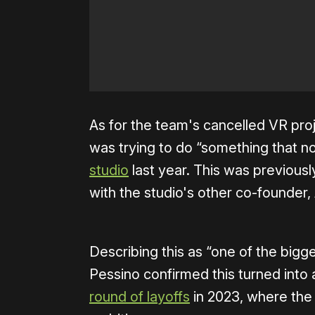
As for the team's cancelled VR pr
was trying to do “something that 
studio
last year. This was previous
with the studio's other co-founder,
Describing this as “one of the big
Pessino confirmed this turned into a
round of layoffs
in 2023, where the 