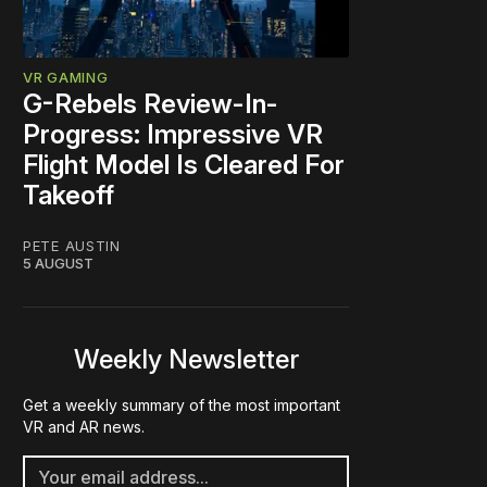
VR GAMING
G-Rebels Review-In-
Progress: Impressive VR
Flight Model Is Cleared For
Takeoff
PETE AUSTIN
5 AUGUST
Weekly Newsletter
Get a weekly summary of the most important
VR and AR news.