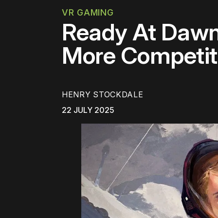
VR GAMING
Ready At Dawn
More Competiti
HENRY STOCKDALE
22 JULY 2025