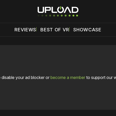
REVIEWS
BEST OF VR
SHOWCASE
 disable your ad blocker or
become a member
to support our 