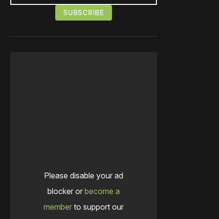
Please disable your ad
blocker or
become a
member
to support our