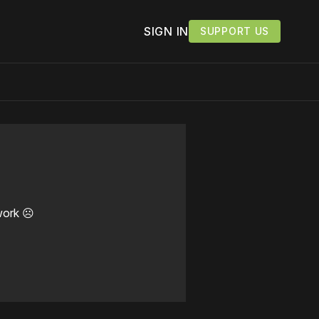
SIGN IN
SUPPORT US
work ☹️