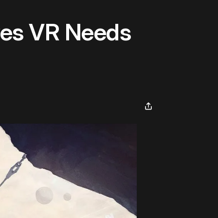
ves VR Needs