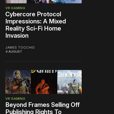
VR GAMING
Cybercore Protocol
Impressions: A Mixed
Reality Sci-Fi Home
Invasion
JAMES TOCCHIO
4 AUGUST
VR GAMING
Beyond Frames Selling Off
Publishing Rights To