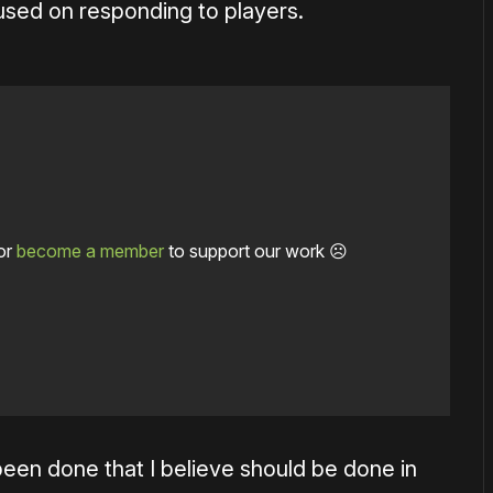
used on responding to players.
or
become a member
to support our work ☹️
 been done that I believe should be done in