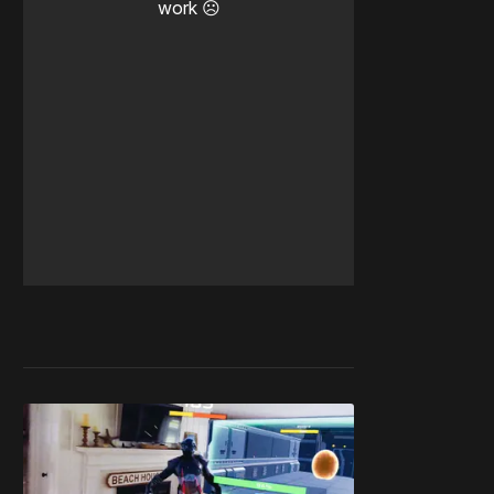
work ☹️