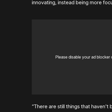
innovating, instead being more foc
Please disable your ad blocker 
“There are still things that haven't