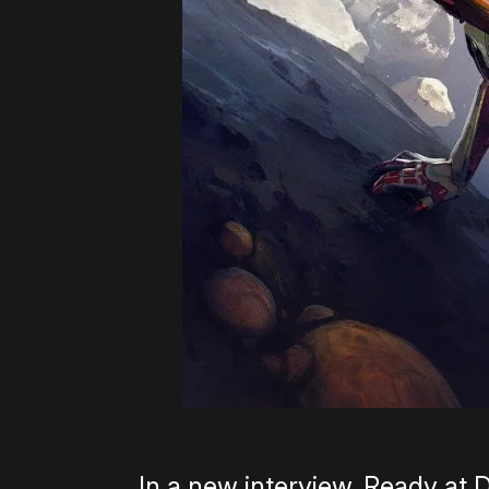
In a new interview, Ready at 