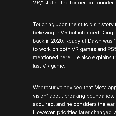
VR,” stated the former co-founder.
Touching upon the studio's history 
believing in VR but informed Dring th
back in 2020. Ready at Dawn was 
to work on both VR games and PS5
mentioned here. He also explains 
last VR game.”
Weerasuriya advised that Meta ap
vision” about breaking boundaries,
acquired, and he considers the earl
However, priorities later changed, a