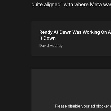
quite aligned” with where Meta was
Ready At Dawn Was Working On A
It Down
David Heaney
Please disable your ad blocker 