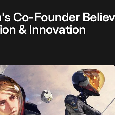
's Co-Founder Belie
on & Innovation