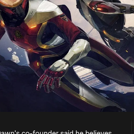
Dawn's co-founder said he believes