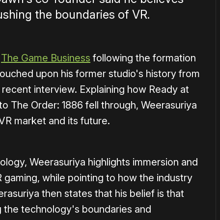
shing the boundaries of VR.
t
The Game Business
following the formation
touched upon his former studio's history from
 recent interview. Explaining how Ready at
to The Order: 1886 fell through, Weerasuriya
VR market and its future.
chnology, Weerasuriya highlights immersion and
gaming, while pointing to how the industry
rasuriya then states that his belief is that
 the technology's boundaries and