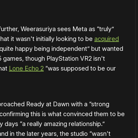
further, Weerasuriya sees Meta as “truly”
at it wasn't initially looking to be
acquired
“quite happy being independent” but wanted
 games, though PlayStation VR2 isn't
that
Lone Echo 2
“was supposed to be our
proached Ready at Dawn with a “strong
 confirming this is what convinced them to be
y days “a really amazing relationship.”
nd in the later years, the studio “wasn't