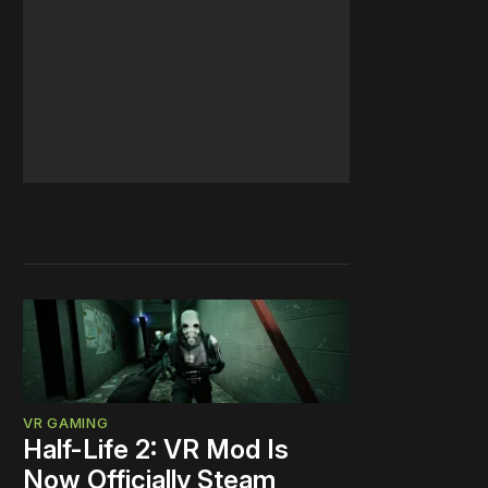
VR GAMING
Half-Life 2: VR Mod Is
Now Officially Steam