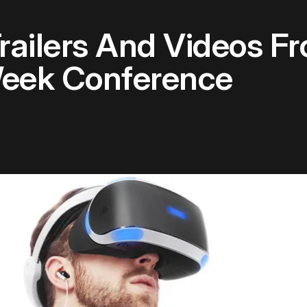
railers And Videos F
eek Conference