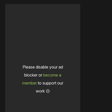
Please disable your ad
blocker or
become a
member
to support our
work ☹️