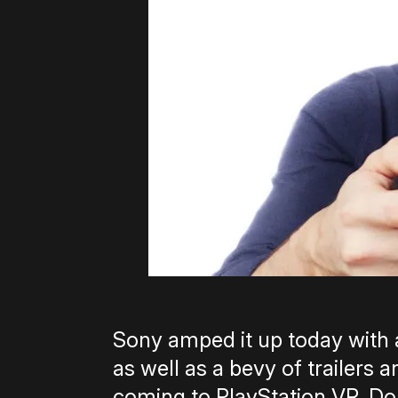
Sony amped it up today wit
as well as a bevy of trailers
coming to PlayStation VR. Don