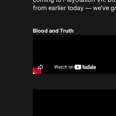
from earlier today — we’ve g
Blood and Truth