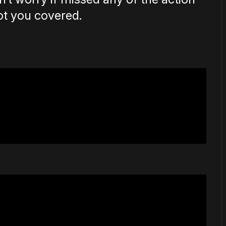
ot you covered.