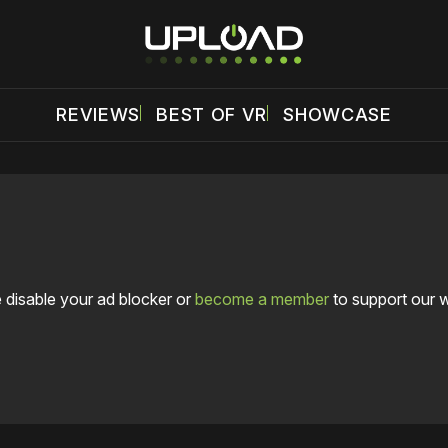
REVIEWS
BEST OF VR
SHOWCASE
 disable your ad blocker or
become a member
to support our 