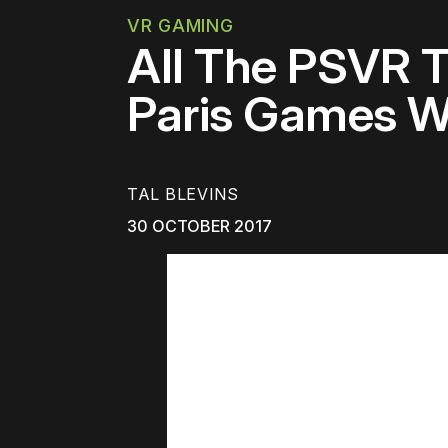
VR GAMING
All The PSVR T
Paris Games W
TAL BLEVINS
30 OCTOBER 2017