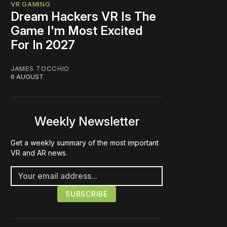
VR GAMING
Dream Hackers VR Is The
Game I'm Most Excited
For In 2027
JAMES TOCCHIO
6 AUGUST
Weekly Newsletter
Get a weekly summary of the most important
VR and AR news.