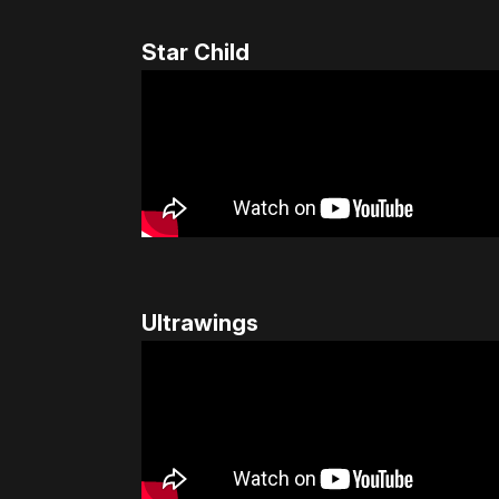
Star Child
Ultrawings