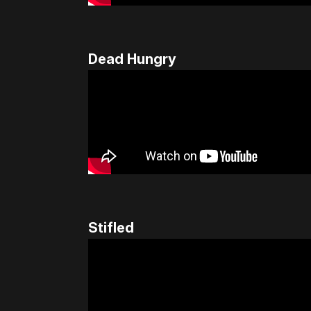
Dead Hungry
Stifled