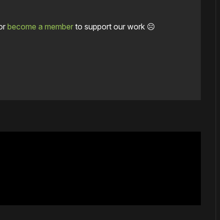
or
become a member
to support our work ☹️