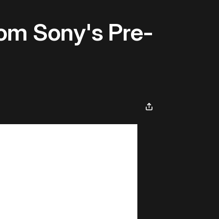
rom Sony's Pre-