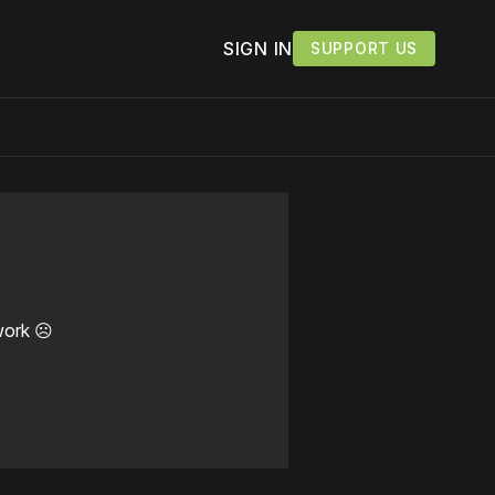
SIGN IN
SUPPORT US
work ☹️