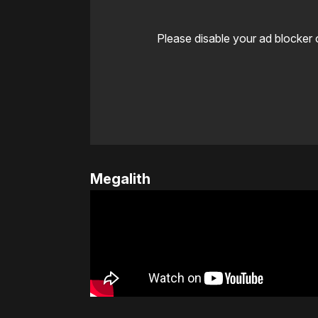
Please disable your ad blocker 
Megalith