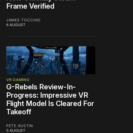
Frame Verified
JAMES TOCCHIO
6 AUGUST
VR GAMING
G-Rebels Review-In-
Progress: Impressive VR
Flight Model Is Cleared For
Takeoff
PETE AUSTIN
5 AUGUST