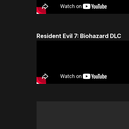
Resident Evil 7: Biohazard DLC