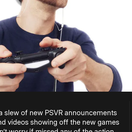
h a slew of new PSVR announcements
 and videos showing off the new games
’t worry if missed any of the action