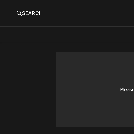
SEARCH
Please