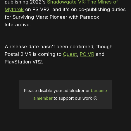
publishing 2022's
Shadowgate VR: The Mines of
Mythrok
on PS VR2, and it's on co-publishing duties
for Surviving Mars: Pioneer with Paradox
Interactive.
A release date hasn't been confirmed, though
Postal 2 VR is coming to
Quest
,
PC VR
and
PlayStation VR2.
Please disable your ad blocker or
become
a member
to support our work ☹️