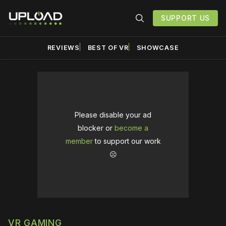
SUPPORT US
REVIEWS
BEST OF VR
SHOWCASE
Please disable your ad
blocker or
become a
member
to support our work
☹️
VR GAMING