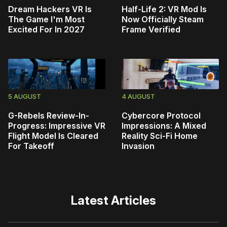
Dream Hackers VR Is
Half-Life 2: VR Mod Is
The Game I'm Most
Now Officially Steam
Excited For In 2027
Frame Verified
5 AUGUST
4 AUGUST
G-Rebels Review-In-
Cybercore Protocol
Progress: Impressive VR
Impressions: A Mixed
Flight Model Is Cleared
Reality Sci-Fi Home
For Takeoff
Invasion
Latest Articles