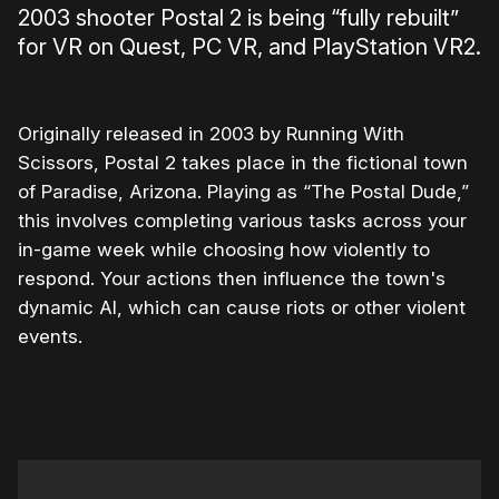
2003 shooter Postal 2 is being “fully rebuilt”
for VR on Quest, PC VR, and PlayStation VR2.
Originally released in 2003 by Running With
Scissors, Postal 2 takes place in the fictional town
of Paradise, Arizona. Playing as “The Postal Dude,”
this involves completing various tasks across your
in-game week while choosing how violently to
respond. Your actions then influence the town's
dynamic AI, which can cause riots or other violent
events.
0:00
/
2:17
1×