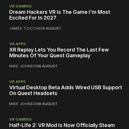
VR GAMING
Dream Hackers VR Is The Game I'm Most
Excited For In 2027
JAMES TOCCHIO
6 AUGUST
VR APPS
XR Replay Lets You Record The Last Few
Minutes Of Your Quest Gameplay
MIKE JOHNSON
6 AUGUST
VR APPS
Virtual Desktop Beta Adds Wired USB Support
On Quest Headsets
MIKE JOHNSON
6 AUGUST
VR GAMING
Half-Life 2: VR Mod Is Now Officially Steam