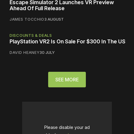
Escape Simulator 2 Launches VR Preview
Ahead Of Full Release
JAMES TOCCHIO
3 AUGUST
DISCOUNTS & DEALS
PlayStation VR2 Is On Sale For $300 In The US
DAVID HEANEY
30 JULY
SEE MORE
Please disable your ad