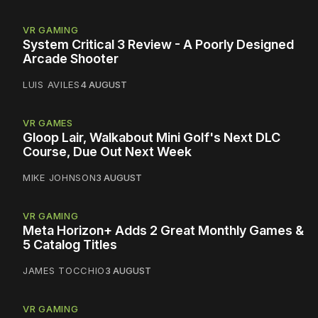
VR GAMING
System Critical 3 Review - A Poorly Designed
Arcade Shooter
LUIS AVILES
4 AUGUST
VR GAMES
Gloop Lair, Walkabout Mini Golf's Next DLC
Course, Due Out Next Week
MIKE JOHNSON
3 AUGUST
VR GAMING
Meta Horizon+ Adds 2 Great Monthly Games &
5 Catalog Titles
JAMES TOCCHIO
3 AUGUST
VR GAMING