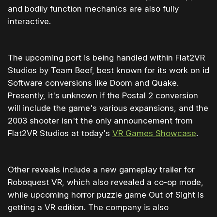
and bodily function mechanics are also fully
interactive.
The upcoming port is being handled within Flat2VR
Studios by Team Beef, best known for its work on id
Software conversions like Doom and Quake.
Presently, it's unknown if the Postal 2 conversion
will include the game's various expansions, and the
2003 shooter isn't the only announcement from
Flat2VR Studios at today's
VR Games Showcase
.
Other reveals include a new gameplay trailer for
Roboquest VR, which also revealed a co-op mode,
while upcoming horror puzzle game Out of Sight is
getting a VR edition. The company is also