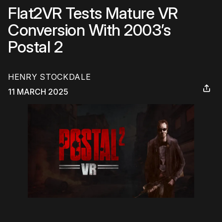
Flat2VR Tests Mature VR
Conversion With 2003’s
Postal 2
HENRY STOCKDALE
11 MARCH 2025