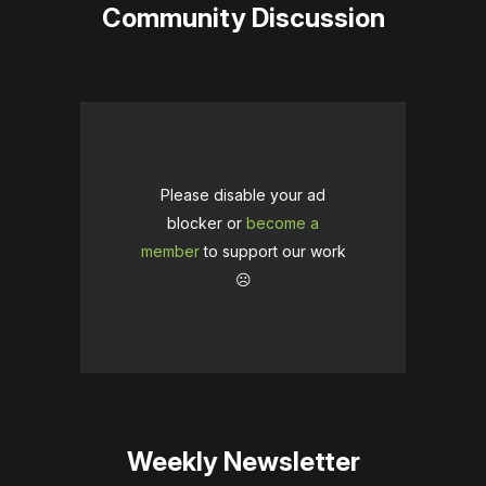
Community Discussion
Please disable your ad
blocker or
become a
member
to support our work
☹️
Weekly Newsletter