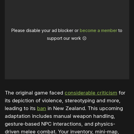
Please disable your ad blocker or
become a member
to
support our work ☹️
The original game faced
considerable criticism
for
its depiction of violence, stereotyping and more,
leading to its
ban
in New Zealand. This upcoming
adaptation includes manual weapon handling,
gesture-based NPC interactions, and physics-
driven melee combat. Your inventory, mini-map,