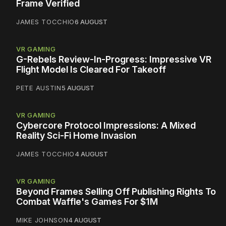
Frame Verified
JAMES TOCCHIO
6 AUGUST
VR GAMING
G-Rebels Review-In-Progress: Impressive VR
Flight Model Is Cleared For Takeoff
PETE AUSTIN
5 AUGUST
VR GAMING
Cybercore Protocol Impressions: A Mixed
Reality Sci-Fi Home Invasion
JAMES TOCCHIO
4 AUGUST
VR GAMING
Beyond Frames Selling Off Publishing Rights To
Combat Waffle's Games For $1M
MIKE JOHNSON
4 AUGUST