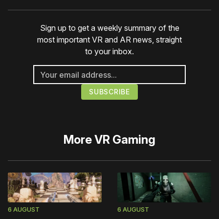
Sign up to get a weekly summary of the
most important VR and AR news, straight
to your inbox.
More
VR Gaming
6 AUGUST
6 AUGUST