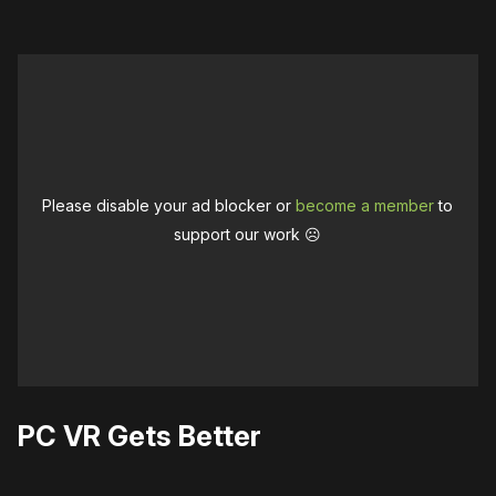
Please disable your ad blocker or
become a member
to
support our work ☹️
PC VR Gets Better