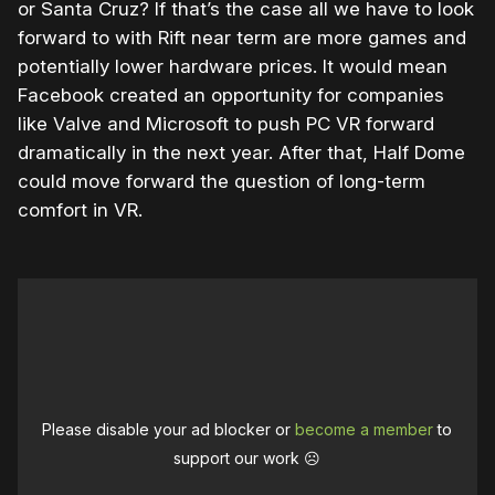
or Santa Cruz? If that’s the case all we have to look
forward to with Rift near term are more games and
potentially lower hardware prices. It would mean
Facebook created an opportunity for companies
like Valve and Microsoft to push PC VR forward
dramatically in the next year. After that, Half Dome
could move forward the question of long-term
comfort in VR.
Please disable your ad blocker or
become a member
to
support our work ☹️