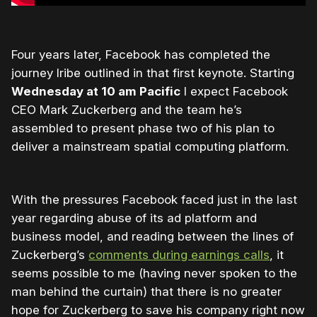
Four years later, Facebook has completed the
journey Iribe outlined in that first keynote. Starting
Wednesday at 10 am Pacific
I expect Facebook
CEO Mark Zuckerberg and the team he’s
assembled to present phase two of his plan to
deliver a mainstream spatial computing platform.
With the pressures Facebook faced just in the last
year regarding abuse of its ad platform and
business model, and reading between the lines of
Zuckerberg’s
comments during earnings calls
, it
seems possible to me (having never spoken to the
man behind the curtain) that there is no greater
hope for Zuckerberg to save his company right now