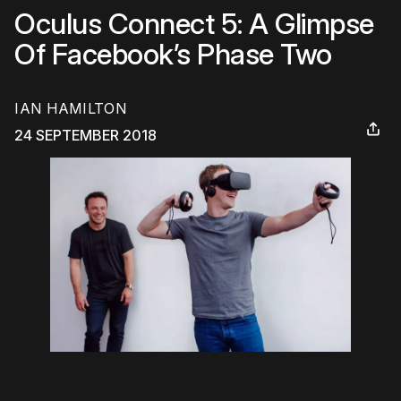
Oculus Connect 5: A Glimpse
Of Facebook’s Phase Two
IAN HAMILTON
24 SEPTEMBER 2018