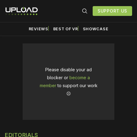
SUPPORT US
REVIEWS
BEST OF VR
SHOWCASE
Please disable your ad
blocker or
become a
member
to support our work
☹️
EDITORIALS