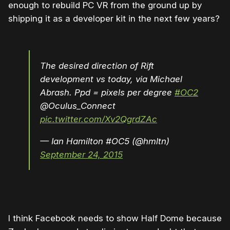
enough to rebuild PC VR from the ground up by
shipping it as a developer kit in the next few years?
The desired direction of Rift
development vs today, via Michael
Abrash. Ppd = pixels per degree
#OC2
@Oculus_Connect
pic.twitter.com/Xv2QgrdZAc
— Ian Hamilton #OC5 (@hmltn)
September 24, 2015
I think Facebook needs to show Half Dome because