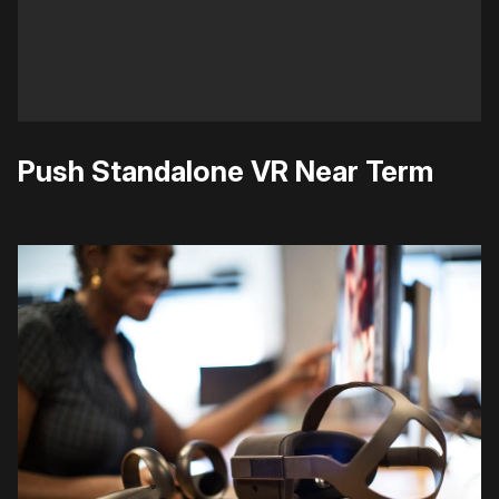
Push Standalone VR Near Term