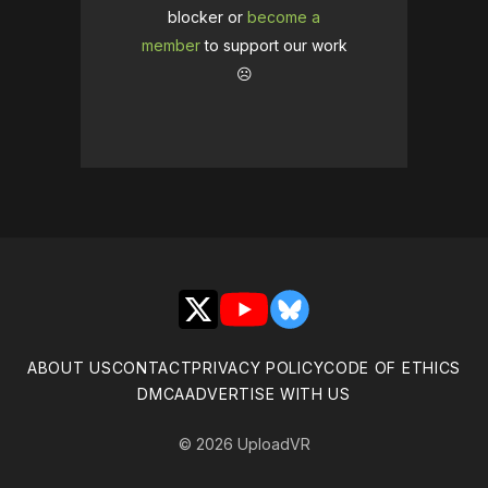
blocker or
become a
member
to support our work
☹️
X
YouTube
Bluesky
ABOUT US
CONTACT
PRIVACY POLICY
CODE OF ETHICS
DMCA
ADVERTISE WITH US
© 2026 UploadVR