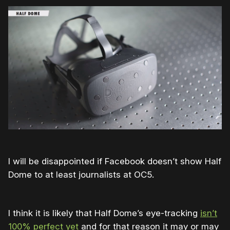
I will be disappointed if Facebook doesn’t show Half
Dome to at least journalists at OC5.
I think it is likely that Half Dome’s eye-tracking
isn’t
100% perfect yet
and for that reason it may or may