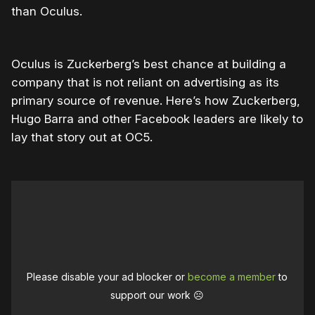
than Oculus.
Oculus is Zuckerberg’s best chance at building a
company that is not reliant on advertising as its
primary source of revenue. Here’s how Zuckerberg,
Hugo Barra and other Facebook leaders are likely to
lay that story out at OC5.
Please disable your ad blocker or
become a member
to
support our work ☹️