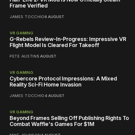
Frame Verified
JAMES TOCCHIO
6 AUGUST
VR GAMING
G-Rebels Review-In-Progress: Impressive VR
Flight Model Is Cleared For Takeoff
PETE AUSTIN
5 AUGUST
VR GAMING
Cybercore Protocol Impressions: A Mixed
Reality Sci-Fi Home Invasion
JAMES TOCCHIO
4 AUGUST
VR GAMING
Beyond Frames Selling Off Publishing Rights To
Combat Waffle's Games For $1M
MIKE JOHNSON
4 AUGUST