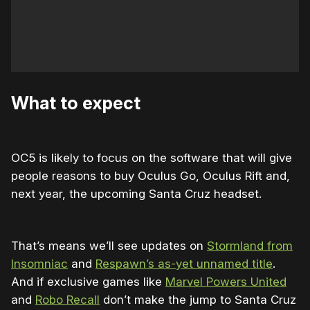
What to expect
OC5 is likely to focus on the software that will give
people reasons to buy Oculus Go, Oculus Rift and,
next year, the upcoming Santa Cruz headset.
That’s means we’ll see updates on
Stormland from
Insomniac
and
Respawn’s as-yet unnamed title
.
And if exclusive games like
Marvel Powers United
and
Robo Recall
don’t make the jump to Santa Cruz