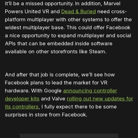
it’ll be a missed opportunity. In addition, Marvel
Powers United VR and
Dead & Buried
need cross-
platform multiplayer with other systems to offer the
widest multiplayer base. This could offer Facebook
a nice opportunity to expand multiplayer and social
APIs that can be embedded inside software
available on other storefronts like Steam.
And after that job is complete, we’ll see how
Facebook plans to lead the market for VR
hardware. With Google
announcing controller
developer kits
and Valve
rolling out new updates for
its controllers
, I fully expect there to be some
surprises in store from Facebook.