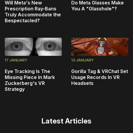
Will Meta's New
Do Meta Glasses Make
Prescription Ray-Bans
You A "Glasshole"?
Truly Accommodate the
Bespectacled?
17 JANUARY
13 JANUARY
Eye Tracking Is The
Gorilla Tag & VRChat Set
Missing Piece In Mark
Usage Records In VR
Zuckerberg's VR
Headsets
Strategy
Latest Articles