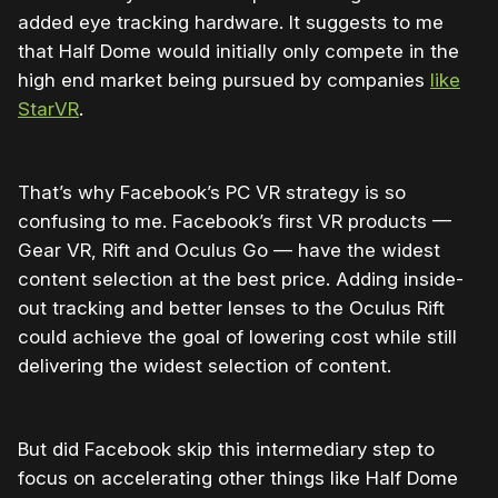
added eye tracking hardware. It suggests to me
that Half Dome would initially only compete in the
high end market being pursued by companies
like
StarVR
.
That’s why Facebook’s PC VR strategy is so
confusing to me. Facebook’s first VR products —
Gear VR, Rift and Oculus Go — have the widest
content selection at the best price. Adding inside-
out tracking and better lenses to the Oculus Rift
could achieve the goal of lowering cost while still
delivering the widest selection of content.
But did Facebook skip this intermediary step to
focus on accelerating other things like Half Dome