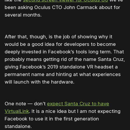
been asking Oculus CTO John Carmack about for
several months.
After that, though, is the job of showing why it
would be a good idea for developers to become
deeply invested in Facebook’s tools long term. That
probably means getting rid of the name Santa Cruz,
giving Facebook’s 2019 standalone VR headset a
permanent name and hinting at what experiences
will launch with the hardware.
One note — don’t
expect Santa Cruz to have
VirtualLink
. It is a nice idea but I am not expecting
Facebook to use it in the first generation
standalone.