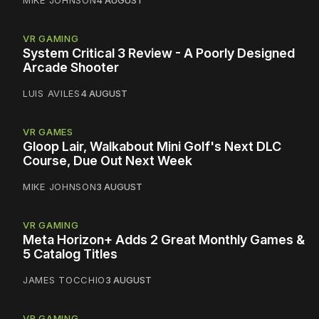
VR GAMING
System Critical 3 Review - A Poorly Designed
Arcade Shooter
LUIS AVILES
4 AUGUST
VR GAMES
Gloop Lair, Walkabout Mini Golf's Next DLC
Course, Due Out Next Week
MIKE JOHNSON
3 AUGUST
VR GAMING
Meta Horizon+ Adds 2 Great Monthly Games &
5 Catalog Titles
JAMES TOCCHIO
3 AUGUST
VR GAMING