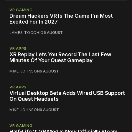
VR GAMING
Dream Hackers VR Is The Game I'm Most
Excited For In 2027
JAMES TOCCHIO
6 AUGUST
VR APPS
XR Replay Lets You Record The Last Few
Minutes Of Your Quest Gameplay
MIKE JOHNSON
6 AUGUST
VR APPS
Virtual Desktop Beta Adds Wired USB Support
On Quest Headsets
MIKE JOHNSON
6 AUGUST
VR GAMING
Half-Life 2: VR Mod Is Now Officially Steam