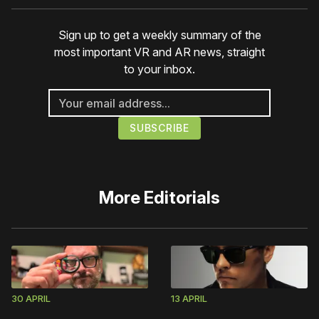
Sign up to get a weekly summary of the
most important VR and AR news, straight
to your inbox.
More
Editorials
30 APRIL
13 APRIL