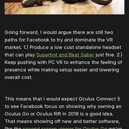
Going forward, I would argue there are still two
paths for Facebook to try and dominate the VR
market. 1.) Produce a low cost standalone headset
that can play
Superhot and Beat Saber
just fine. 2.)
Keep pushing with PC VR to enhance the feeling of
presence while making setup easier and lowering
overall cost.
This means that I would expect Oculus Connect 5
to see Facebook focus on showing why owning an
Oculus Go or Oculus Rift in 2018 is a good idea.
That means showing off new and better software,
like the
second screen viewer for Oculus Go
we’ve