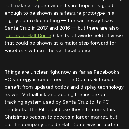
not make an appearance. I sure hope it is good
enough to be shown as a feature prototype in a
highly controlled setting — the same way I saw
Santa Cruz in 2017 and 2016 — but there are also
pieces of Half Dome
(like its ultrawide field of view)
that could be shown as a major step forward for
Facebook without the varifocal optics.
Things are unclear right now as far as Facebook’s
PC strategy is concerned. The Oculus Rift could
benefit from updated optics and display technology
as well VirtualLink and adding the inside-out
tracking system used by Santa Cruz to its PC
headsets. The Rift could use these features this
Christmas season to access a larger market, but
did the company decide Half Dome was important