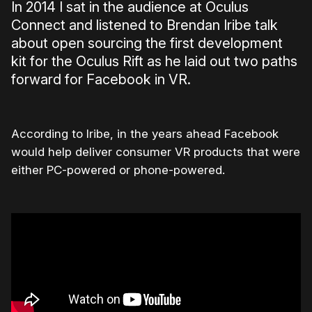
In 2014 I sat in the audience at Oculus
Connect and listened to Brendan Iribe talk
about open sourcing the first development
kit for the Oculus Rift as he laid out two paths
forward for Facebook in VR.
According to Iribe, in the years ahead Facebook
would help deliver consumer VR products that were
either PC-powered or phone-powered.