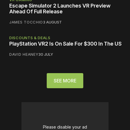
Escape Simulator 2 Launches VR Preview
Ahead Of Full Release
JAMES TOCCHIO
3 AUGUST
DISCOUNTS & DEALS
PlayStation VR2 Is On Sale For $300 In The US
DAVID HEANEY
30 JULY
SEE MORE
Please disable your ad