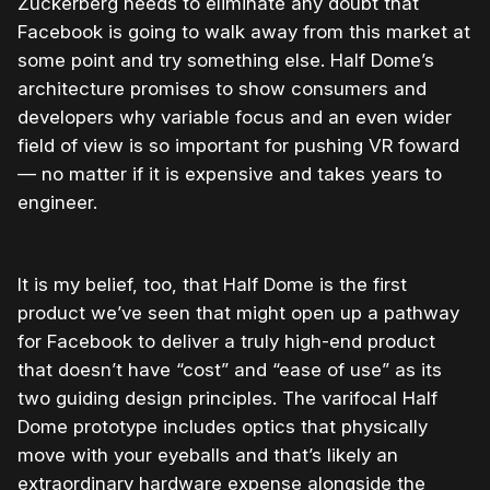
Zuckerberg needs to eliminate any doubt that
Facebook is going to walk away from this market at
some point and try something else. Half Dome’s
architecture promises to show consumers and
developers why variable focus and an even wider
field of view is so important for pushing VR foward
— no matter if it is expensive and takes years to
engineer.
It is my belief, too, that Half Dome is the first
product we’ve seen that might open up a pathway
for Facebook to deliver a truly high-end product
that doesn’t have “cost” and “ease of use” as its
two guiding design principles. The varifocal Half
Dome prototype includes optics that physically
move with your eyeballs and that’s likely an
extraordinary hardware expense alongside the