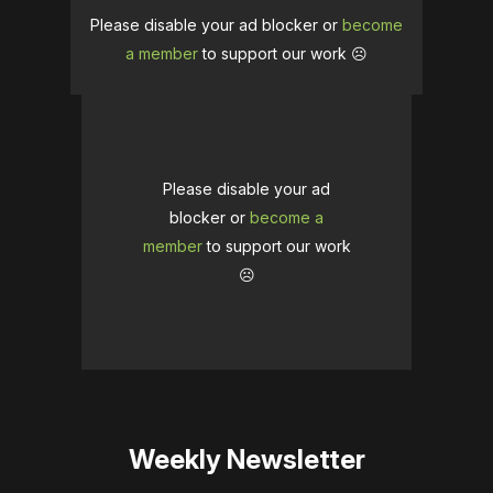
Please disable your ad blocker or
become
a member
to support our work ☹️
Please disable your ad
blocker or
become a
member
to support our work
☹️
Weekly Newsletter