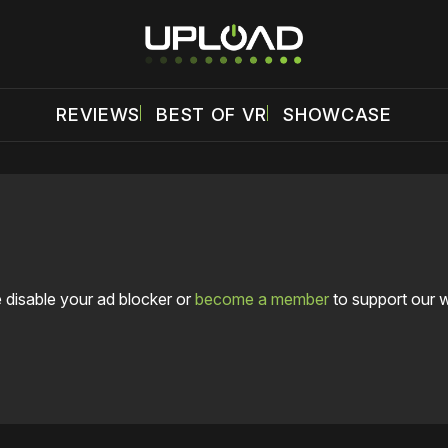
REVIEWS
BEST OF VR
SHOWCASE
 disable your ad blocker or
become a member
to support our 