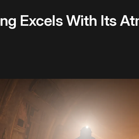
g Excels With Its A