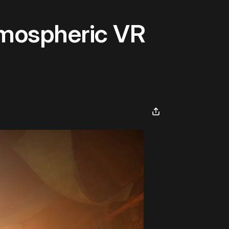
tmospheric VR