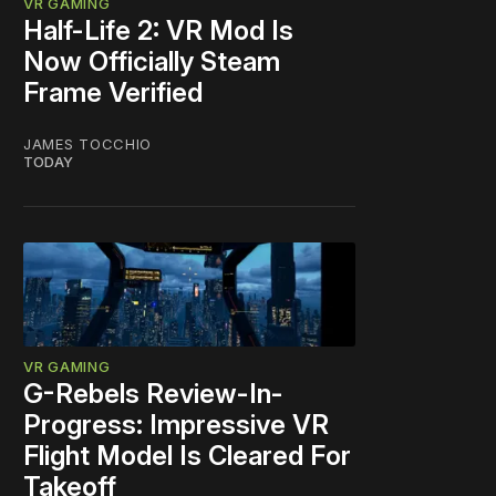
VR GAMING
Half-Life 2: VR Mod Is
Now Officially Steam
Frame Verified
JAMES TOCCHIO
TODAY
VR GAMING
G-Rebels Review-In-
Progress: Impressive VR
Flight Model Is Cleared For
Takeoff