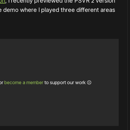
on
, I recently previewed the PSVR 2 version
e demo where I played three different areas
or
become a member
to support our work ☹️