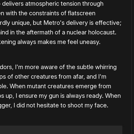
 delivers atmospheric tension through
n with the constraints of flatscreen
rdly unique, but Metro's delivery is effective;
hind in the aftermath of a nuclear holocaust.
akening always makes me feel uneasy.
idors, I'm more aware of the subtle whirring
s of other creatures from afar, and I'm
ouble. When mutant creatures emerge from
mps up, I ensure my gun is always ready. When
ger, I did not hesitate to shoot my face.