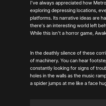
I've always appreciated how Metro
exploring depressing locations, eve
platforms. Its narrative ideas are ha
there's an interesting world left be
While this isn't a horror game, Aw
In the deathly silence of these corr
of machinery. You can hear footstep
constantly looking for signs of tr
holes in the walls as the music ra
a spider jumps at me like a face hug