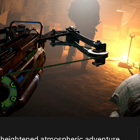
 heightened atmospheric adventure