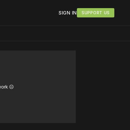
SIGN IN
SUPPORT US
work ☹️