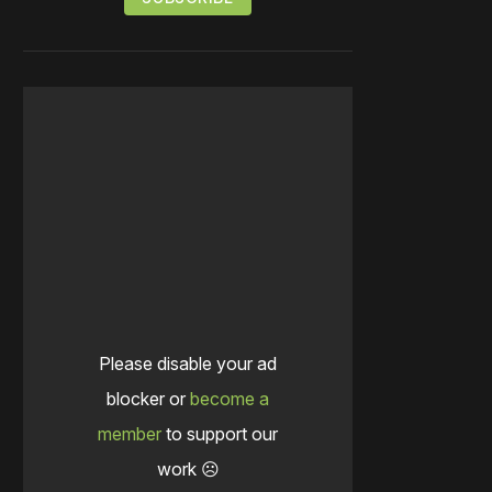
Please disable your ad
blocker or
become a
member
to support our
work ☹️