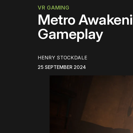
VR GAMING
Metro Awakenin
Gameplay
HENRY STOCKDALE
25 SEPTEMBER 2024