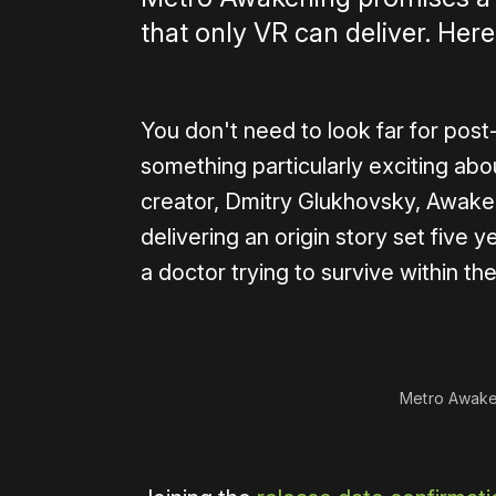
that only VR can deliver. Here
You don't need to look far for post
something particularly exciting ab
creator, Dmitry Glukhovsky, Awaken
delivering an origin story set five
a doctor trying to survive within t
0:00
/
1:23
Metro Awake