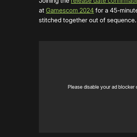
Joining the
release date confirmati
at
Gamescom 2024
for a 45-minut
stitched together out of sequence.
Please disable your ad blocker 