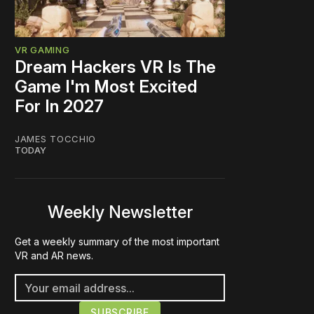
VR GAMING
Dream Hackers VR Is The
Game I'm Most Excited
For In 2027
JAMES TOCCHIO
TODAY
Weekly Newsletter
Get a weekly summary of the most important
VR and AR news.