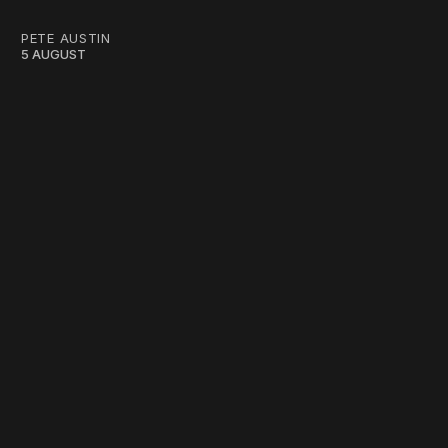
PETE AUSTIN
5 AUGUST