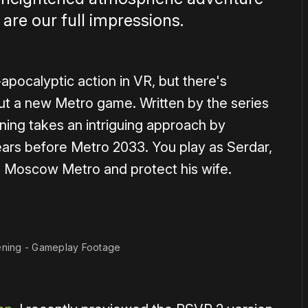
 are our full impressions.
-apocalyptic action in VR, but there's
out a new Metro game. Written by the series
ing takes an intriguing approach by
 years before Metro 2033. You play as Serdar,
he Moscow Metro and protect his wife.
1×
ning - Gameplay Footage