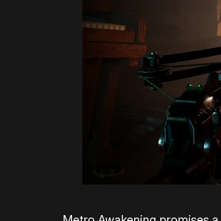
Metro Awakening promises a