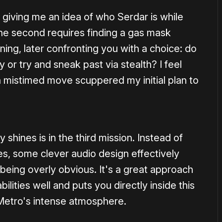
, giving me an idea of who Serdar is while
he second requires finding a gas mask
ning, later confronting you with a choice: do
r try and sneak past via stealth? I feel
 mistimed move scuppered my initial plan to
shines is in the third mission. Instead of
es, some clever audio design effectively
being overly obvious. It's a great approach
ilities well and puts you directly inside this
 Metro's intense atmosphere.