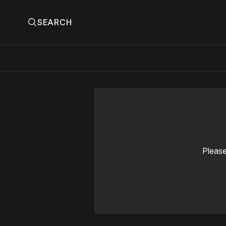
SEARCH
Please