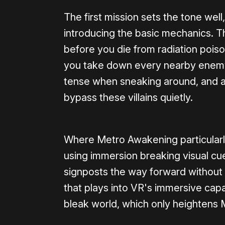
The first mission sets the tone well
introducing the basic mechanics. T
before you die from radiation poiso
you take down every nearby enemy o
tense when sneaking around, and a
bypass these villains quietly.
Where Metro Awakening particularly 
using immersion breaking visual cu
signposts the way forward without 
that plays into VR's immersive capab
bleak world, which only heightens