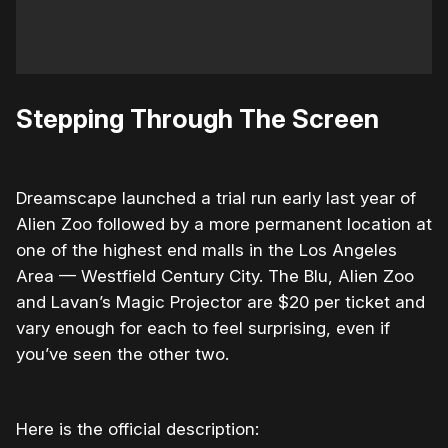
Stepping Through The Screen
Dreamscape launched a trial run early last year of
Alien Zoo followed by a more permanent location at
one of the highest end malls in the Los Angeles
Area — Westfield Century City. The Blu, Alien Zoo
and Lavan’s Magic Projector are $20 per ticket and
vary enough for each to feel surprising, even if
you’ve seen the other two.
Here is the official description: