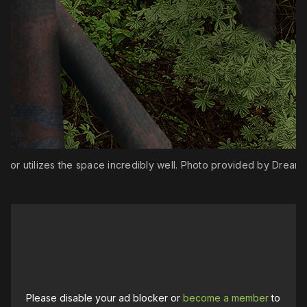
ctor utilizes the space incredibly well. Photo provided by Dream
Please disable your ad blocker or
become a member
to