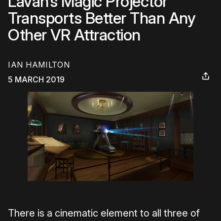
Lavan’s Magic Projector
Transports Better Than Any
Other VR Attraction
IAN HAMILTON
5 MARCH 2019
There is a cinematic element to all three of