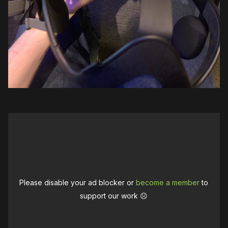
Please disable your ad blocker or
become a member
to
support our work ☹️