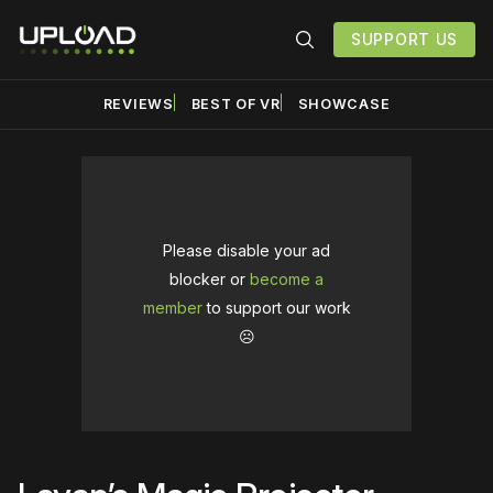
SUPPORT US
REVIEWS
BEST OF VR
SHOWCASE
Please disable your ad
blocker or
become a
member
to support our work
☹️