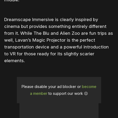
Dreamscape Immersive is clearly inspired by
cinema but provides something entirely different
from it. While The Blu and Alien Zoo are fun trips as
well, Lavan’s Magic Projector is the perfect
transportation device and a powerful introduction
to VR for those ready for its slightly scarier
elements.
Please disable your ad blocker or
become
a member
to support our work ☹️