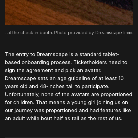
ook at the check in booth. Photo provided by Dreamscape Immers
The entry to Dreamscape is a standard tablet-
based onboarding process. Ticketholders need to
sign the agreement and pick an avatar.
Dreamscape sets an age guideline of at least 10
years old and 48-inches tall to participate.
Unfortunately, none of the avatars are proportioned
for children. That means a young girl joining us on
our journey was proportioned and had features like
an adult while bout half as tall as the rest of us.