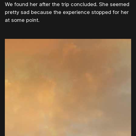
We found her after the trip concluded. She seemed
pretty sad because the experience stopped for her
at some point.