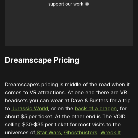
support our work ☹️
Dreamscape Pricing
Dreamscape’s pricing is middle of the road when it
comes to VR attractions. At one end there are VR
headsets you can wear at Dave & Busters for a trip
to
Jurassic World
, or on the
back of a dragon
, for
about $5 per ticket. At the other end is The VOID
selling $30-$35 per ticket for most visits to the
universes of
Star Wars,
Ghostbusters
,
Wreck It