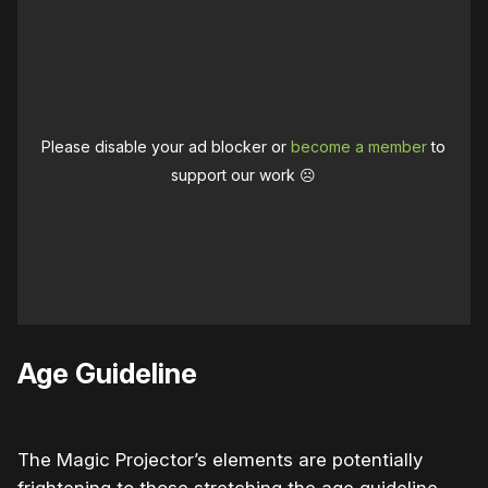
Please disable your ad blocker or
become a member
to
support our work ☹️
Age Guideline
The Magic Projector’s elements are potentially
frightening to those stretching the age guideline.