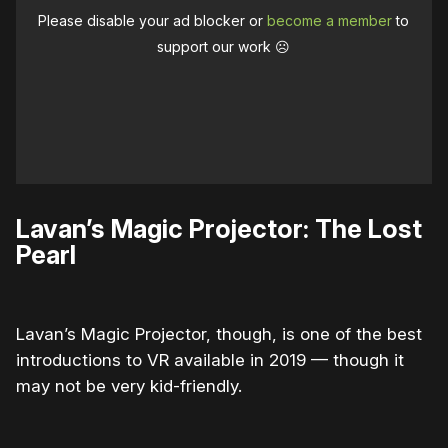
Please disable your ad blocker or
become a member
to
support our work ☹️
Lavan’s Magic Projector: The Lost
Pearl
Lavan’s Magic Projector, though, is one of the best
introductions to VR available in 2019 — though it
may not be very kid-friendly.