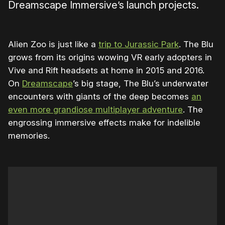
Dreamscape Immersive’s launch projects.
Alien Zoo is just like a
trip to Jurassic Park
. The Blu
grows from its origins wowing VR early adopters in
Vive and Rift headsets at home in 2015 and 2016.
On
Dreamscape
’s big stage, The Blu’s underwater
encounters with giants of the deep becomes
an
even more grandiose multiplayer adventure
. The
engrossing immersive effects make for indelible
memories.