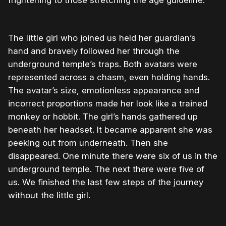
The little girl who joined us held her guardian’s
hand and bravely followed her through the
underground temple’s traps. Both avatars were
represented across a chasm, even holding hands.
The avatar’s size, emotionless appearance and
incorrect proportions made her look like a trained
monkey or hobbit. The girl’s hands gathered up
beneath her headset. It became apparent she was
peeking out from underneath. Then she
disappeared. One minute there were six of us in the
underground temple. The next there were five of
us. We finished the last few steps of the journey
without the little girl.