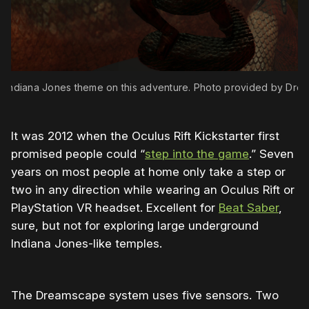
 Indiana Jones theme on this adventure. Photo provided by Dre
It was 2012 when the Oculus Rift Kickstarter first
promised people could “
step into the game
.” Seven
years on most people at home only take a step or
two in any direction while wearing an Oculus Rift or
PlayStation VR headset. Excellent for
Beat Saber
,
sure, but not for exploring large underground
Indiana Jones-like temples.
The Dreamscape system uses five sensors. Two