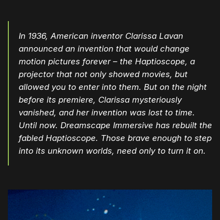
In 1936, American inventor Clarissa Lavan
announced an invention that would change
motion pictures forever – the Haptioscope, a
projector that not only showed movies, but
allowed you to enter into them. But on the night
before its premiere, Clarissa mysteriously
vanished, and her invention was lost to time.
Until now. Dreamscape Immersive has rebuilt the
fabled Haptioscope. Those brave enough to step
into its unknown worlds, need only to turn it on.