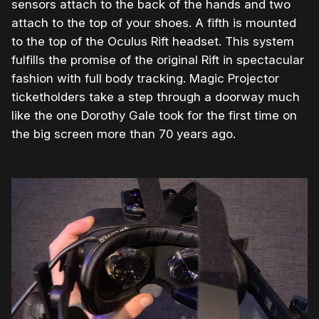
sensors attach to the back of the hands and two
attach to the top of your shoes. A fifth is mounted
to the top of the Oculus Rift headset. This system
fulfills the promise of the original Rift in spectacular
fashion with full body tracking. Magic Projector
ticketholders take a step through a doorway much
like the one Dorothy Gale took for the first time on
the big screen more than 70 years ago.