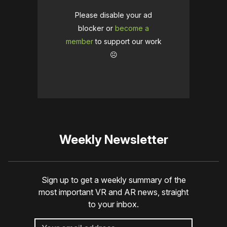
Please disable your ad
blocker or
become a
member
to support our work
☹️
Weekly Newsletter
Sign up to get a weekly summary of the
most important VR and AR news, straight
to your inbox.