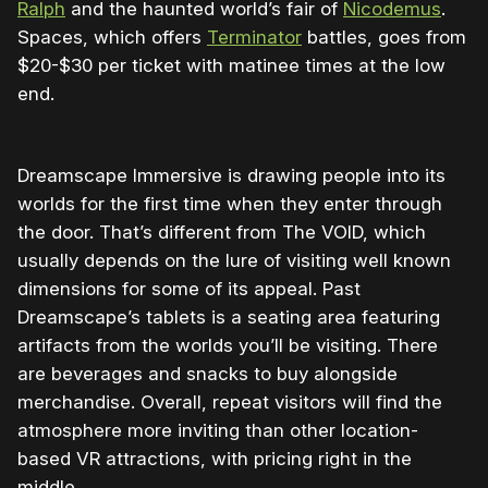
Ralph
and the haunted world’s fair of
Nicodemus
.
Spaces, which offers
Terminator
battles, goes from
$20-$30 per ticket with matinee times at the low
end.
Dreamscape Immersive is drawing people into its
worlds for the first time when they enter through
the door. That’s different from The VOID, which
usually depends on the lure of visiting well known
dimensions for some of its appeal. Past
Dreamscape’s tablets is a seating area featuring
artifacts from the worlds you’ll be visiting. There
are beverages and snacks to buy alongside
merchandise. Overall, repeat visitors will find the
atmosphere more inviting than other location-
based VR attractions, with pricing right in the
middle.