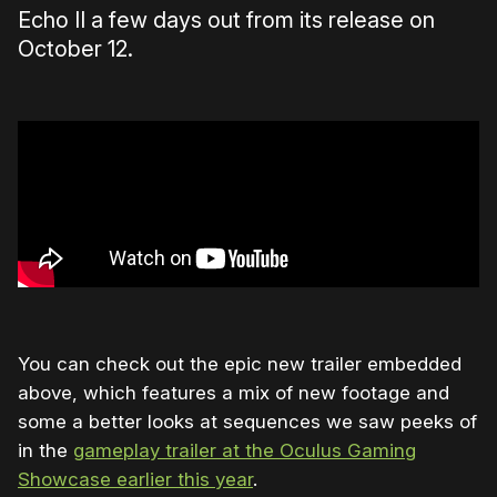
Echo II a few days out from its release on
October 12.
You can check out the epic new trailer embedded
above, which features a mix of new footage and
some a better looks at sequences we saw peeks of
in the
gameplay trailer at the Oculus Gaming
Showcase earlier this year
.