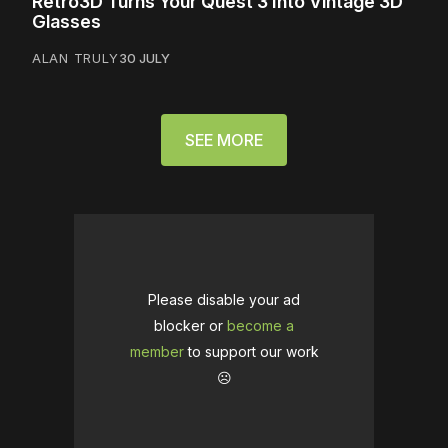
Retro3D Turns Your Quest 3 Into Vintage 3D
Glasses
ALAN TRULY
30 JULY
SEE MORE
Please disable your ad
blocker or
become a
member
to support our work
☹️