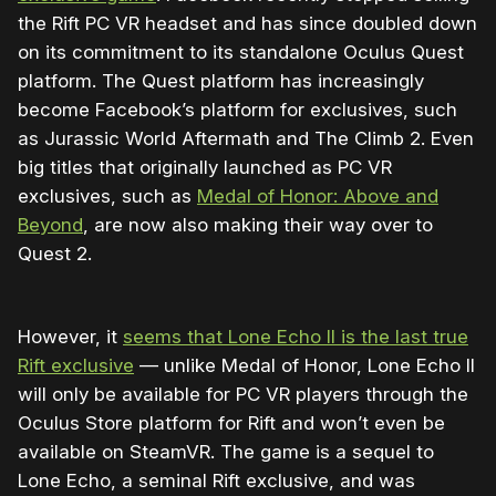
the Rift PC VR headset and has since doubled down
on its commitment to its standalone Oculus Quest
platform. The Quest platform has increasingly
become Facebook’s platform for exclusives, such
as Jurassic World Aftermath and The Climb 2. Even
big titles that originally launched as PC VR
exclusives, such as
Medal of Honor: Above and
Beyond
, are now also making their way over to
Quest 2.
However, it
seems that Lone Echo II is the last true
Rift exclusive
— unlike Medal of Honor, Lone Echo II
will only be available for PC VR players through the
Oculus Store platform for Rift and won’t even be
available on SteamVR. The game is a sequel to
Lone Echo, a seminal Rift exclusive, and was