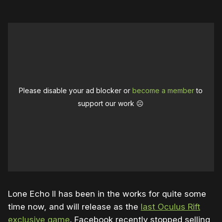
Please disable your ad blocker or
become a member
to
support our work ☹️
Lone Echo II has been in the works for quite some
time now, and will release as the
last Oculus Rift
exclusive game
. Facebook recently stopped selling