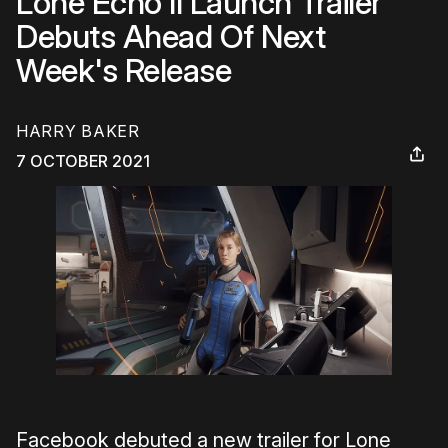
Lone Echo II Launch Trailer
Debuts Ahead Of Next
Week's Release
HARRY BAKER
7 OCTOBER 2021
Facebook debuted a new trailer for Lone