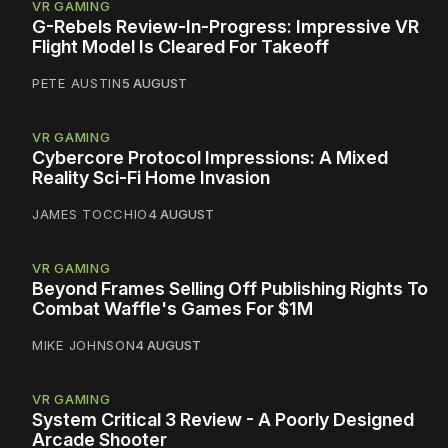
VR GAMING
G-Rebels Review-In-Progress: Impressive VR
Flight Model Is Cleared For Takeoff
PETE AUSTIN
5 AUGUST
VR GAMING
Cybercore Protocol Impressions: A Mixed
Reality Sci-Fi Home Invasion
JAMES TOCCHIO
4 AUGUST
VR GAMING
Beyond Frames Selling Off Publishing Rights To
Combat Waffle's Games For $1M
MIKE JOHNSON
4 AUGUST
VR GAMING
System Critical 3 Review - A Poorly Designed
Arcade Shooter