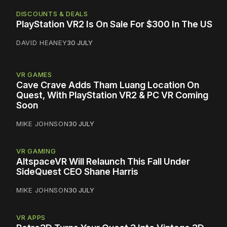
DISCOUNTS & DEALS
PlayStation VR2 Is On Sale For $300 In The US
DAVID HEANEY
30 JULY
VR GAMES
Cave Crave Adds Tham Luang Location On
Quest, With PlayStation VR2 & PC VR Coming
Soon
MIKE JOHNSON
30 JULY
VR GAMING
AltspaceVR Will Relaunch This Fall Under
SideQuest CEO Shane Harris
MIKE JOHNSON
30 JULY
VR APPS