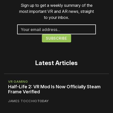
Sign up to get a weekly summary of the
most important VR and AR news, straight
to your inbox.
Latest Articles
VR GAMING
Half-Life 2: VR Mod Is Now Officially Steam
Frame Verified
JAMES TOCCHIO
TODAY