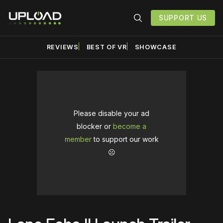
SUPPORT US
REVIEWS
BEST OF VR
SHOWCASE
Please disable your ad
blocker or
become a
member
to support our work
☹️