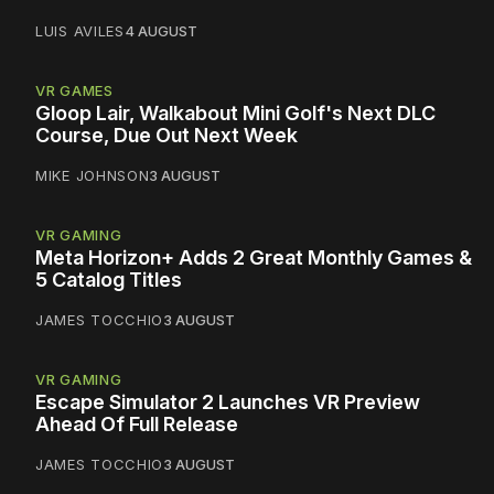
LUIS AVILES
4 AUGUST
VR GAMES
Gloop Lair, Walkabout Mini Golf's Next DLC
Course, Due Out Next Week
MIKE JOHNSON
3 AUGUST
VR GAMING
Meta Horizon+ Adds 2 Great Monthly Games &
5 Catalog Titles
JAMES TOCCHIO
3 AUGUST
VR GAMING
Escape Simulator 2 Launches VR Preview
Ahead Of Full Release
JAMES TOCCHIO
3 AUGUST