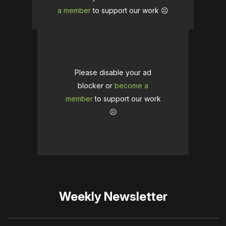
a member
to support our work ☹️
Please disable your ad
blocker or
become a
member
to support our work
☹️
Weekly Newsletter