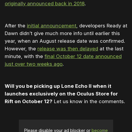
originally announced back in 2018
.
After the
initial announcement
, developers Ready at
Dawn didn’t give much more info until earlier this
year, when an August release date was confirmed.
However, the
release was then delayed
at the last
minute, with the
final October 12 date announced
just over two weeks ago
.
Will you be picking up Lone Echo II when it
launches exclusively on the Oculus Store for
Rift on October 12?
Let us know in the comments.
Please disable your ad blocker or
become