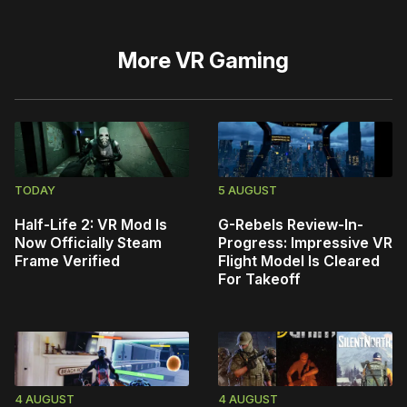
More
VR Gaming
TODAY
5 AUGUST
Half-Life 2: VR Mod Is
G-Rebels Review-In-
Now Officially Steam
Progress: Impressive VR
Frame Verified
Flight Model Is Cleared
For Takeoff
4 AUGUST
4 AUGUST