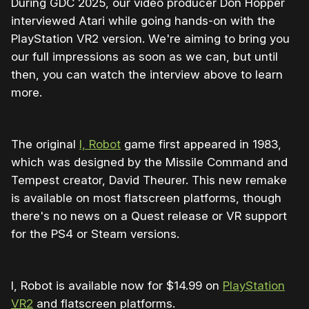
During GDC 2025, our video producer Don Hopper
interviewed Atari while going hands-on with the
PlayStation VR2 version. We're aiming to bring you
our full impressions as soon as we can, but until
then, you can watch the interview above to learn
more.
The original
I, Robot
game first appeared in 1983,
which was designed by the Missile Command and
Tempest creator, David Theurer. This new remake
is available on most flatscreen platforms, though
there's no news on a Quest release or VR support
for the PS4 or Steam versions.
I, Robot is available now for $14.99 on
PlayStation
VR2
and flatscreen platforms.