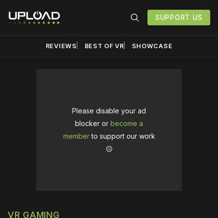
SUPPORT US
REVIEWS
BEST OF VR
SHOWCASE
Please disable your ad
blocker or
become a
member
to support our work
☹️
VR GAMING