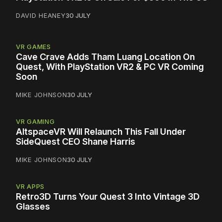
DAVID HEANEY
30 JULY
VR GAMES
Cave Crave Adds Tham Luang Location On
Quest, With PlayStation VR2 & PC VR Coming
Soon
MIKE JOHNSON
30 JULY
VR GAMING
AltspaceVR Will Relaunch This Fall Under
SideQuest CEO Shane Harris
MIKE JOHNSON
30 JULY
VR APPS
Retro3D Turns Your Quest 3 Into Vintage 3D
Glasses