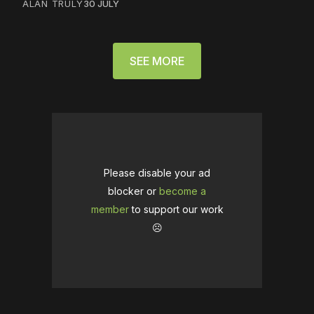
ALAN TRULY
30 JULY
SEE MORE
Please disable your ad
blocker or
become a
member
to support our work
☹️