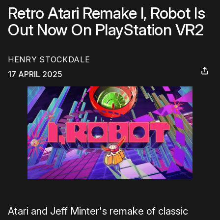
Retro Atari Remake I, Robot Is
Out Now On PlayStation VR2
HENRY STOCKDALE
17 APRIL 2025
Atari and Jeff Minter's remake of classic