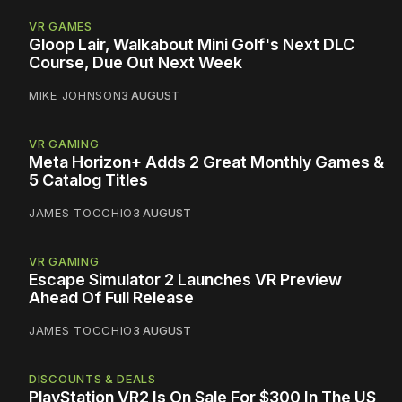
VR GAMES
Gloop Lair, Walkabout Mini Golf's Next DLC
Course, Due Out Next Week
MIKE JOHNSON
3 AUGUST
VR GAMING
Meta Horizon+ Adds 2 Great Monthly Games &
5 Catalog Titles
JAMES TOCCHIO
3 AUGUST
VR GAMING
Escape Simulator 2 Launches VR Preview
Ahead Of Full Release
JAMES TOCCHIO
3 AUGUST
DISCOUNTS & DEALS
PlayStation VR2 Is On Sale For $300 In The US