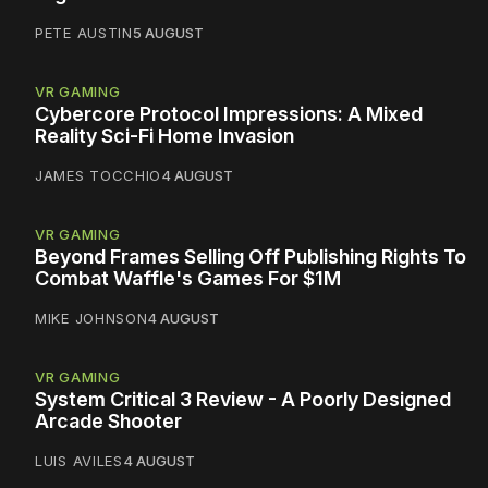
PETE AUSTIN
5 AUGUST
VR GAMING
Cybercore Protocol Impressions: A Mixed
Reality Sci-Fi Home Invasion
JAMES TOCCHIO
4 AUGUST
VR GAMING
Beyond Frames Selling Off Publishing Rights To
Combat Waffle's Games For $1M
MIKE JOHNSON
4 AUGUST
VR GAMING
System Critical 3 Review - A Poorly Designed
Arcade Shooter
LUIS AVILES
4 AUGUST