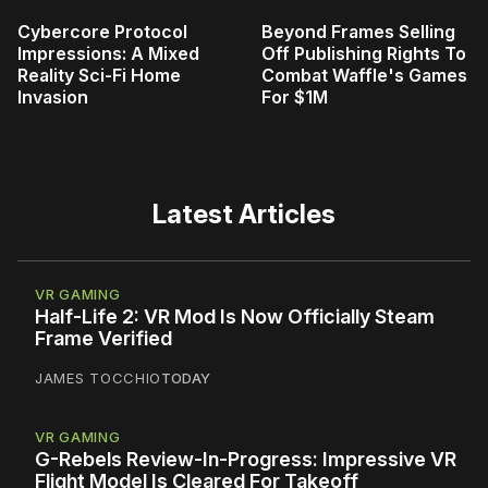
Cybercore Protocol
Beyond Frames Selling
Impressions: A Mixed
Off Publishing Rights To
Reality Sci-Fi Home
Combat Waffle's Games
Invasion
For $1M
Latest Articles
VR GAMING
Half-Life 2: VR Mod Is Now Officially Steam
Frame Verified
JAMES TOCCHIO
TODAY
VR GAMING
G-Rebels Review-In-Progress: Impressive VR
Flight Model Is Cleared For Takeoff