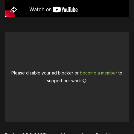
Please disable your ad blocker or
become a member
to
support our work ☹️