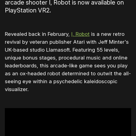
arcade shooter I, Robot is now available on
PlayStation VR2.
Revealed back in February,
I, Robot
is a new retro
revival by veteran publisher Atari with Jeff Minter's
UK-based studio Llamasoft. Featuring 55 levels,
unique bonus stages, procedural music and online
leaderboards, this arcade-like game sees you play
as an ox-headed robot determined to outwit the all-
seeing eye within a psychedelic kaleidoscopic
visualizer.