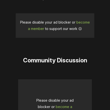
Please disable your ad blocker or
become
a member
to support our work ☹️
Community Discussion
Please disable your ad
blocker or
become a