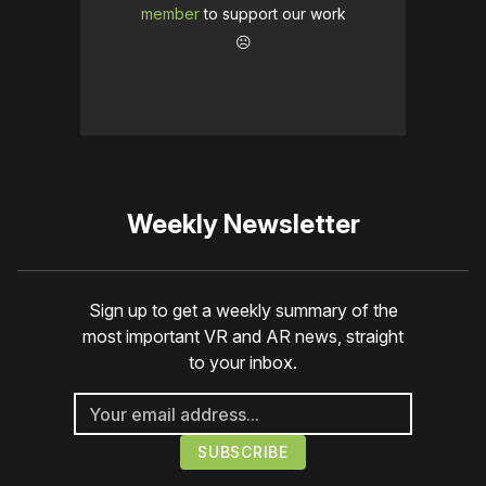
member
to support our work
☹️
Weekly Newsletter
Sign up to get a weekly summary of the
most important VR and AR news, straight
to your inbox.