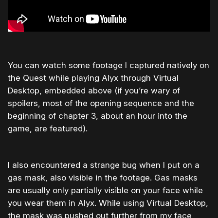
You can watch some footage I captured natively on
the Quest while playing Alyx through Virtual
Desktop, embedded above (if you’re wary of
spoilers, most of the opening sequence and the
beginning of chapter 3, about an hour into the
game, are featured).
I also encountered a strange bug when I put on a
gas mask, also visible in the footage. Gas masks
are usually only partially visible on your face while
you wear them in Alyx. While using Virtual Desktop,
the mask was pushed out further from my face,