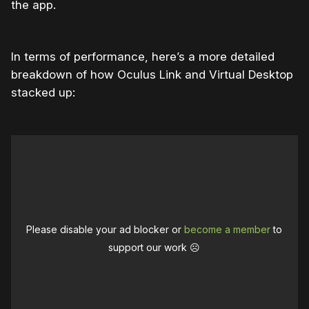
the app.
In terms of performance, here’s a more detailed
breakdown of how Oculus Link and Virtual Desktop
stacked up:
Please disable your ad blocker or
become a member
to
support our work ☹️