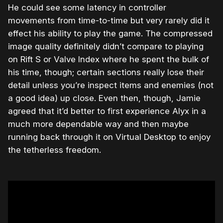
He could see some latency in controller
movements from time-to-time but very rarely did it
effect his ability to play the game. The compressed
image quality definitely didn’t compare to playing
on Rift S or Valve Index where he spent the bulk of
his time, though; certain sections really lose their
detail unless you’re inspect items and enemies (not
a good idea) up close. Even then, though, Jamie
agreed that it’d better to first experience Alyx in a
much more dependable way and then maybe
running back through it on Virtual Desktop to enjoy
the tetherless freedom.