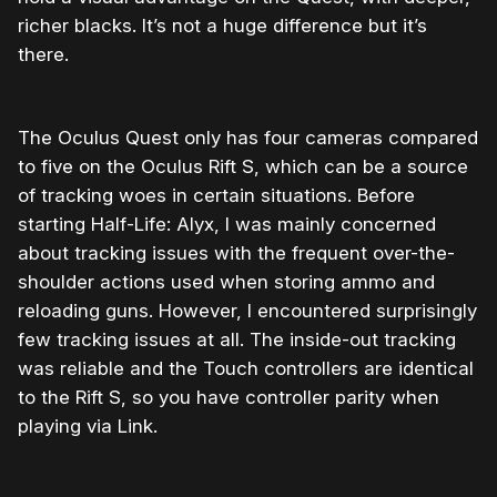
richer blacks. It’s not a huge difference but it’s
there.
The Oculus Quest only has four cameras compared
to five on the Oculus Rift S, which can be a source
of tracking woes in certain situations. Before
starting Half-Life: Alyx, I was mainly concerned
about tracking issues with the frequent over-the-
shoulder actions used when storing ammo and
reloading guns. However, I encountered surprisingly
few tracking issues at all. The inside-out tracking
was reliable and the Touch controllers are identical
to the Rift S, so you have controller parity when
playing via Link.