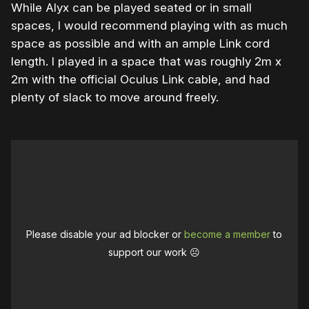
While Alyx can be played seated or in small
spaces, I would recommend playing with as much
space as possible and with an ample Link cord
length. I played in a space that was roughly 2m x
2m with the official Oculus Link cable, and had
plenty of slack to move around freely.
Please disable your ad blocker or
become a member
to
support our work ☹️