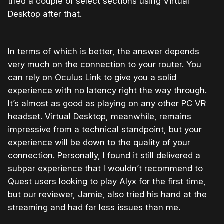
tried a couple of select sections using Virtual
Desktop after that.
In terms of which is better, the answer depends
very much on the connection to your router. You
can rely on Oculus Link to give you a solid
experience with no latency right the way through.
It’s almost as good as playing on any other PC VR
headset. Virtual Desktop, meanwhile, remains
impressive from a technical standpoint, but your
experience will be down to the quality of your
connection. Personally, I found it still delivered a
subpar experience that I wouldn’t recommend to
Quest users looking to play Alyx for the first time,
but our reviewer, Jamie, also tried his hand at the
streaming and had far less issues than me.