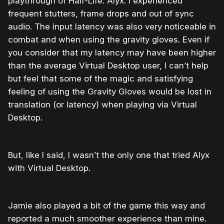
playthrough of Half-Life: Alyx. I experienced
frequent stutters, frame drops and out of sync
audio. The input latency was also very noticeable in
combat and when using the gravity gloves. Even if
you consider that my latency may have been higher
than the average Virtual Desktop user, I can’t help
but feel that some of the magic and satisfying
feeling of using the Gravity Gloves would be lost in
translation (or latency) when playing via Virtual
Desktop.
But, like I said, I wasn’t the only one that tried Alyx
with Virtual Desktop.
Jamie also played a bit of the game this way and
reported a much smoother experience than mine.