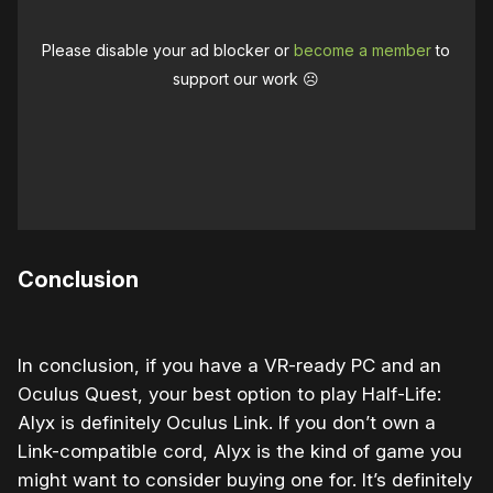
Please disable your ad blocker or
become a member
to
support our work ☹️
Conclusion
In conclusion, if you have a VR-ready PC and an
Oculus Quest, your best option to play Half-Life:
Alyx is definitely Oculus Link. If you don’t own a
Link-compatible cord, Alyx is the kind of game you
might want to consider buying one for. It’s definitely