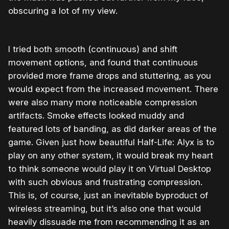
obscuring a lot of my view.
I tried both smooth (continuous) and shift
movement options, and found that continuous
provided more frame drops and stuttering, as you
would expect from the increased movement. There
were also many more noticeable compression
artifacts. Smoke effects looked muddy and
featured lots of banding, as did darker areas of the
game. Given just how beautiful Half-Life: Alyx is to
play on any other system, it would break my heart
to think someone would play it on Virtual Desktop
with such obvious and frustrating compression.
This is, of course, just an inevitable byproduct of
wireless streaming, but it’s also one that would
heavily dissuade me from recommending it as an