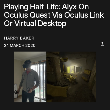
Playing Half-Life: Alyx On
Oculus Quest Via Oculus Link
Or Virtual Desktop
HARRY BAKER
24 MARCH 2020