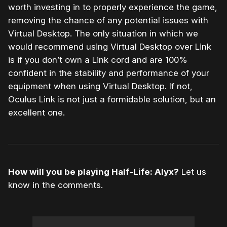
worth investing in to properly experience the game,
removing the chance of any potential issues with
Virtual Desktop. The only situation in which we
would recommend using Virtual Desktop over Link
is if you don’t own a Link cord and are 100%
confident in the stability and performance of your
equipment when using Virtual Desktop. If not,
Oculus Link is not just a formidable solution, but an
excellent one.
How will you be playing Half-Life: Alyx?
Let us
know in the comments.