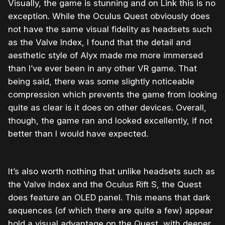
Visually, the game is stunning and on Link this is no
exception. While the Oculus Quest obviously does
not have the same visual fidelity as headsets such
as the Valve Index, I found that the detail and
aesthetic style of Alyx made me more immersed
than I’ve ever been in any other VR game. That
being said, there was some slightly noticeable
compression which prevents the game from looking
quite as clear is it does on other devices. Overall,
though, the game ran and looked excellently, if not
better than I would have expected.
It’s also worth nothing that unlike headsets such as
the Valve Index and the Oculus Rift S, the Quest
does feature an OLED panel. This means that dark
sequences (of which there are quite a few) appear
hold a visual advantage on the Quest, with deeper,