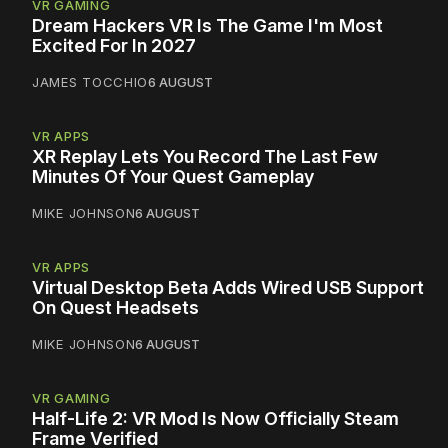
VR GAMING
Dream Hackers VR Is The Game I'm Most
Excited For In 2027
JAMES TOCCHIO
6 AUGUST
VR APPS
XR Replay Lets You Record The Last Few
Minutes Of Your Quest Gameplay
MIKE JOHNSON
6 AUGUST
VR APPS
Virtual Desktop Beta Adds Wired USB Support
On Quest Headsets
MIKE JOHNSON
6 AUGUST
VR GAMING
Half-Life 2: VR Mod Is Now Officially Steam
Frame Verified