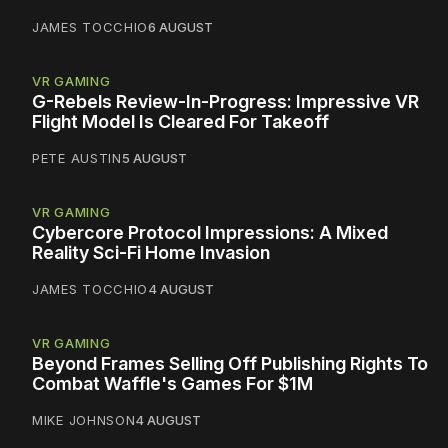
JAMES TOCCHIO
6 AUGUST
VR GAMING
G-Rebels Review-In-Progress: Impressive VR
Flight Model Is Cleared For Takeoff
PETE AUSTIN
5 AUGUST
VR GAMING
Cybercore Protocol Impressions: A Mixed
Reality Sci-Fi Home Invasion
JAMES TOCCHIO
4 AUGUST
VR GAMING
Beyond Frames Selling Off Publishing Rights To
Combat Waffle's Games For $1M
MIKE JOHNSON
4 AUGUST