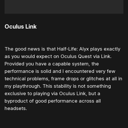
Oculus Link
The good news is that Half-Life: Alyx plays exactly
as you would expect on Oculus Quest via Link.
Provided you have a capable system, the
performance is solid and I encountered very few
technical problems, frame drops or glitches at all in
my playthrough. This stability is not something
exclusive to playing via Oculus Link, but a
byproduct of good performance across all
headsets.