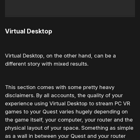
Virtual Desktop
Virtual Desktop, on the other hand, can be a
different story with mixed results.
This section comes with some pretty heavy
disclaimers. By all accounts, the quality of your
experience using Virtual Desktop to stream PC VR
games to your Quest varies hugely depending on
the game itself, your computer, your router and the
physical layout of your space. Something as simple
as a wall in between your Quest and your router