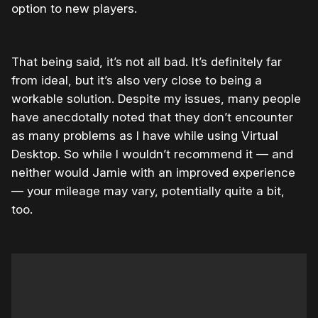
option to new players.
That being said, it’s not all bad. It’s definitely far
from ideal, but it’s also very close to being a
workable solution. Despite my issues, many people
have anecdotally noted that they don’t encounter
as many problems as I have while using Virtual
Desktop. So while I wouldn’t recommend it — and
neither would Jamie with an improved experience
— your mileage may vary, potentially quite a bit,
too.