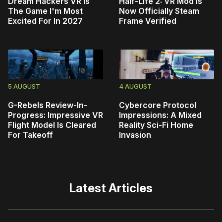
Dream Hackers VR Is
Half-Life 2: VR Mod Is
The Game I'm Most
Now Officially Steam
Excited For In 2027
Frame Verified
5 AUGUST
4 AUGUST
G-Rebels Review-In-
Cybercore Protocol
Progress: Impressive VR
Impressions: A Mixed
Flight Model Is Cleared
Reality Sci-Fi Home
For Takeoff
Invasion
Latest Articles