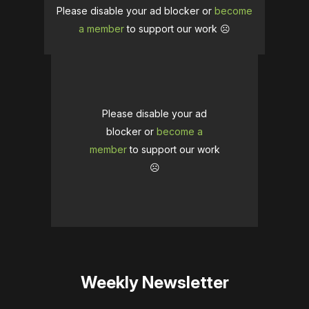
Please disable your ad blocker or
become
a member
to support our work ☹️
Please disable your ad
blocker or
become a
member
to support our work
☹️
Weekly Newsletter