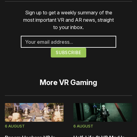
Sign up to get a weekly summary of the
most important VR and AR news, straight
to your inbox.
More
VR Gaming
6 AUGUST
6 AUGUST