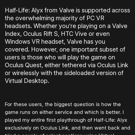
Half-Life: Alyx from Valve is supported across
the overwhelming majority of PC VR
headsets. Whether you’re playing on a Valve
Index, Oculus Rift S, HTC Vive or even
Windows VR headset, Valve has you
covered. However, one important subset of
users is those who will play the game on
Oculus Quest, either tethered via Oculus Link
or wirelessly with the sideloaded version of
Virtual Desktop.
For these users, the biggest question is how the
game runs on either service and which is better. I
played my entire first playthrough of Half-Life: Alyx
exclusively on Oculus Link, and then went back and