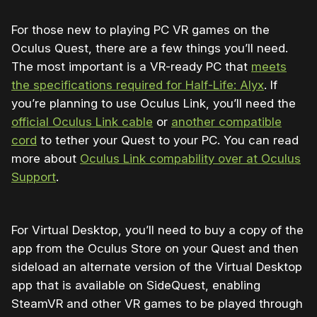
For those new to playing PC VR games on the
Oculus Quest, there are a few things you’ll need.
The most important is a VR-ready PC that
meets
the specifications required for Half-Life: Alyx
. If
you’re planning to use Oculus Link, you’ll need the
official Oculus Link cable
or
another compatible
cord
to tether your Quest to your PC. You can read
more about
Oculus Link compability over at Oculus
Support
.
For Virtual Desktop, you’ll need to buy a copy of the
app from the Oculus Store on your Quest and then
sideload an alternate version of the Virtual Desktop
app that is available on SideQuest, enabling
SteamVR and other VR games to be played through