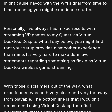
might cause havoc with the wifi signal from time to
time, meaning you might experience stutters.
Personally, I’ve always had mixed results with
streaming VR games to my Quest via Virtual
Desktop. Despite what I say below, you might find
that your setup provides a smoother experience
than mine. It’s very hard to make definitive
statements regarding something as fickle as Virtual
Desktop wireless game streaming.
With those disclaimers out of the way, what I
experienced was both very close and very far away
from playable. The bottom line is that I wouldn’t
recommend using Virtual Desktop for a first