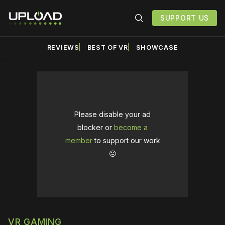
SUPPORT US
REVIEWS
BEST OF VR
SHOWCASE
Please disable your ad
blocker or
become a
member
to support our work
☹️
VR GAMING