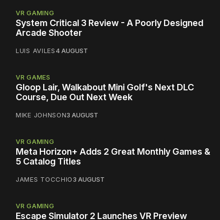
VR GAMING
System Critical 3 Review - A Poorly Designed
Arcade Shooter
LUIS AVILES
4 AUGUST
VR GAMES
Gloop Lair, Walkabout Mini Golf's Next DLC
Course, Due Out Next Week
MIKE JOHNSON
3 AUGUST
VR GAMING
Meta Horizon+ Adds 2 Great Monthly Games &
5 Catalog Titles
JAMES TOCCHIO
3 AUGUST
VR GAMING
Escape Simulator 2 Launches VR Preview