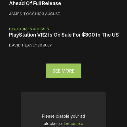
Ahead Of Full Release
JAMES TOCCHIO
3 AUGUST
DISCOUNTS & DEALS
PlayStation VR2 Is On Sale For $300 In The US
DAVID HEANEY
30 JULY
SEE MORE
Please disable your ad
blocker or
become a