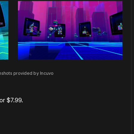
nshots provided by Incuvo
or $7.99.
or
become a member
to support our work ☹️