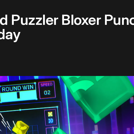
d Puzzler Bloxer Pun
day