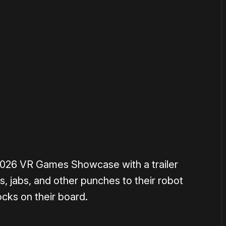
or
become a member
to support our work ☹️
 2026 VR Games Showcase with a trailer
, jabs, and other punches to their robot
cks on their board.