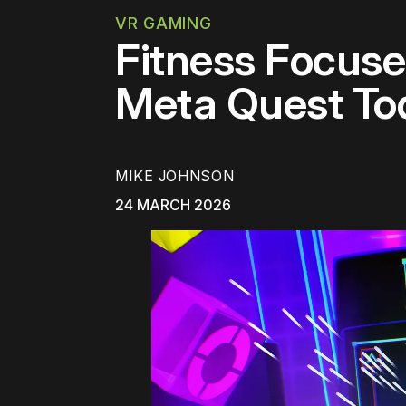
VR GAMING
Fitness Focuse
Meta Quest To
MIKE JOHNSON
24 MARCH 2026