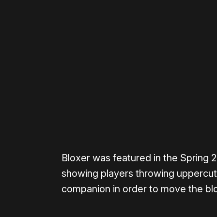
Please disable your ad blocker 
Bloxer was featured in the Spring
showing players throwing uppercuts
companion in order to move the blo