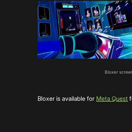
Bloxer scree
Bloxer is available for
Meta Quest
f
Please disable your ad blocker 