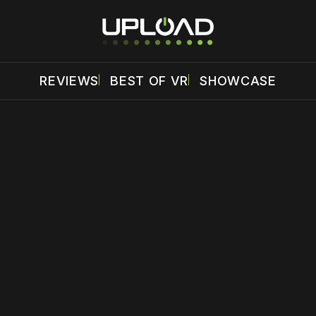
REVIEWS
BEST OF VR
SHOWCASE
 disable your ad blocker or
become a member
to support our 