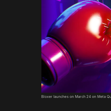
Bloxer launches on March 24 on Meta Q