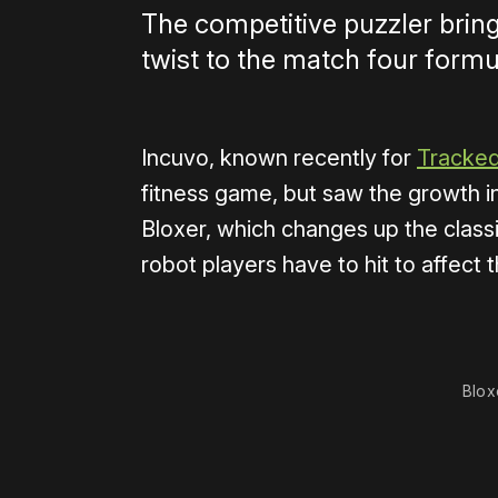
The competitive puzzler bring
twist to the match four formu
Incuvo, known recently for
Tracked
fitness game, but saw the growth i
Bloxer, which changes up the class
robot players have to hit to affec
0:00
/
0:56
Blox