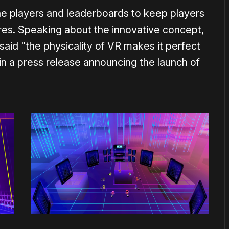
ine players and leaderboards to keep players
ores. Speaking about the innovative concept,
id "the physicality of VR makes it perfect
in a press release announcing the launch of