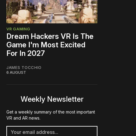
VR GAMING
Dream Hackers VR Is The
Game I'm Most Excited
For In 2027
JAMES TOCCHIO
6 AUGUST
Weekly Newsletter
Get a weekly summary of the most important
VR and AR news.