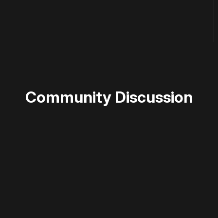
Community Discussion
 disable your ad blocker or
become a member
to support our 