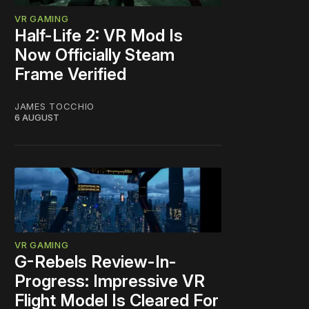
VR GAMING
Half-Life 2: VR Mod Is
Now Officially Steam
Frame Verified
JAMES TOCCHIO
6 AUGUST
VR GAMING
G-Rebels Review-In-
Progress: Impressive VR
Flight Model Is Cleared For