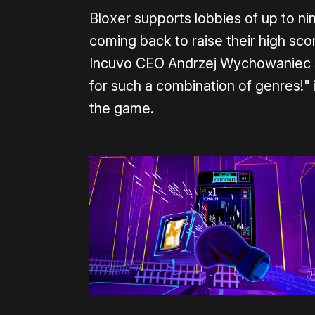
Bloxer supports lobbies of up to n
coming back to raise their high sc
Incuvo CEO Andrzej Wychowaniec sa
for such a combination of genres!" 
the game.