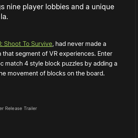
s nine player lobbies and a unique
la.
: Shoot To Survive
, had never made a
n that segment of VR experiences. Enter
ic match 4 style block puzzles by adding a
t the movement of blocks on the board.
1×
er Release Trailer