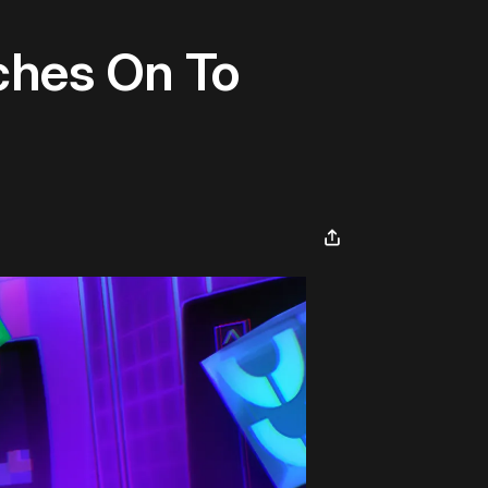
ches On To