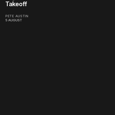
Takeoff
PETE AUSTIN
5 AUGUST
work ☹️