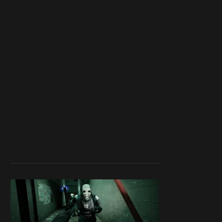
work ☹️