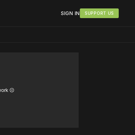
SIGN IN
SUPPORT US
work ☹️