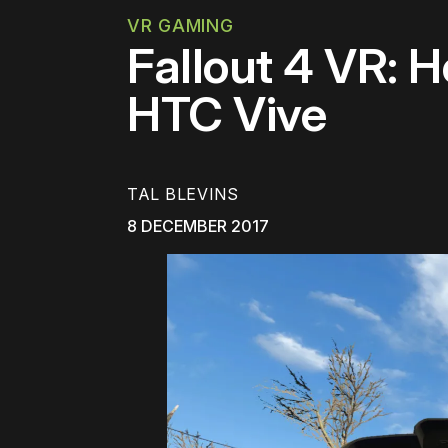
VR GAMING
Fallout 4 VR: 
HTC Vive
TAL BLEVINS
8 DECEMBER 2017