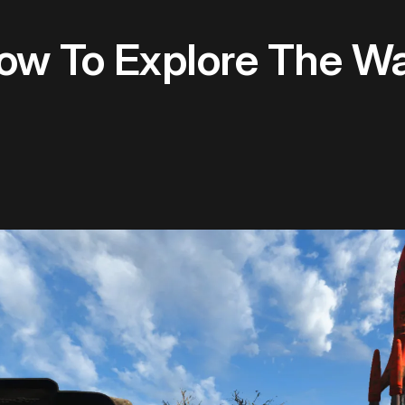
How To Explore The W