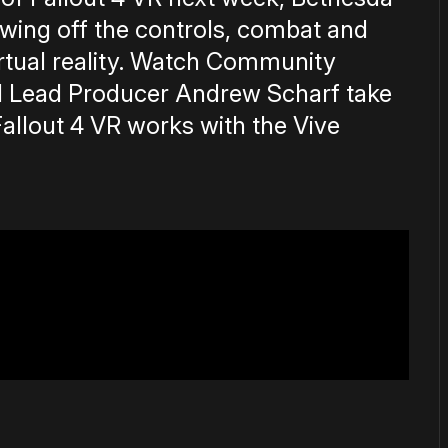
wing off the controls, combat and
rtual reality. Watch Community
d Lead Producer Andrew Scharf take
llout 4 VR works with the Vive