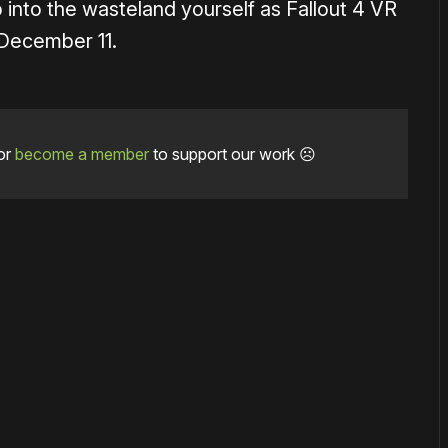
 into the wasteland yourself as Fallout 4 VR
 December 11.
or
become a member
to support our work ☹️