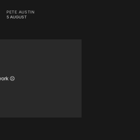
PETE AUSTIN
5 AUGUST
work ☹️