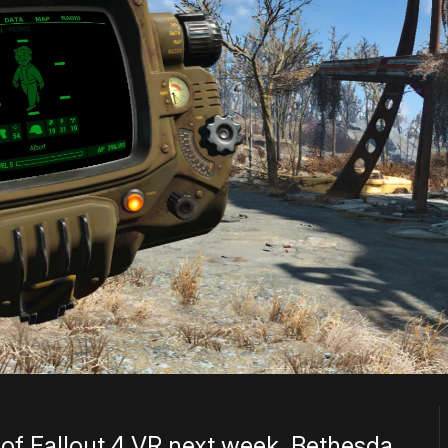
e of Fallout 4 VR next week, Bethesda