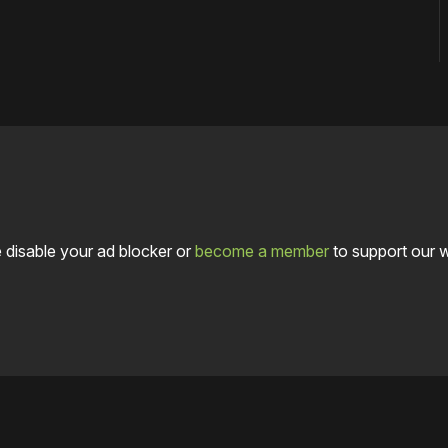
 disable your ad blocker or
become a member
to support our 