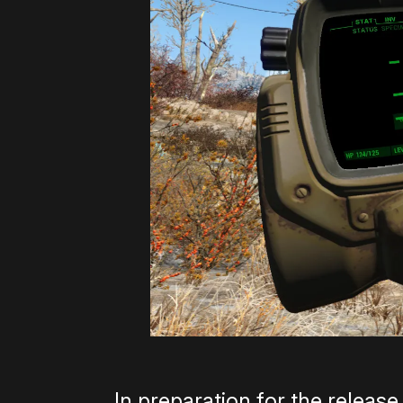
In preparation for the releas