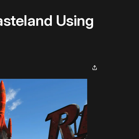
asteland Using