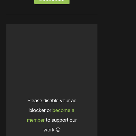
Please disable your ad
blocker or
become a
member
to support our
work ☹️