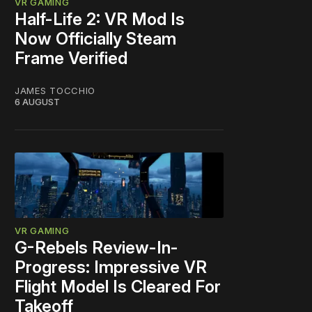
VR GAMING
Half-Life 2: VR Mod Is
Now Officially Steam
Frame Verified
JAMES TOCCHIO
6 AUGUST
VR GAMING
G-Rebels Review-In-
Progress: Impressive VR
Flight Model Is Cleared For
Takeoff