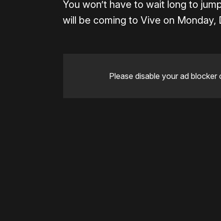
You won’t have to wait long to jump
will be coming to Vive on Monday,
Please disable your ad blocker 