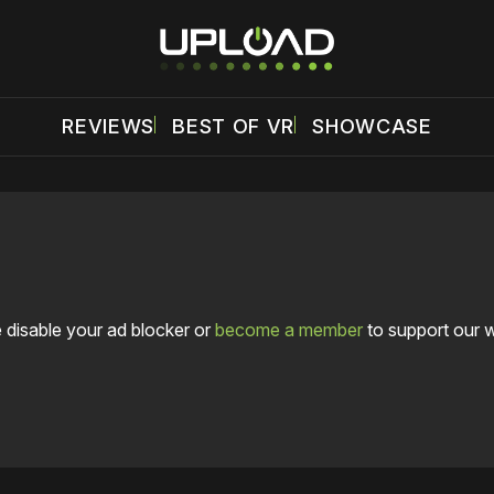
REVIEWS
BEST OF VR
SHOWCASE
 disable your ad blocker or
become a member
to support our 