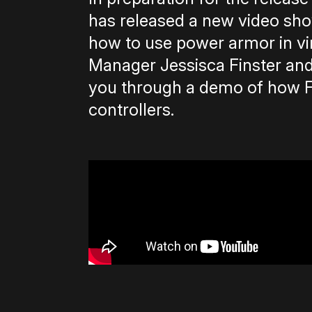
has released a new video sho
how to use power armor in vi
Manager Jessisca Finster an
you through a demo of how Fa
controllers.