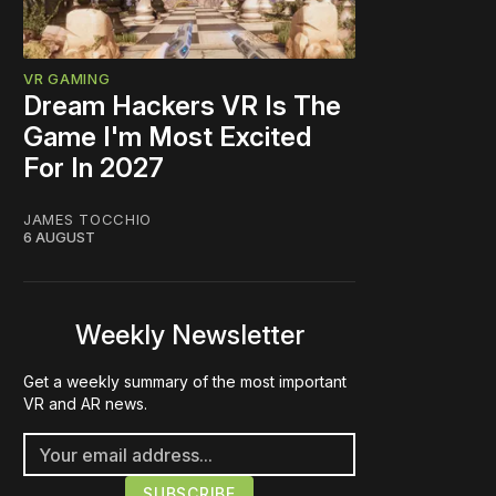
VR GAMING
Dream Hackers VR Is The
Game I'm Most Excited
For In 2027
JAMES TOCCHIO
6 AUGUST
Weekly Newsletter
Get a weekly summary of the most important
VR and AR news.