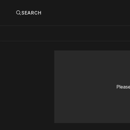
SEARCH
Please