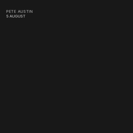
PETE AUSTIN
5 AUGUST
work ☹️