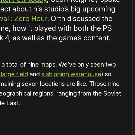
act about his studio’s big upcoming
wall: Zero Hour
. Orth discussed the
ame, how it played with both the PS
 4, as well as the game’s content.
th a total of nine maps. We’ve only seen two
large field
and
a shipping warehouse
) so
maining seven locations are like. Those nine
eographical regions, ranging from the Soviet
le East.