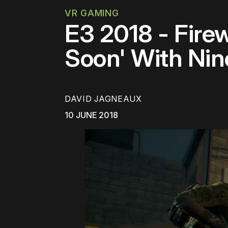
VR GAMING
E3 2018 - Fire
Soon' With Ni
DAVID JAGNEAUX
10 JUNE 2018