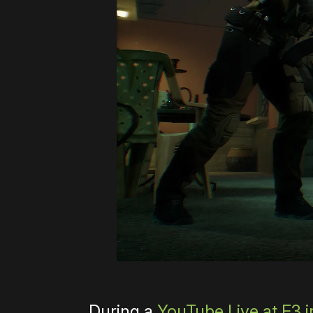
During a
YouTube Live at E3 i