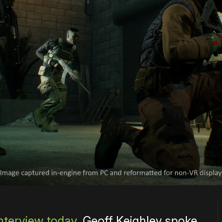
nterview today
, Geoff Keighley spoke