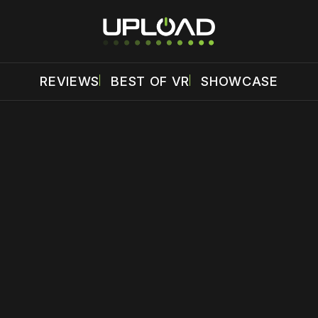
REVIEWS
BEST OF VR
SHOWCASE
 disable your ad blocker or
become a member
to support our 