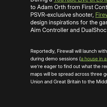
to Adam Orth from First Cont
PSVR-exclusive shooter,
Fire
design inspirations for the g
Aim Controller and DualShock
Reportedly, Firewall will launch wi
during demo sessions (
a house in a 
we’re eager to find out what the re
maps will be spread across three g
Union and Great Britain to the Midd