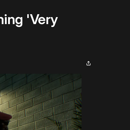
hing 'Very