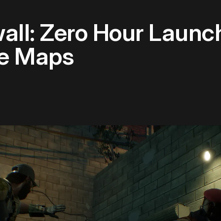
wall: Zero Hour Launc
ne Maps