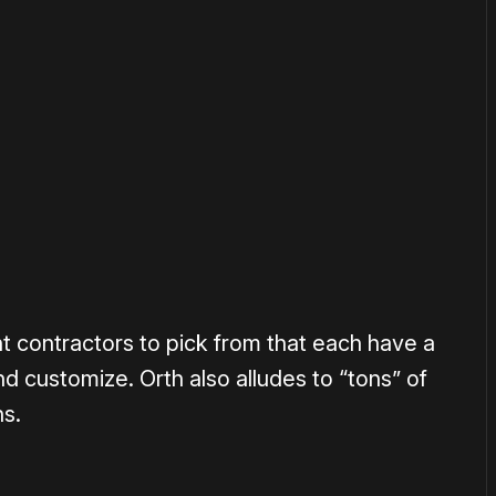
or
become a member
to support our work ☹️
rent contractors to pick from that each have a
and customize. Orth also alludes to “tons” of
ns.