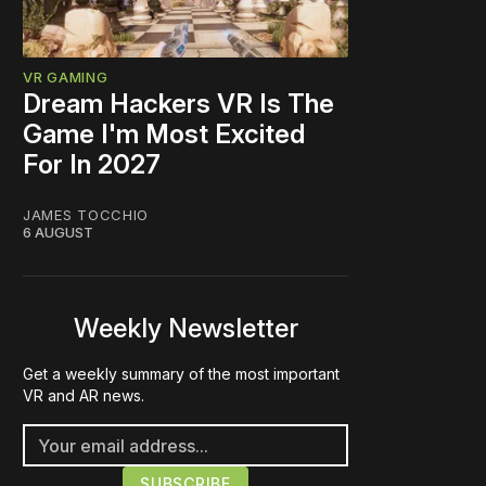
VR GAMING
Dream Hackers VR Is The
Game I'm Most Excited
For In 2027
JAMES TOCCHIO
6 AUGUST
Weekly Newsletter
Get a weekly summary of the most important
VR and AR news.