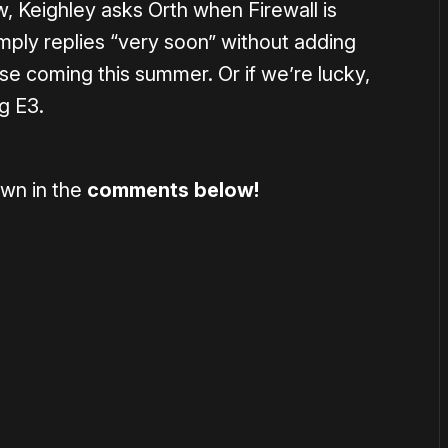
ew, Keighley asks Orth when Firewall is
imply replies “very soon” without adding
se coming this summer. Or if we’re lucky,
g E3.
wn in the
comments below!
or
become a member
to support our work ☹️