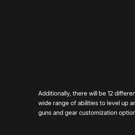
Please disable your ad blocker 
Additionally, there will be 12 diffe
wide range of abilities to level up 
guns and gear customization optio