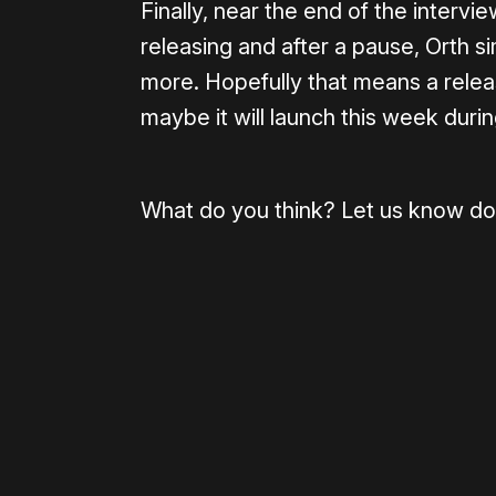
Finally, near the end of the intervi
releasing and after a pause, Orth s
more. Hopefully that means a relea
maybe it will launch this week durin
What do you think? Let us know do
Please disable your ad blocker 