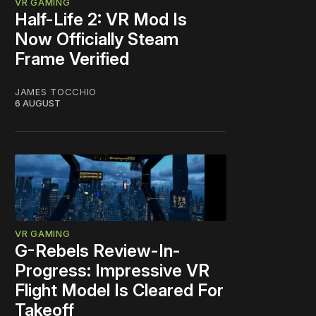
VR GAMING
Half-Life 2: VR Mod Is
Now Officially Steam
Frame Verified
JAMES TOCCHIO
6 AUGUST
VR GAMING
G-Rebels Review-In-
Progress: Impressive VR
Flight Model Is Cleared For
Takeoff