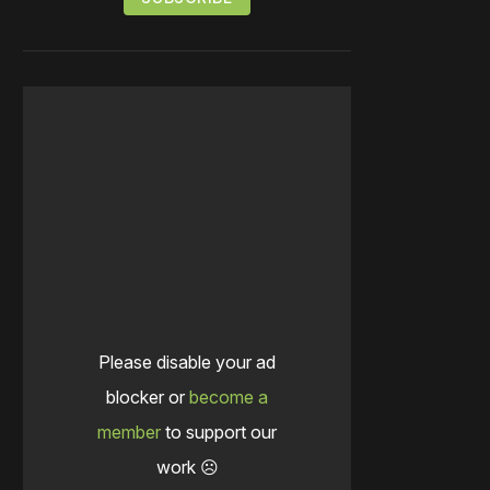
Please disable your ad
blocker or
become a
member
to support our
work ☹️