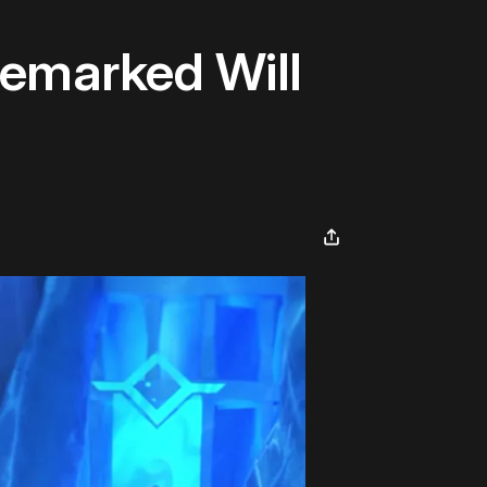
emarked Will