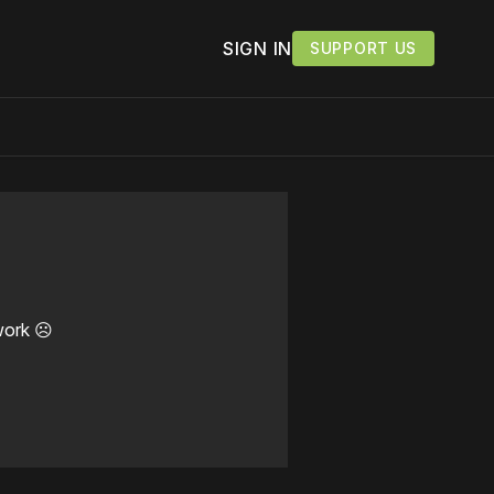
SIGN IN
SUPPORT US
work ☹️