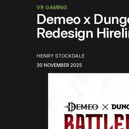
VR GAMING
Demeo x Dunge
Redesign Hirel
HENRY STOCKDALE
30 NOVEMBER 2025