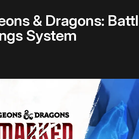
ons & Dragons: Battl
ings System