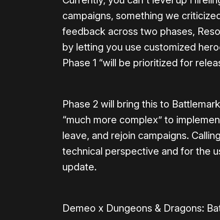
Currently, you can't level up Hirel
campaigns, something we criticized
feedback across two phases, Resolu
by letting you use customized hero
Phase 1 “will be prioritized for rele
Phase 2 will bring this to Battlemark
“much more complex” to implement 
leave, and rejoin campaigns. Callin
technical perspective and for the use
update.
Demeo x Dungeons & Dragons: Bat