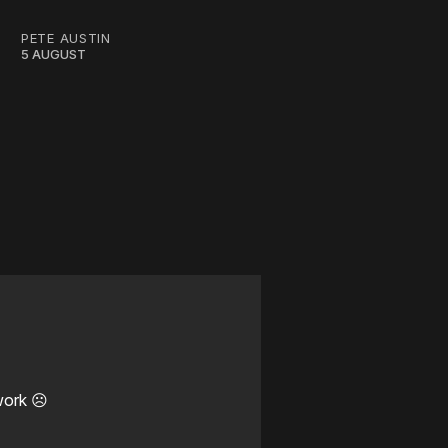
PETE AUSTIN
5 AUGUST
work ☹️