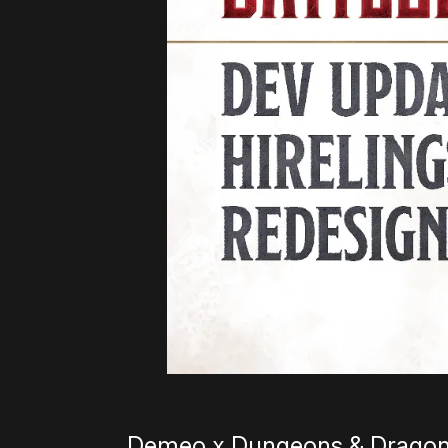
Demeo x Dungeons & Dragons: