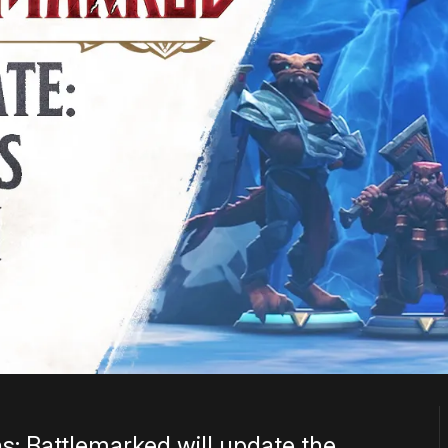
 Battlemarked will update the