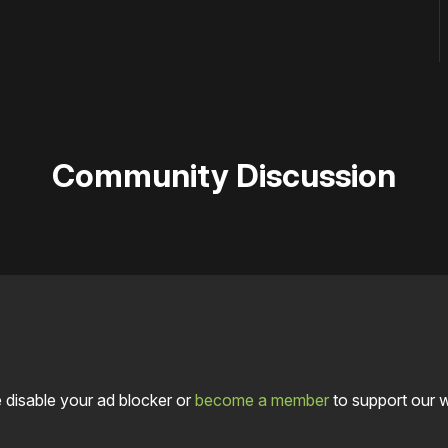
Community Discussion
 disable your ad blocker or
become a member
to support our 