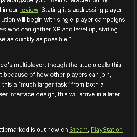
ings alongside your main character during
 in our
review
. Stating it's addressing player
tion will begin with single-player campaigns
es who can gather XP and level up, stating
ase as quickly as possible.”
ed's multiplayer, though the studio calls this
because of how other players can join,
g this a “much larger task” from both a
r interface design, this will arrive in a later
tlemarked is out now on
Steam
,
PlayStation