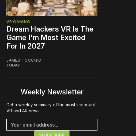
VR GAMING
Dream Hackers VR Is The
Game I'm Most Excited
For In 2027
JAMES TOCCHIO
TODAY
Weekly Newsletter
Get a weekly summary of the most important
VR and AR news.