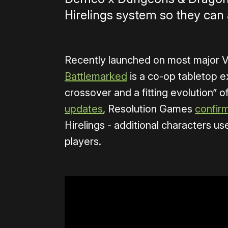
Hirelings system so they can 
Recently launched on most major 
Battlemarked
is a co-op tabletop e
crossover and a fitting evolution” 
updates
, Resolution Games
confir
Hirelings - additional characters use
players.