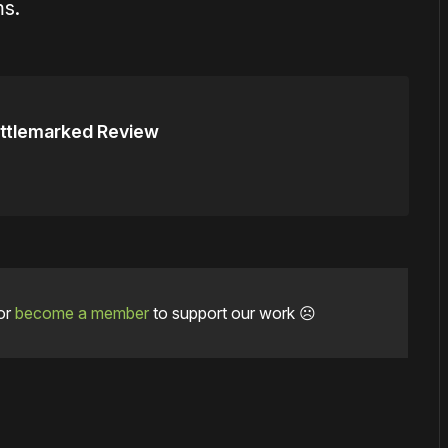
ms.
ttlemarked Review
or
become a member
to support our work ☹️