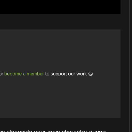
or
become a member
to support our work ☹️