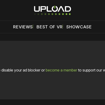
REVIEWS
BEST OF VR
SHOWCASE
 disable your ad blocker or
become a member
to support our 