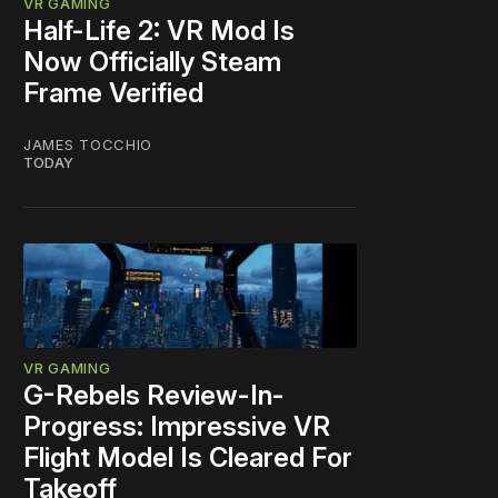
VR GAMING
Half-Life 2: VR Mod Is
Now Officially Steam
Frame Verified
JAMES TOCCHIO
TODAY
VR GAMING
G-Rebels Review-In-
Progress: Impressive VR
Flight Model Is Cleared For
Takeoff