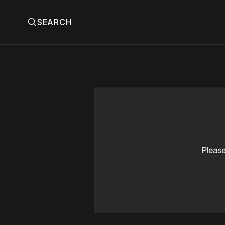
SEARCH
Please