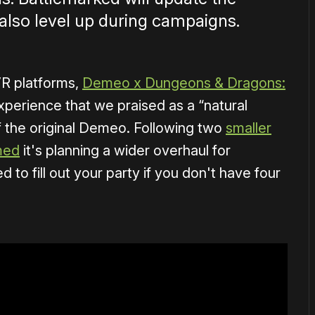
also level up during campaigns.
VR platforms,
Demeo x Dungeons & Dragons:
xperience that we praised as a “natural
of the original Demeo. Following two
smaller
med
it's planning a wider overhaul for
d to fill out your party if you don't have four