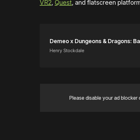
VR2
,
Quest
, and flatscreen platfor
Demeo x Dungeons & Dragons: Ba
Henry Stockdale
Please disable your ad blocker 