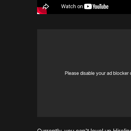
Please disable your ad blocker 