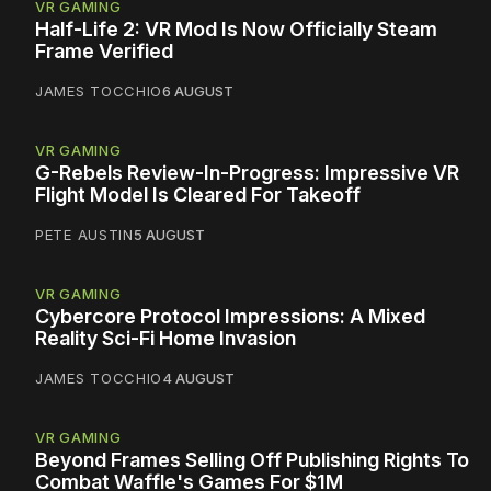
VR GAMING
Half-Life 2: VR Mod Is Now Officially Steam
Frame Verified
JAMES TOCCHIO
6 AUGUST
VR GAMING
G-Rebels Review-In-Progress: Impressive VR
Flight Model Is Cleared For Takeoff
PETE AUSTIN
5 AUGUST
VR GAMING
Cybercore Protocol Impressions: A Mixed
Reality Sci-Fi Home Invasion
JAMES TOCCHIO
4 AUGUST
VR GAMING
Beyond Frames Selling Off Publishing Rights To
Combat Waffle's Games For $1M