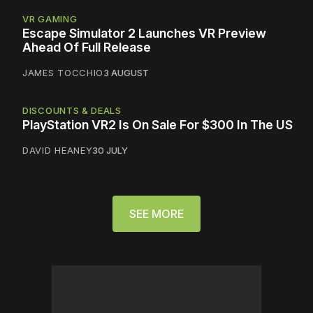
VR GAMING
Escape Simulator 2 Launches VR Preview
Ahead Of Full Release
JAMES TOCCHIO
3 AUGUST
DISCOUNTS & DEALS
PlayStation VR2 Is On Sale For $300 In The US
DAVID HEANEY
30 JULY
SEE MORE