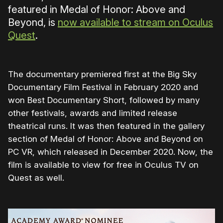
featured in Medal of Honor: Above and
Beyond, is
now available to stream on Oculus
Quest
.
The documentary premiered first at the Big Sky
Documentary Film Festival in February 2020 and
won Best Documentary Short, followed by many
other festivals, awards and limited release
theatrical runs. It was then featured in the gallery
section of Medal of Honor: Above and Beyond on
PC VR, which released in December 2020. Now, the
film is available to view for free in Oculus TV on
Quest as well.