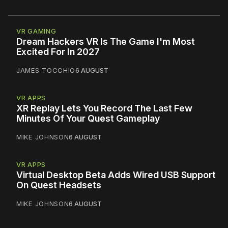
VR GAMING
Dream Hackers VR Is The Game I'm Most
Excited For In 2027
JAMES TOCCHIO
6 AUGUST
VR APPS
XR Replay Lets You Record The Last Few
Minutes Of Your Quest Gameplay
MIKE JOHNSON
6 AUGUST
VR APPS
Virtual Desktop Beta Adds Wired USB Support
On Quest Headsets
MIKE JOHNSON
6 AUGUST