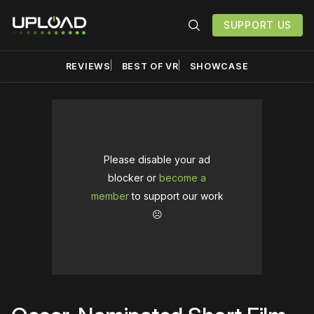
SUPPORT US
REVIEWS
BEST OF VR
SHOWCASE
Please disable your ad
blocker or
become a
member
to support our work
☹️