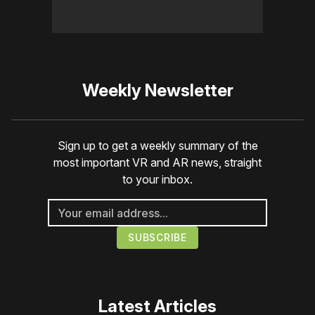
Weekly Newsletter
Sign up to get a weekly summary of the
most important VR and AR news, straight
to your inbox.
Latest Articles