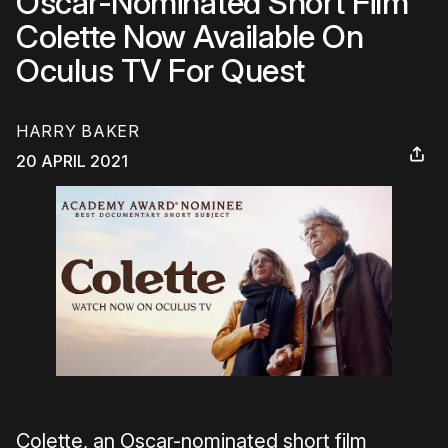
Oscar-Nominated Short Film
Colette Now Available On
Oculus TV For Quest
HARRY BAKER
20 APRIL 2021
Colette, an Oscar-nominated short film