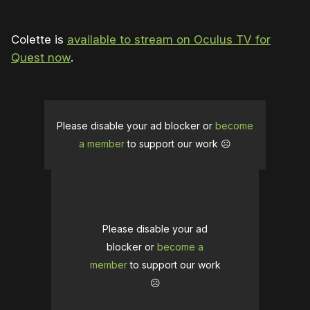
Colette is
available to stream on Oculus TV for
Quest now
.
Please disable your ad blocker or
become
a member
to support our work ☹️
Please disable your ad
blocker or
become a
member
to support our work
☹️