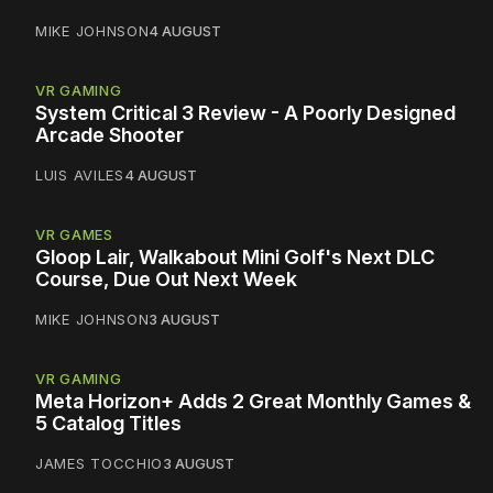
MIKE JOHNSON
4 AUGUST
VR GAMING
System Critical 3 Review - A Poorly Designed
Arcade Shooter
LUIS AVILES
4 AUGUST
VR GAMES
Gloop Lair, Walkabout Mini Golf's Next DLC
Course, Due Out Next Week
MIKE JOHNSON
3 AUGUST
VR GAMING
Meta Horizon+ Adds 2 Great Monthly Games &
5 Catalog Titles
JAMES TOCCHIO
3 AUGUST