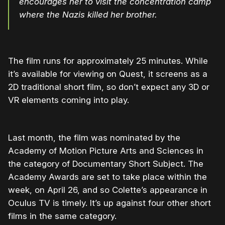
encourages her to visit the concentration camp
where the Nazis killed her brother.
The film runs for approximately 25 minutes. While
it’s available for viewing on Quest, it screens as a
2D traditional short film, so don’t expect any 3D or
VR elements coming into play.
Last month, the film was nominated by the
Academy of Motion Picture Arts and Sciences in
the category of Documentary Short Subject. The
Academy Awards are set to take place within the
week, on April 26, and so Colette’s appearance in
Oculus TV is timely. It’s up against four other short
films in the same category.