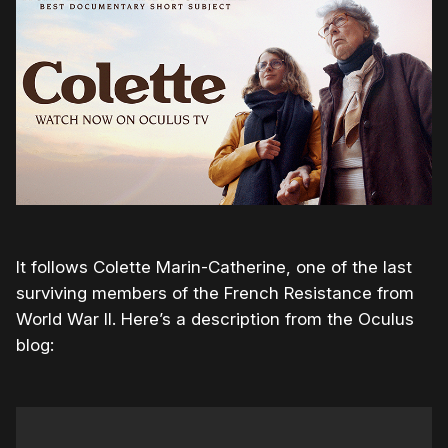
It follows Colette Marin-Catherine, one of the last
surviving members of the French Resistance from
World War II. Here’s a description from the Oculus
blog: