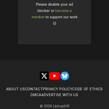
Please disable your ad
blocker or
become a
member
to support our work
☹️
X
YouTube
Bluesky
ABOUT US
CONTACT
PRIVACY POLICY
CODE OF ETHICS
DMCA
ADVERTISE WITH US
© 2026 UploadVR