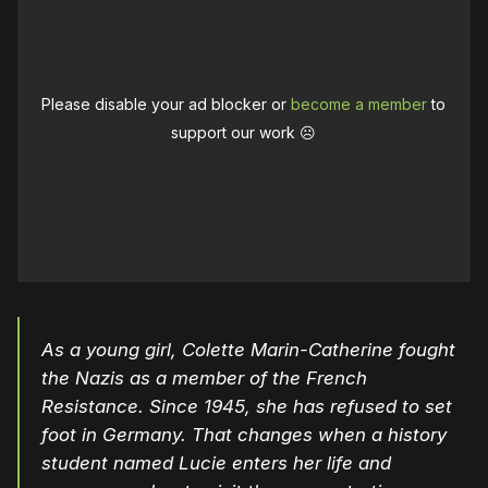
Please disable your ad blocker or
become a member
to
support our work ☹️
As a young girl, Colette Marin-Catherine fought
the Nazis as a member of the French
Resistance. Since 1945, she has refused to set
foot in Germany. That changes when a history
student named Lucie enters her life and