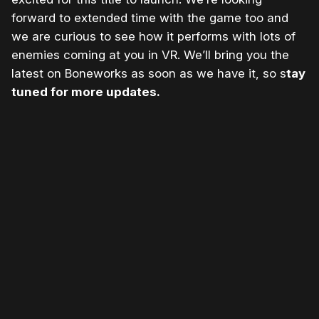
forward to extended time with the game too and
we are curious to see how it performs with lots of
enemies coming at you in VR. We’ll bring you the
latest on Boneworks as soon as we have it, so s
tay
tuned for more updates.
Please disable your ad blocker or
become
a member
to support our work ☹️
Please disable your ad
blocker or
become a
member
to support our work