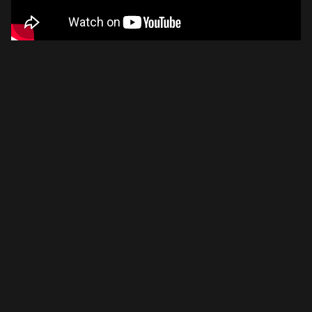
Please disable your ad blocker or
become a member
to
support our work ☹️