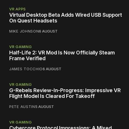
VR APPS
Virtual Desktop Beta Adds Wired USB Support
On Quest Headsets
MIKE JOHNSON
6 AUGUST
VR GAMING
Half-Life 2: VR Mod Is Now Officially Steam
Frame Verified
JAMES TOCCHIO
6 AUGUST
VR GAMING
G-Rebels Review-In-Progress: Impressive VR
Flight Model Is Cleared For Takeoff
PETE AUSTIN
5 AUGUST
VR GAMING
Cybercore Protocol Impressions: A Mixed