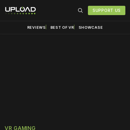
SUPPORT US
REVIEWS
BEST OF VR
SHOWCASE
Please disable your ad
blocker or
become a
member
to support our work
☹️
VR GAMING