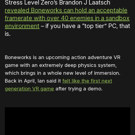
Stress Level Zero’s Brandon J Laatsch
revealed Boneworks can hold an acceptable
framerate with over 40 enemies in a sandbox
environment
– if you have a “top tier” PC, that
is.
Boneworks is an upcoming action adventure VR
game with an extremely deep physics system,
which brings in a whole new level of immersion.
Back in April, Ian said it
felt like the first next
generation VR game
after trying a demo.