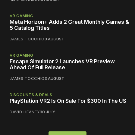
VR GAMING
Meta Horizon+ Adds 2 Great Monthly Games &
5 Catalog Titles
JAMES TOCCHIO
3 AUGUST
VR GAMING
Escape Simulator 2 Launches VR Preview
Ahead Of Full Release
JAMES TOCCHIO
3 AUGUST
DISCOUNTS & DEALS
PlayStation VR2 Is On Sale For $300 In The US
DAVID HEANEY
30 JULY