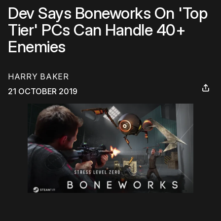
Dev Says Boneworks On 'Top
Tier' PCs Can Handle 40+
Enemies
HARRY BAKER
21 OCTOBER 2019