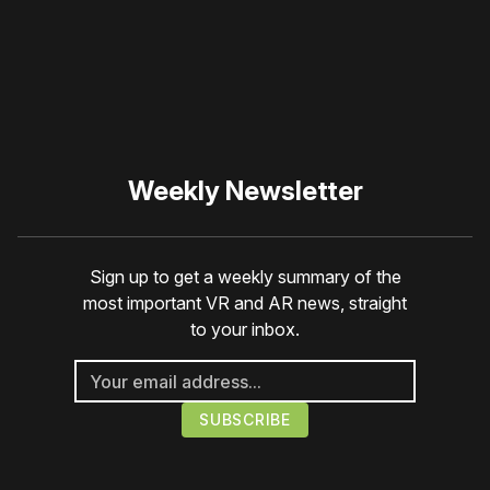
☹️
Weekly Newsletter
Sign up to get a weekly summary of the
most important VR and AR news, straight
to your inbox.