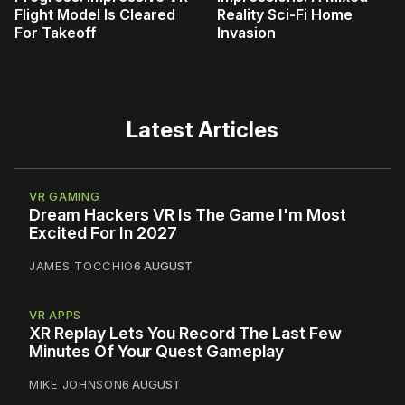
Flight Model Is Cleared
Reality Sci-Fi Home
For Takeoff
Invasion
Latest Articles
VR GAMING
Dream Hackers VR Is The Game I'm Most
Excited For In 2027
JAMES TOCCHIO
6 AUGUST
VR APPS
XR Replay Lets You Record The Last Few
Minutes Of Your Quest Gameplay
MIKE JOHNSON
6 AUGUST