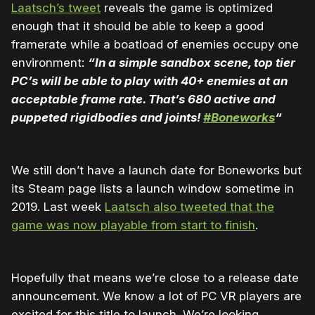
Laatsch’s tweet
reveals the game is optimized
enough that it should be able to keep a good
framerate while a boatload of enemies occupy one
environment:
“
In a simple sandbox scene, top tier
PC’s will be able to play with 40+ enemies at an
acceptable frame rate. That’s 680 active and
puppeted rigidbodies and joints!
#Boneworks
“
We still don’t have a launch date for Boneworks but
its Steam page lists a launch window sometime in
2019. Last week
Laatsch also tweeted that the
game was now playable from start to finish
.
Hopefully that means we’re close to a release date
announcement. We know a lot of PC VR players are
excited for this title to launch. We’re looking