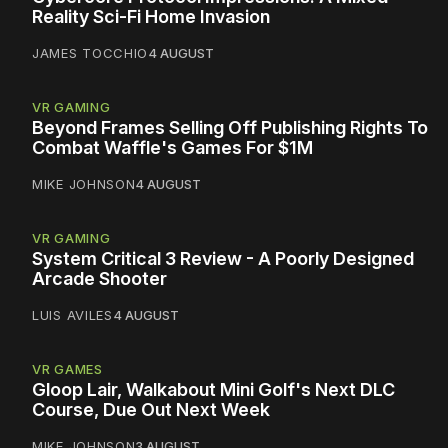
Reality Sci-Fi Home Invasion
JAMES TOCCHIO
4 AUGUST
VR GAMING
Beyond Frames Selling Off Publishing Rights To
Combat Waffle's Games For $1M
MIKE JOHNSON
4 AUGUST
VR GAMING
System Critical 3 Review - A Poorly Designed
Arcade Shooter
LUIS AVILES
4 AUGUST
VR GAMES
Gloop Lair, Walkabout Mini Golf's Next DLC
Course, Due Out Next Week
MIKE JOHNSON
3 AUGUST