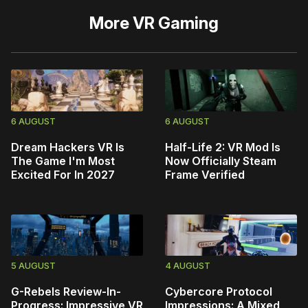
More
VR Gaming
6 AUGUST
6 AUGUST
Dream Hackers VR Is
Half-Life 2: VR Mod Is
The Game I'm Most
Now Officially Steam
Excited For In 2027
Frame Verified
5 AUGUST
4 AUGUST
G-Rebels Review-In-
Cybercore Protocol
Progress: Impressive VR
Impressions: A Mixed