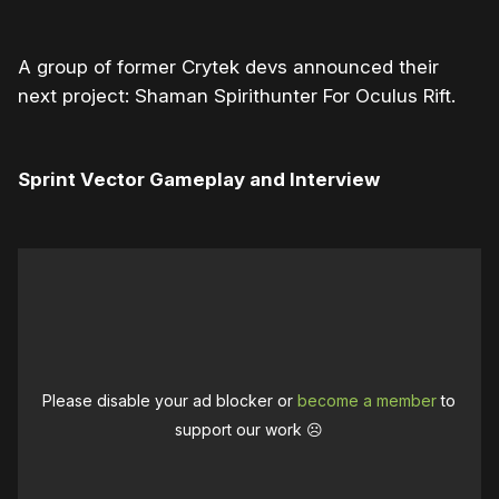
A group of former Crytek devs announced their
next project: Shaman Spirithunter For Oculus Rift.
Sprint Vector Gameplay and Interview
Please disable your ad blocker or
become a member
to
support our work ☹️