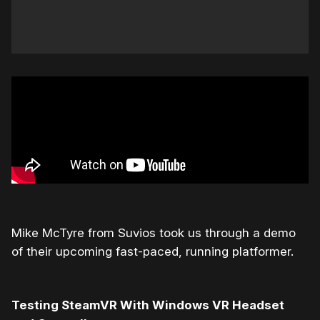
Mike McTyre from Suvios took us through a demo
of their upcoming fast-paced, running platformer.
Testing SteamVR With Windows VR Headset