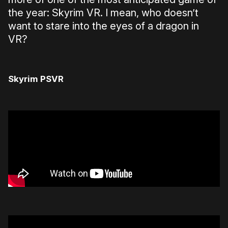
the year: Skyrim VR. I mean, who doesn’t
want to stare into the eyes of a dragon in
VR?
Skyrim PSVR