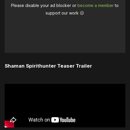
Please disable your ad blocker or
become a member
to
support our work ☹️
Shaman Spirithunter Teaser Trailer