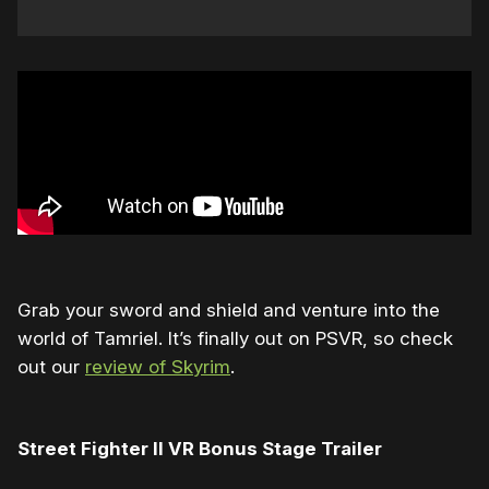
Grab your sword and shield and venture into the
world of Tamriel. It’s finally out on PSVR, so check
out our
review of Skyrim
.
Street Fighter II VR Bonus Stage Trailer