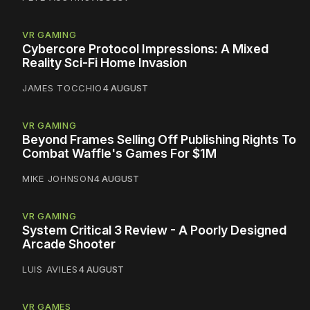
VR GAMING
Cybercore Protocol Impressions: A Mixed
Reality Sci-Fi Home Invasion
JAMES TOCCHIO
4 AUGUST
VR GAMING
Beyond Frames Selling Off Publishing Rights To
Combat Waffle's Games For $1M
MIKE JOHNSON
4 AUGUST
VR GAMING
System Critical 3 Review - A Poorly Designed
Arcade Shooter
LUIS AVILES
4 AUGUST
VR GAMES