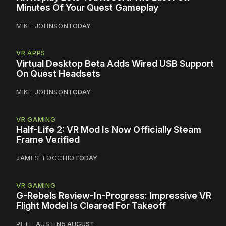
Minutes Of Your Quest Gameplay
MIKE JOHNSON
TODAY
VR APPS
Virtual Desktop Beta Adds Wired USB Support
On Quest Headsets
MIKE JOHNSON
TODAY
VR GAMING
Half-Life 2: VR Mod Is Now Officially Steam
Frame Verified
JAMES TOCCHIO
TODAY
VR GAMING
G-Rebels Review-In-Progress: Impressive VR
Flight Model Is Cleared For Takeoff
PETE AUSTIN
5 AUGUST