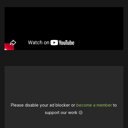
Please disable your ad blocker or
become a member
to
support our work ☹️