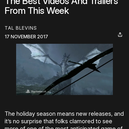
The Best Videos And Trailers
From This Week
TAL BLEVINS
17 NOVEMBER 2017
The holiday season means new releases, and
it’s no surprise that folks clamored to see
more of one of the most anticipated game of