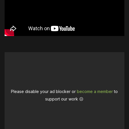
Please disable your ad blocker or
become a member
to
support our work ☹️