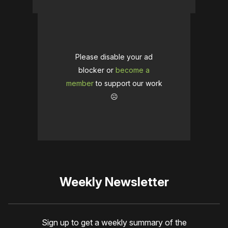
Please disable your ad
blocker or
become a
member
to support our work
☹️
Weekly Newsletter
Sign up to get a weekly summary of the