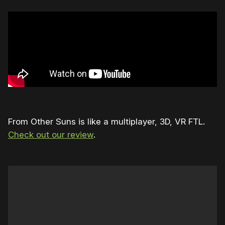
From Other Suns is like a multiplayer, 3D, VR FTL.
Check out our review
.