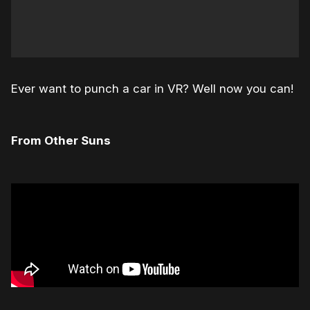
Ever want to punch a car in VR? Well now you can!
From Other Suns