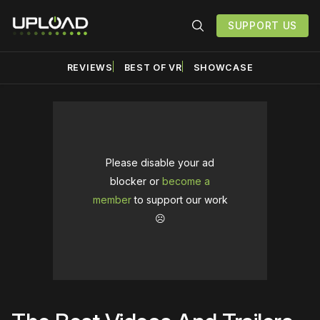
SUPPORT US
REVIEWS
BEST OF VR
SHOWCASE
Please disable your ad
blocker or
become a
member
to support our work
☹️