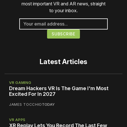
most important VR and AR news, straight
to your inbox.
Latest Articles
VR GAMING
Dream Hackers VR Is The Game I'm Most
Excited For In 2027
JAMES TOCCHIO
TODAY
VR APPS
XR Replay Lets You Record The Last Few