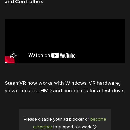
and Controllers
SteamVR now works with Windows MR hardware,
so we took our HMD and controllers for a test drive.
Please disable your ad blocker or
become
a member
to support our work ☹️