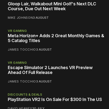
Gloop Lair, Walkabout Mini Golf's Next DLC
Course, Due Out Next Week
MIKE JOHNSON
3 AUGUST
VR GAMING
Meta Horizon+ Adds 2 Great Monthly Games &
5 Catalog Titles
JAMES TOCCHIO
3 AUGUST
VR GAMING
Escape Simulator 2 Launches VR Preview
Ahead Of Full Release
JAMES TOCCHIO
3 AUGUST
DISCOUNTS & DEALS
PlayStation VR2 Is On Sale For $300 In The US
DAVID HEANEY
30 JULY