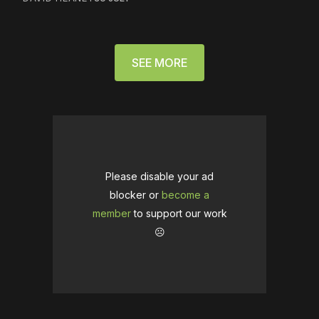
SEE MORE
Please disable your ad
blocker or
become a
member
to support our work
☹️