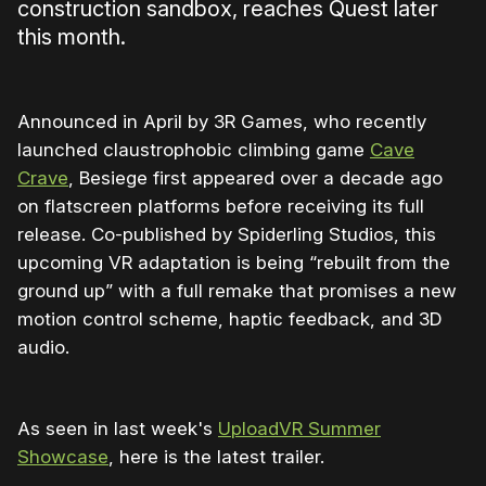
construction sandbox, reaches Quest later
this month.
Announced in April by 3R Games, who recently
launched claustrophobic climbing game
Cave
Crave
, Besiege first appeared over a decade ago
on flatscreen platforms before receiving its full
release. Co-published by Spiderling Studios, this
upcoming VR adaptation is being “rebuilt from the
ground up” with a full remake that promises a new
motion control scheme, haptic feedback, and 3D
audio.
As seen in last week's
UploadVR Summer
Showcase
, here is the latest trailer.