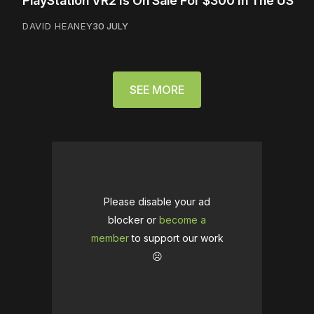
PlayStation VR2 Is On Sale For $300 In The US
DAVID HEANEY
30 JULY
SEE MORE
Please disable your ad
blocker or
become a
member
to support our work
☹️