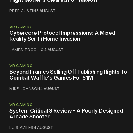
PETE AUSTIN
5 AUGUST
VR GAMING
Cybercore Protocol Impressions: A Mixed
Reality Sci-Fi Home Invasion
JAMES TOCCHIO
4 AUGUST
VR GAMING
Beyond Frames Selling Off Publishing Rights To
Combat Waffle's Games For $1M
MIKE JOHNSON
4 AUGUST
VR GAMING
System Critical 3 Review - A Poorly Designed
Arcade Shooter
LUIS AVILES
4 AUGUST