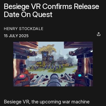
Besiege VR Confirms Release
Date On Quest
HENRY STOCKDALE
15 JULY 2025
Besiege VR, the upcoming war machine