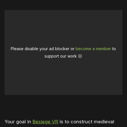
Please disable your ad blocker or
become a member
to
support our work ☹️
0:00
/
0:51
1×
Your goal in
Besiege VR
is to construct medieval