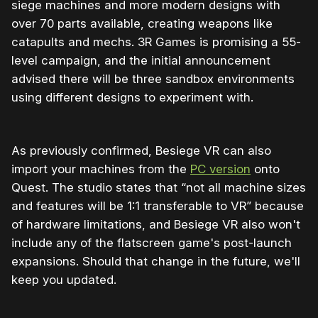
siege machines and more modern designs with
over 70 parts available, creating weapons like
catapults and mechs. 3R Games is promising a 55-
level campaign, and the initial announcement
advised there will be three sandbox environments
using different designs to experiment with.
As previously confirmed, Besiege VR can also
import your machines from the
PC version
onto
Quest. The studio states that “not all machine sizes
and features will be 1:1 transferable to VR” because
of hardware limitations, and Besiege VR also won't
include any of the flatscreen game's post-launch
expansions. Should that change in the future, we'll
keep you updated.