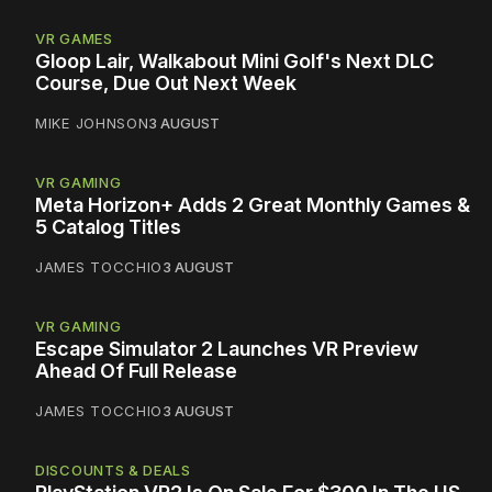
VR GAMES
Gloop Lair, Walkabout Mini Golf's Next DLC
Course, Due Out Next Week
MIKE JOHNSON
3 AUGUST
VR GAMING
Meta Horizon+ Adds 2 Great Monthly Games &
5 Catalog Titles
JAMES TOCCHIO
3 AUGUST
VR GAMING
Escape Simulator 2 Launches VR Preview
Ahead Of Full Release
JAMES TOCCHIO
3 AUGUST
DISCOUNTS & DEALS