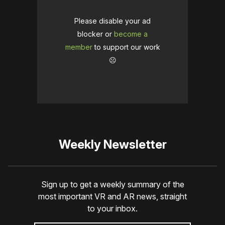
Please disable your ad
blocker or
become a
member
to support our work
☹️
Weekly Newsletter
Sign up to get a weekly summary of the
most important VR and AR news, straight
to your inbox.