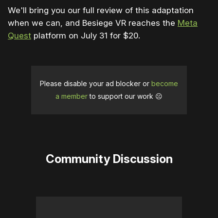
We'll bring you our full review of this adaptation
when we can, and Besiege VR reaches the
Meta
Quest
platform on July 31 for $20.
Please disable your ad blocker or
become
a member
to support our work ☹️
Community Discussion