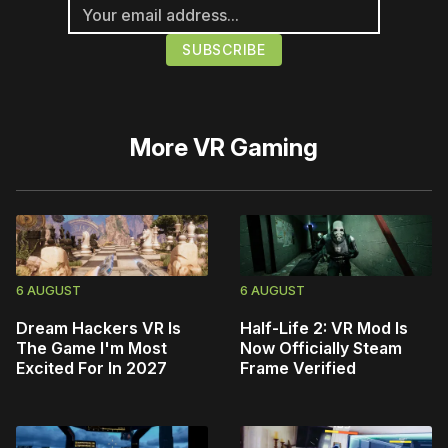
More
VR Gaming
6 AUGUST
6 AUGUST
Dream Hackers VR Is
Half-Life 2: VR Mod Is
The Game I'm Most
Now Officially Steam
Excited For In 2027
Frame Verified