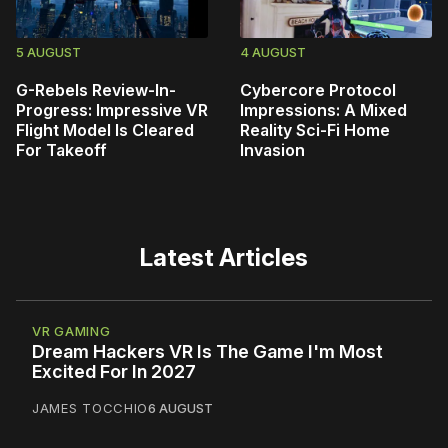
5 AUGUST
4 AUGUST
G-Rebels Review-In-
Cybercore Protocol
Progress: Impressive VR
Impressions: A Mixed
Flight Model Is Cleared
Reality Sci-Fi Home
For Takeoff
Invasion
Latest Articles
VR GAMING
Dream Hackers VR Is The Game I'm Most
Excited For In 2027
JAMES TOCCHIO
6 AUGUST