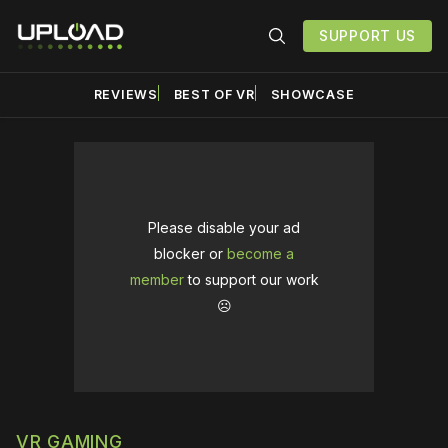
SUPPORT US
REVIEWS
BEST OF VR
SHOWCASE
Please disable your ad
blocker or
become a
member
to support our work
☹️
VR GAMING