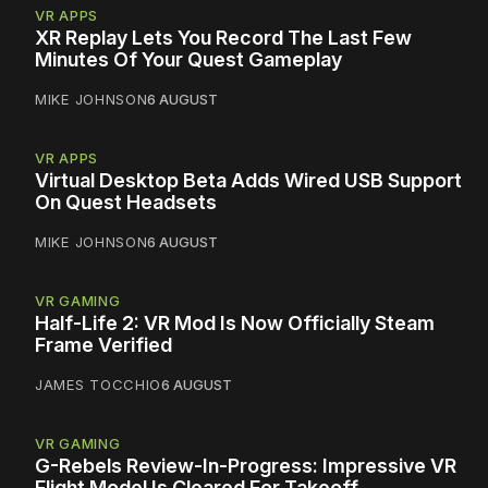
VR APPS
XR Replay Lets You Record The Last Few
Minutes Of Your Quest Gameplay
MIKE JOHNSON
6 AUGUST
VR APPS
Virtual Desktop Beta Adds Wired USB Support
On Quest Headsets
MIKE JOHNSON
6 AUGUST
VR GAMING
Half-Life 2: VR Mod Is Now Officially Steam
Frame Verified
JAMES TOCCHIO
6 AUGUST
VR GAMING
G-Rebels Review-In-Progress: Impressive VR
Flight Model Is Cleared For Takeoff