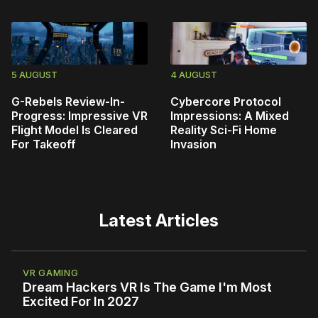
5 AUGUST
4 AUGUST
G-Rebels Review-In-
Cybercore Protocol
Progress: Impressive VR
Impressions: A Mixed
Flight Model Is Cleared
Reality Sci-Fi Home
For Takeoff
Invasion
Latest Articles
VR GAMING
Dream Hackers VR Is The Game I'm Most
Excited For In 2027