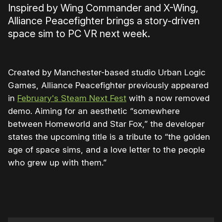
Inspired by Wing Commander and X-Wing,
Alliance Peacefighter brings a story-driven
space sim to PC VR next week.
Created by Manchester-based studio Urban Logic
Games, Alliance Peacefighter previously appeared
in
February's Steam Next Fest
with a now removed
demo. Aiming for an aesthetic “somewhere
between Homeworld and Star Fox,” the developer
states the upcoming title is a tribute to “the golden
age of space sims, and a love letter to the people
who grew up with them.”
0:00
/
0:49
1×