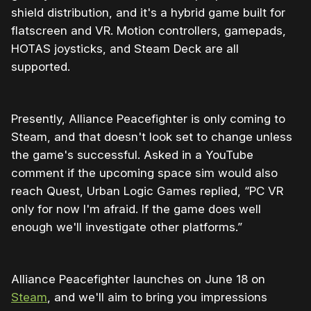
shield distribution, and it's a hybrid game built for
flatscreen and VR. Motion controllers, gamepads,
HOTAS joysticks, and Steam Deck are all
supported.
Presently, Alliance Peacefighter is only coming to
Steam, and that doesn't look set to change unless
the game's successful. Asked in a YouTube
comment if the upcoming space sim would also
reach Quest, Urban Logic Games replied, “PC VR
only for now I'm afraid. If the game does well
enough we'll investigate other platforms.”
Alliance Peacefighter launches on June 18 on
Steam
, and we'll aim to bring you impressions