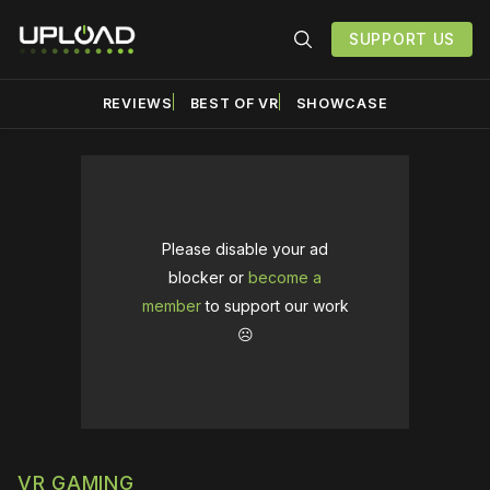
SUPPORT US
REVIEWS
BEST OF VR
SHOWCASE
Please disable your ad
blocker or
become a
member
to support our work
☹️
VR GAMING