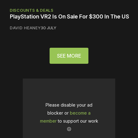
DISCOUNTS & DEALS
PlayStation VR2 Is On Sale For $300 In The US
DAVID HEANEY
30 JULY
SEE MORE
Please disable your ad
blocker or
become a
member
to support our work
☹️