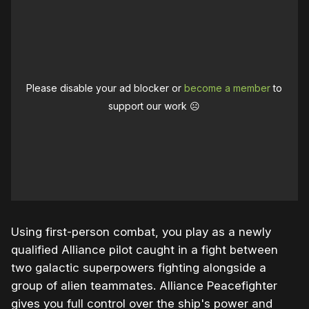
Please disable your ad blocker or
become a member
to
support our work ☹️
Using first-person combat, you play as a newly
qualified Alliance pilot caught in a fight between
two galactic superpowers fighting alongside a
group of alien teammates. Alliance Peacefighter
gives you full control over the ship's power and