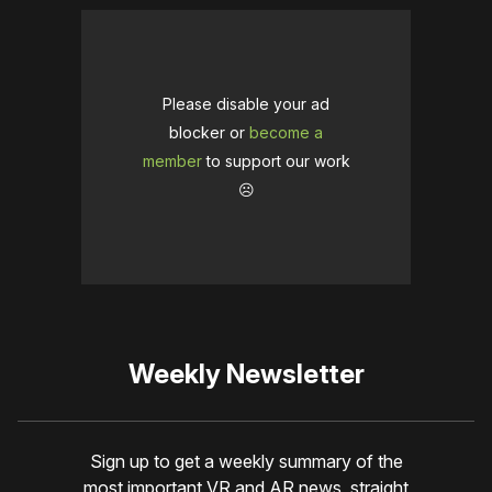
Please disable your ad
blocker or
become a
member
to support our work
☹️
Weekly Newsletter
Sign up to get a weekly summary of the
most important VR and AR news, straight