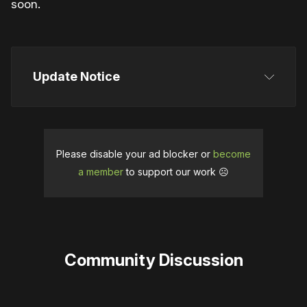
soon.
Update Notice
This article was initially published on May 31, 2025, 
stating a release date for June 4. It was updated on 
June 12, 2025, when Urban Logic Games 
Please disable your ad blocker or
become
confirmed a new release date of June 18 following 
a member
to support our work ☹️
a delay.
Community Discussion