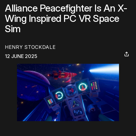
Alliance Peacefighter Is An X-
Wing Inspired PC VR Space
Sim
HENRY STOCKDALE
12 JUNE 2025