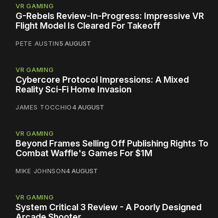
VR GAMING
G-Rebels Review-In-Progress: Impressive VR
Flight Model Is Cleared For Takeoff
PETE AUSTIN
5 AUGUST
VR GAMING
Cybercore Protocol Impressions: A Mixed
Reality Sci-Fi Home Invasion
JAMES TOCCHIO
4 AUGUST
VR GAMING
Beyond Frames Selling Off Publishing Rights To
Combat Waffle's Games For $1M
MIKE JOHNSON
4 AUGUST
VR GAMING
System Critical 3 Review - A Poorly Designed
Arcade Shooter