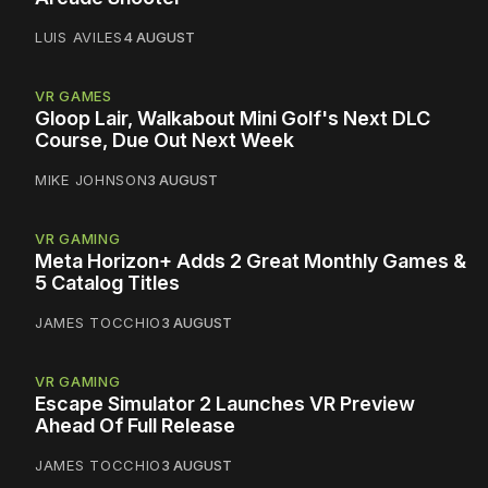
LUIS AVILES
4 AUGUST
VR GAMES
Gloop Lair, Walkabout Mini Golf's Next DLC
Course, Due Out Next Week
MIKE JOHNSON
3 AUGUST
VR GAMING
Meta Horizon+ Adds 2 Great Monthly Games &
5 Catalog Titles
JAMES TOCCHIO
3 AUGUST
VR GAMING
Escape Simulator 2 Launches VR Preview
Ahead Of Full Release
JAMES TOCCHIO
3 AUGUST