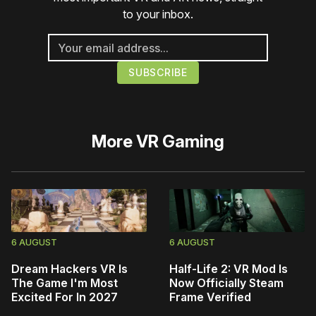
to your inbox.
More
VR Gaming
6 AUGUST
6 AUGUST
Dream Hackers VR Is
Half-Life 2: VR Mod Is
The Game I'm Most
Now Officially Steam
Excited For In 2027
Frame Verified