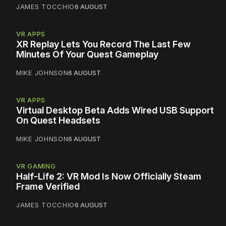
JAMES TOCCHIO
6 AUGUST
VR APPS
XR Replay Lets You Record The Last Few
Minutes Of Your Quest Gameplay
MIKE JOHNSON
6 AUGUST
VR APPS
Virtual Desktop Beta Adds Wired USB Support
On Quest Headsets
MIKE JOHNSON
6 AUGUST
VR GAMING
Half-Life 2: VR Mod Is Now Officially Steam
Frame Verified
JAMES TOCCHIO
6 AUGUST