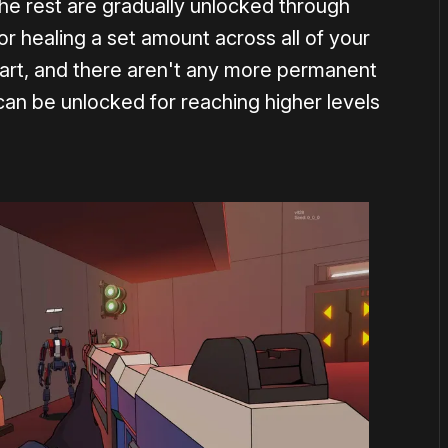
; the rest are gradually unlocked through
 or healing a set amount across all of your
art, and there aren't any more permanent
can be unlocked for reaching higher levels