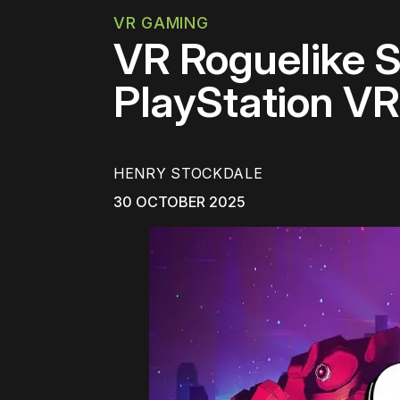
VR GAMING
VR Roguelike S
PlayStation V
HENRY STOCKDALE
30 OCTOBER 2025