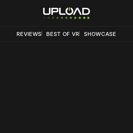
REVIEWS
BEST OF VR
SHOWCASE
 disable your ad blocker or
become a member
to support our 