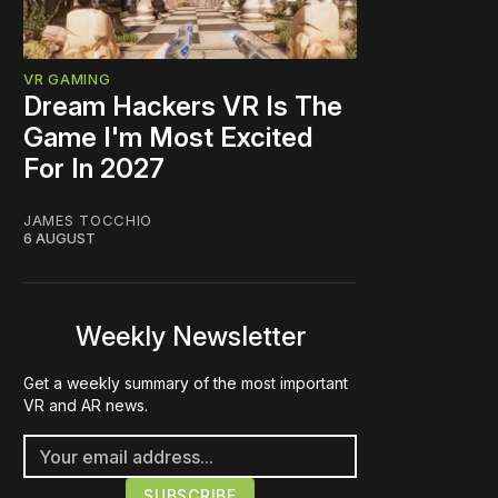
VR GAMING
Dream Hackers VR Is The
Game I'm Most Excited
For In 2027
JAMES TOCCHIO
6 AUGUST
Weekly Newsletter
Get a weekly summary of the most important
VR and AR news.