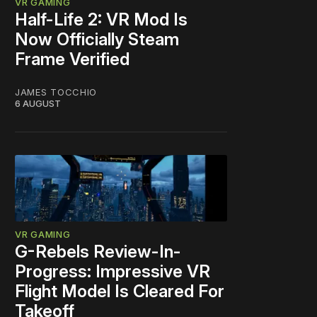
VR GAMING
Half-Life 2: VR Mod Is
Now Officially Steam
Frame Verified
JAMES TOCCHIO
6 AUGUST
VR GAMING
G-Rebels Review-In-
Progress: Impressive VR
Flight Model Is Cleared For
Takeoff