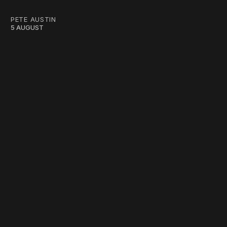
PETE AUSTIN
5 AUGUST