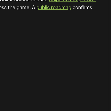
ross the game. A
public roadmap
confirms
or
become a member
to support our work ☹️