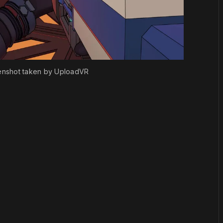
enshot taken by UploadVR
or
become a member
to support our work ☹️