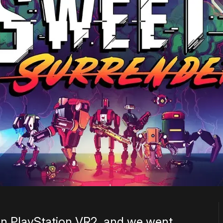
on PlayStation VR2, and we went