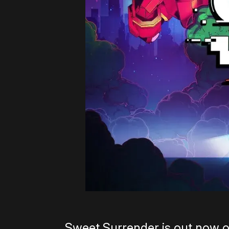
Sweet Surrender is out now 