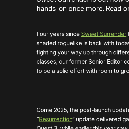
hands-on once more. Read on
Four years since
Sweet Surrender
shaded roguelike is back with toda
fighting your way up through differ
classes, our former Senior Editor 
to be a solid effort with room to gr
0:00
/
1:40
Come 2025, the post-launch update
“
Resurrection
” update delivered g
Quest 3, while earlier this year s