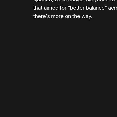
that aimed for “better balance” ac
there's more on the way.
Please disable your ad blocker 