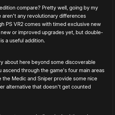
edition compare? Pretty well, going by my
 aren't any revolutionary differences
ugh PS VR2 comes with timed exclusive new
he new or improved upgrades yet, but double-
s a useful addition.
rry about here beyond some discoverable
 ascend through the game's four main areas
ke the Medic and Sniper provide some nice
ier alternative that doesn't get counted