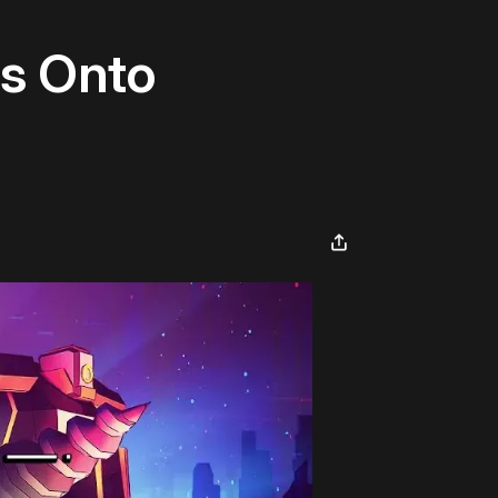
ts Onto