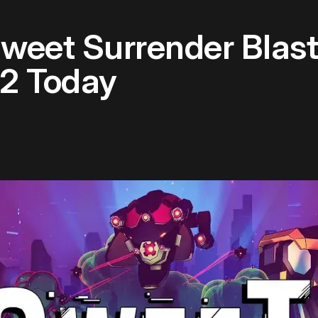
weet Surrender Blas
R2 Today