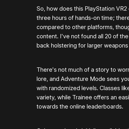
So, how does this PlayStation VR2 
three hours of hands-on time; there
compared to other platforms, tho
content. I've not found all 20 of t
back holstering for larger weapons i
There's not much of a story to wo
lore, and Adventure Mode sees you
with randomized levels. Classes li
variety, while Trainee offers an eas
towards the online leaderboards.