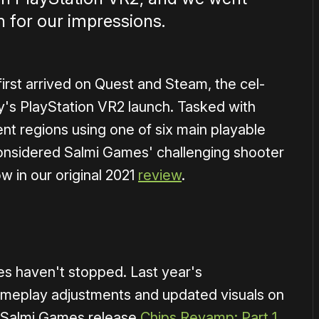
 for our impressions.
first arrived on Quest and Steam, the cel-
y's PlayStation VR2 launch. Tasked with
ent regions using one of six main playable
considered Salmi Games' challenging shooter
ow in our original 2021
review
.
1×
s haven't stopped. Last year's
ameplay adjustments and updated visuals on
aw Salmi Games release
Chips Revamp: Part 1