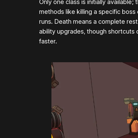
Only one class is initially available
methods like killing a specific boss
runs. Death means a complete rest
ability upgrades, though shortcuts 
faster.