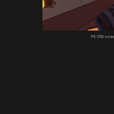
PS VR2 scre
Please disable your ad blocker 