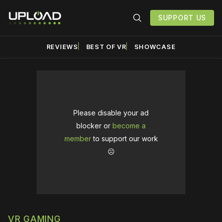
SUPPORT US
REVIEWS
BEST OF VR
SHOWCASE
Please disable your ad
blocker or
become a
member
to support our work
☹️
VR GAMING