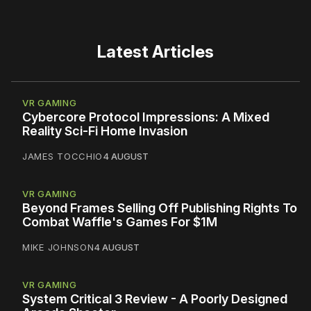
Latest Articles
VR GAMING
Cybercore Protocol Impressions: A Mixed
Reality Sci-Fi Home Invasion
JAMES TOCCHIO
4 AUGUST
VR GAMING
Beyond Frames Selling Off Publishing Rights To
Combat Waffle's Games For $1M
MIKE JOHNSON
4 AUGUST
VR GAMING
System Critical 3 Review - A Poorly Designed