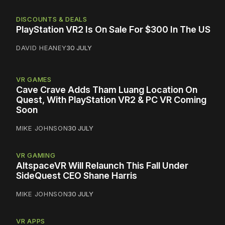
DISCOUNTS & DEALS
PlayStation VR2 Is On Sale For $300 In The US
DAVID HEANEY
30 JULY
VR GAMES
Cave Crave Adds Tham Luang Location On
Quest, With PlayStation VR2 & PC VR Coming
Soon
MIKE JOHNSON
30 JULY
VR GAMING
AltspaceVR Will Relaunch This Fall Under
SideQuest CEO Shane Harris
MIKE JOHNSON
30 JULY
VR APPS