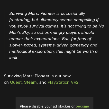
Surviving Mars: Pioneer is occasionally
frustrating, but ultimately seems compelling if
you enjoy survival games. It’s not trying to be No
Man’s Sky, so action-hungry players should
temper their expectations. But, for fans of
slower-paced, systems-driven gameplay and
methodical exploration, this might be worth a
look.
Surviving Mars: Pioneer is out now
on
Quest
,
Steam
, and
PlayStation VR2
.
Please disable your ad blocker or
become