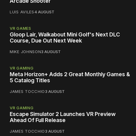
Arcade Shooter
LUIS AVILES
4 AUGUST
VR GAMES
Gloop Lair, Walkabout Mini Golf's Next DLC
Course, Due Out Next Week
MIKE JOHNSON
3 AUGUST
VR GAMING
Meta Horizon+ Adds 2 Great Monthly Games &
5 Catalog Titles
JAMES TOCCHIO
3 AUGUST
VR GAMING
Escape Simulator 2 Launches VR Preview
Ahead Of Full Release
JAMES TOCCHIO
3 AUGUST