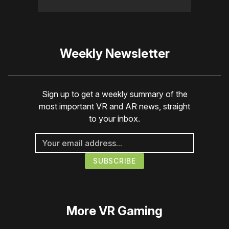
Weekly Newsletter
Sign up to get a weekly summary of the
most important VR and AR news, straight
to your inbox.
More
VR Gaming