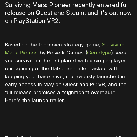
Surviving Mars: Pioneer recently entered full
release on Quest and Steam, and it's out now
on PlayStation VR2.
Based on the top-down strategy game,
Surviving
Mars: Pioneer
by Bolverk Games (
Genotype
) sees
you survive on the red planet with a single-player
reimagining of the flatscreen title. Tasked with
keeping your base alive, it previously launched in
early access in May on Quest and PC VR, and the
full release promises a “significant overhaul.”
Here's the launch trailer.
0:00
/
1:16
1×