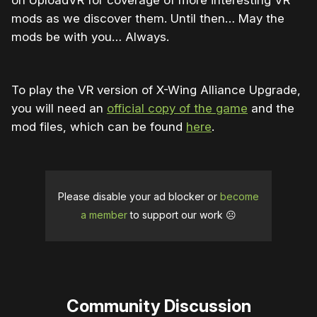
on UploadVR for coverage of more interesting VR
mods as we discover them. Until then… May the
mods be with you… Always.
To play the VR version of X-Wing Alliance Upgrade,
you will need an
official copy of the game
and the
mod files, which can be found
here
.
Please disable your ad blocker or
become
a member
to support our work ☹️
Community Discussion