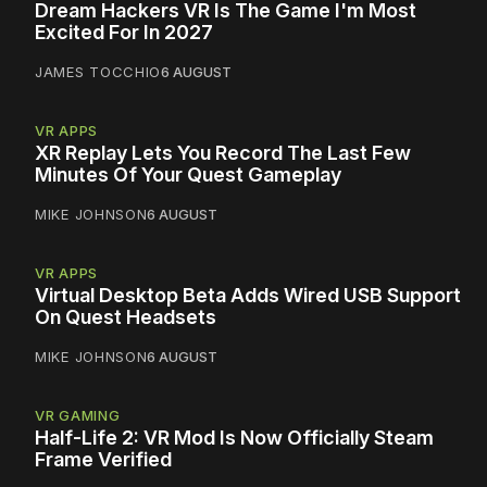
Dream Hackers VR Is The Game I'm Most
Excited For In 2027
JAMES TOCCHIO
6 AUGUST
VR APPS
XR Replay Lets You Record The Last Few
Minutes Of Your Quest Gameplay
MIKE JOHNSON
6 AUGUST
VR APPS
Virtual Desktop Beta Adds Wired USB Support
On Quest Headsets
MIKE JOHNSON
6 AUGUST
VR GAMING
Half-Life 2: VR Mod Is Now Officially Steam
Frame Verified