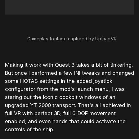
0:00
/
1:00
1×
Gameplay footage captured by UploadVR
Making it work with Quest 3 takes a bit of tinkering.
But once I performed a few INI tweaks and changed
some HOTAS settings in the added joystick
configurator from the mod's launch menu, I was
staring out the iconic cockpit windows of an
upgraded YT-2000 transport. That's all achieved in
full VR with perfect 3D, full 6-DOF movement
enabled, and even hands that could activate the
controls of the ship.