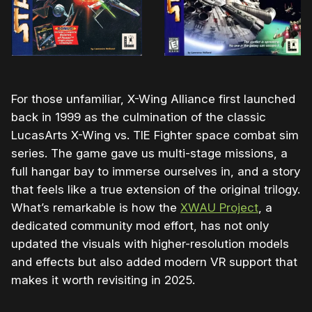
For those unfamiliar, X-Wing Alliance first launched
back in 1999 as the culmination of the classic
LucasArts X-Wing vs. TIE Fighter space combat sim
series. The game gave us multi-stage missions, a
full hangar bay to immerse ourselves in, and a story
that feels like a true extension of the original trilogy.
What’s remarkable is how the
XWAU
Project
, a
dedicated community mod effort, has not only
updated the visuals with higher-resolution models
and effects but also added modern VR support that
makes it worth revisiting in 2025.