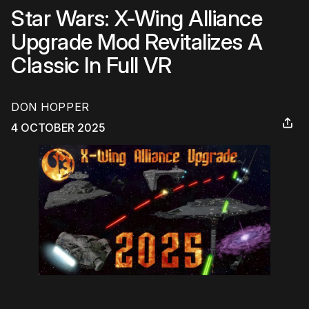
Star Wars: X-Wing Alliance
Upgrade Mod Revitalizes A
Classic In Full VR
DON HOPPER
4 OCTOBER 2025