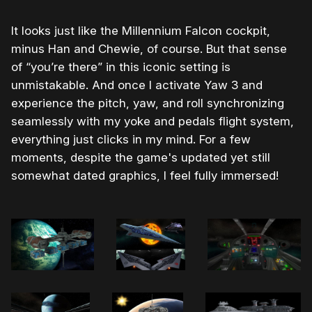
It looks just like the Millennium Falcon cockpit,
minus Han and Chewie, of course. But that sense
of “you’re there” in this iconic setting is
unmistakable. And once I activate Yaw 3 and
experience the pitch, yaw, and roll synchronizing
seamlessly with my yoke and pedals flight system,
everything just clicks in my mind. For a few
moments, despite the game's updated yet still
somewhat dated graphics, I feel fully immersed!