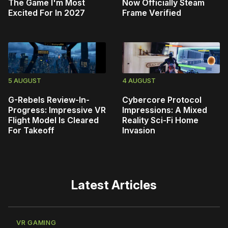
The Game I'm Most
Now Officially Steam
Excited For In 2027
Frame Verified
5 AUGUST
4 AUGUST
G-Rebels Review-In-
Cybercore Protocol
Progress: Impressive VR
Impressions: A Mixed
Flight Model Is Cleared
Reality Sci-Fi Home
For Takeoff
Invasion
Latest Articles
VR GAMING