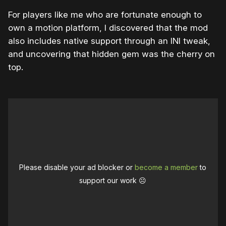
For players like me who are fortunate enough to
own a motion platform, I discovered that the mod
also includes native support through an INI tweak,
and uncovering that hidden gem was the cherry on
top.
Please disable your ad blocker or
become a member
to
support our work ☹️