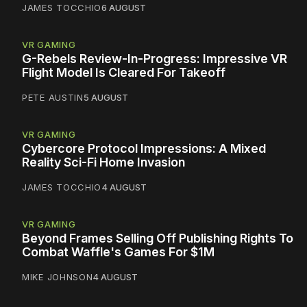
JAMES TOCCHIO
6 AUGUST
VR GAMING
G-Rebels Review-In-Progress: Impressive VR
Flight Model Is Cleared For Takeoff
PETE AUSTIN
5 AUGUST
VR GAMING
Cybercore Protocol Impressions: A Mixed
Reality Sci-Fi Home Invasion
JAMES TOCCHIO
4 AUGUST
VR GAMING
Beyond Frames Selling Off Publishing Rights To
Combat Waffle's Games For $1M
MIKE JOHNSON
4 AUGUST