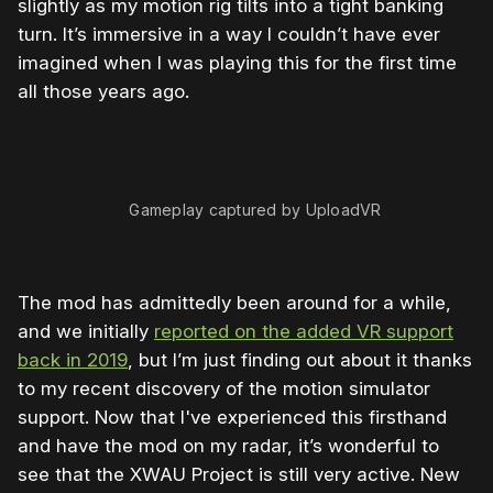
slightly as my motion rig tilts into a tight banking
turn. It’s immersive in a way I couldn’t have ever
imagined when I was playing this for the first time
all those years ago.
Gameplay captured by UploadVR
The mod has admittedly been around for a while,
and we initially
reported on the added VR support
back in 2019
, but I’m just finding out about it thanks
to my recent discovery of the motion simulator
support. Now that I've experienced this firsthand
and have the mod on my radar, it’s wonderful to
see that the XWAU Project is still very active. New