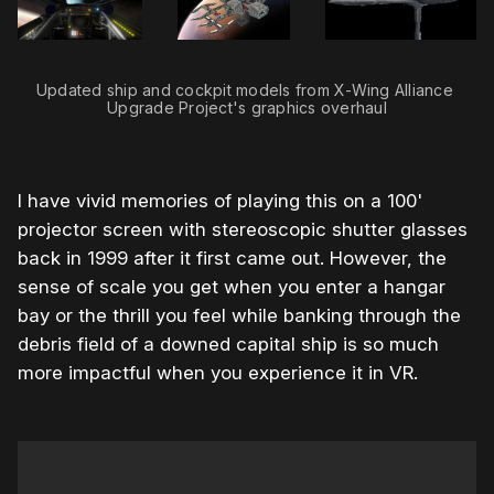
Updated ship and cockpit models from X-Wing Alliance 
Upgrade Project's graphics overhaul
I have vivid memories of playing this on a 100'
projector screen with stereoscopic shutter glasses
back in 1999 after it first came out. However, the
sense of scale you get when you enter a hangar
bay or the thrill you feel while banking through the
debris field of a downed capital ship is so much
more impactful when you experience it in VR.