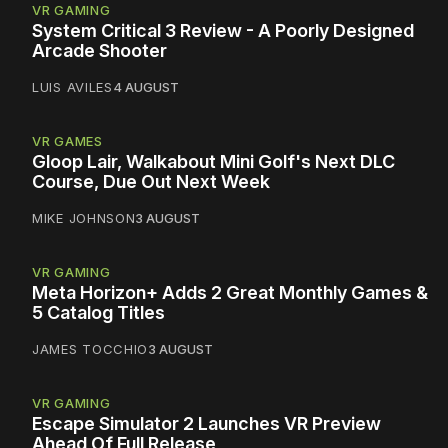
VR GAMING
System Critical 3 Review - A Poorly Designed
Arcade Shooter
LUIS AVILES
4 AUGUST
VR GAMES
Gloop Lair, Walkabout Mini Golf's Next DLC
Course, Due Out Next Week
MIKE JOHNSON
3 AUGUST
VR GAMING
Meta Horizon+ Adds 2 Great Monthly Games &
5 Catalog Titles
JAMES TOCCHIO
3 AUGUST
VR GAMING
Escape Simulator 2 Launches VR Preview
Ahead Of Full Release