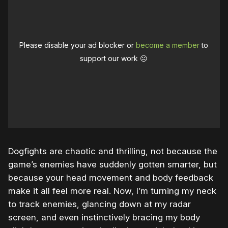
Please disable your ad blocker or
become a member
to
support our work ☹️
Dogfights are chaotic and thrilling, not because the
game’s enemies have suddenly gotten smarter, but
because your head movement and body feedback
make it all feel more real. Now, I’m turning my neck
to track enemies, glancing down at my radar
screen, and even instinctively bracing my body