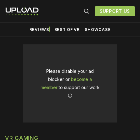
SUPPORT US
REVIEWS
BEST OF VR
SHOWCASE
Please disable your ad
blocker or
become a
member
to support our work
☹️
VR GAMING