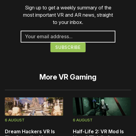
Sign up to get a weekly summary of the
most important VR and AR news, straight
to your inbox.
More
VR Gaming
6 AUGUST
6 AUGUST
Dream Hackers VR Is
Half-Life 2: VR Mod Is