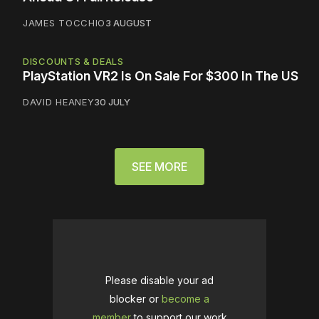
JAMES TOCCHIO
3 AUGUST
DISCOUNTS & DEALS
PlayStation VR2 Is On Sale For $300 In The US
DAVID HEANEY
30 JULY
SEE MORE
Please disable your ad
blocker or
become a
member
to support our work