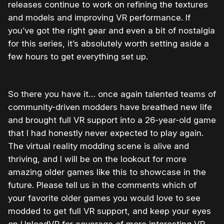
releases continue to work on refining the textures
and models and improving VR performance. If
you’ve got the right gear and even a bit of nostalgia
for this series, it’s absolutely worth setting aside a
few hours to get everything set up.
So there you have it… once again talented teams of
community-driven modders have breathed new life
and brought full VR support into a 26-year-old game
that I had honestly never expected to play again.
The virtual reality modding scene is alive and
thriving, and I will be on the lookout for more
amazing older games like this to showcase in the
future. Please tell us in the comments which of
your favorite older games you would love to see
modded to get full VR support, and keep your eyes