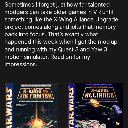
Sometimes I forget just how far talented
modders can take older games in VR until
something like the X-Wing Alliance Upgrade
project comes along and jolts that memory
back into focus. That’s exactly what
happened this week when I got the mod
up
and running with my Quest 3 and Yaw 3
motion simulator. Read on for my
impressions.