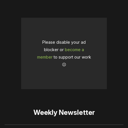
Please disable your ad
blocker or
become a
member
to support our work
☹️
Weekly Newsletter