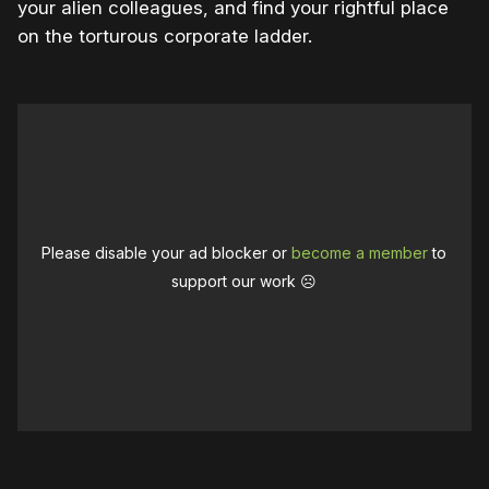
your alien colleagues, and find your rightful place
on the torturous corporate ladder.
Please disable your ad blocker or
become a member
to
support our work ☹️
0:00
/
1:02
1×