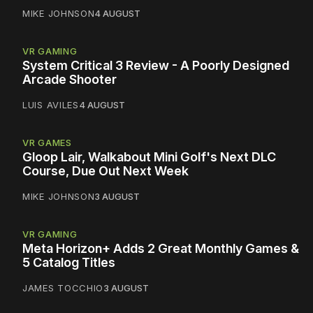
MIKE JOHNSON
4 AUGUST
VR GAMING
System Critical 3 Review - A Poorly Designed
Arcade Shooter
LUIS AVILES
4 AUGUST
VR GAMES
Gloop Lair, Walkabout Mini Golf's Next DLC
Course, Due Out Next Week
MIKE JOHNSON
3 AUGUST
VR GAMING
Meta Horizon+ Adds 2 Great Monthly Games &
5 Catalog Titles
JAMES TOCCHIO
3 AUGUST