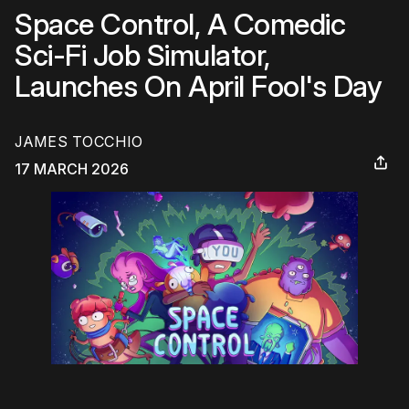
Space Control, A Comedic
Sci-Fi Job Simulator,
Launches On April Fool's Day
JAMES TOCCHIO
17 MARCH 2026