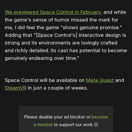
We previewed Space Control in February
, and while
the game's sense of humor missed the mark for
me, I did feel the game "shows genuine promise."
Adding that "[Space Control's] interactive design is
strong and its environments are lovingly crafted
and richly detailed. Its cast has potential to become
genuinely endearing over time."
Space Control will be available on
Meta Quest
and
SteamVR
in just a couple of weeks.
Please disable your ad blocker or
become
a member
to support our work ☹️