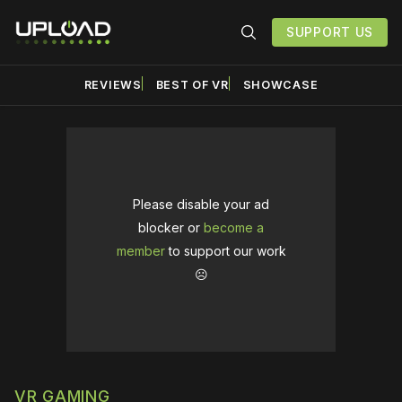
SUPPORT US
REVIEWS
BEST OF VR
SHOWCASE
Please disable your ad
blocker or
become a
member
to support our work
☹️
VR GAMING