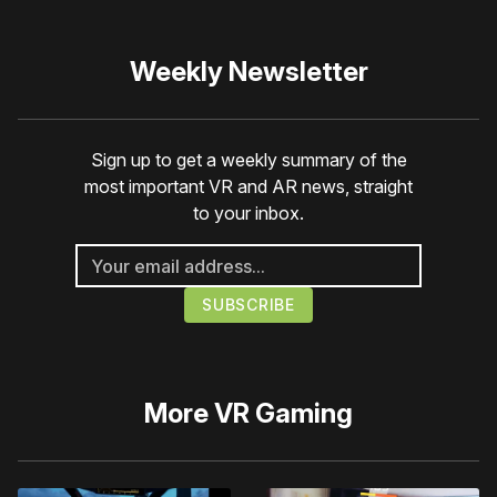
Weekly Newsletter
Sign up to get a weekly summary of the
most important VR and AR news, straight
to your inbox.
More
VR Gaming