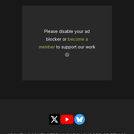
Please disable your ad
blocker or
become a
member
to support our work
☹️
X
YouTube
Bluesky