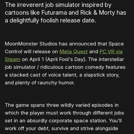
The irreverent job simulator inspired by
cartoons like Futurama and Rick & Morty has
a delightfully foolish release date.
MoonMonster Studios has announced that Space
Control will release on
Meta Quest
and
PC VR via
Steam
on April 1 (April Fool's Day). The interstellar
job simulator / ridiculous cartoon comedy features
a stacked cast of voice talent, a slapstick story,
and plenty of raunchy humor.
The game spans three wildly varied episodes in
which the player must work through different jobs
set in an absurdly corporate space station. You'll
work off your debt, survive and strive alongside