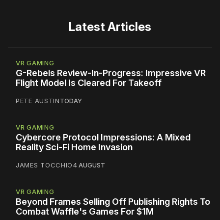
Latest Articles
VR GAMING
G-Rebels Review-In-Progress: Impressive VR
Flight Model Is Cleared For Takeoff
PETE AUSTIN
TODAY
VR GAMING
Cybercore Protocol Impressions: A Mixed
Reality Sci-Fi Home Invasion
JAMES TOCCHIO
4 AUGUST
VR GAMING
Beyond Frames Selling Off Publishing Rights To
Combat Waffle's Games For $1M