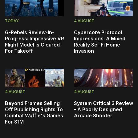
TODAY
4 AUGUST
G-Rebels Review-In-
Cybercore Protocol
Progress: Impressive VR
Impressions: A Mixed
Flight Model Is Cleared
Reality Sci-Fi Home
For Takeoff
Invasion
4 AUGUST
4 AUGUST
Beyond Frames Selling
System Critical 3 Review
Off Publishing Rights To
- A Poorly Designed
Combat Waffle's Games
Arcade Shooter
For $1M