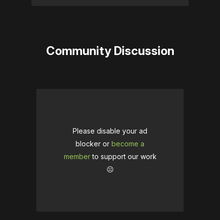
Community Discussion
Please disable your ad
blocker or
become a
member
to support our work
☹️