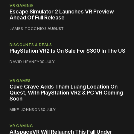
VR GAMING
Escape Simulator 2 Launches VR Preview
Ahead Of Full Release
JAMES TOCCHIO
3 AUGUST
DISCOUNTS & DEALS
PlayStation VR2 Is On Sale For $300 In The US
DAVID HEANEY
30 JULY
VR GAMES
Cave Crave Adds Tham Luang Location On
Quest, With PlayStation VR2 & PC VR Coming
Soon
MIKE JOHNSON
30 JULY
VR GAMING
AltspaceVR Will Relaunch This Fall Under