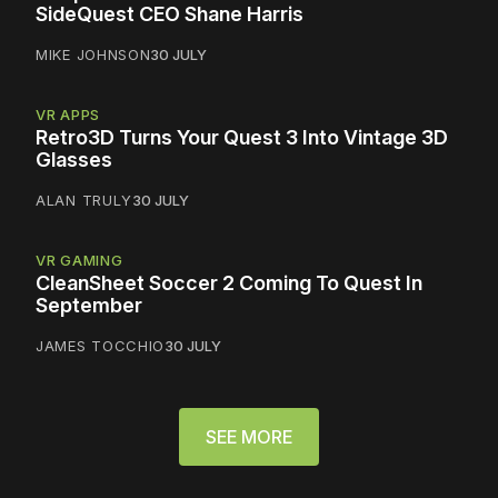
SideQuest CEO Shane Harris
MIKE JOHNSON
30 JULY
VR APPS
Retro3D Turns Your Quest 3 Into Vintage 3D
Glasses
ALAN TRULY
30 JULY
VR GAMING
CleanSheet Soccer 2 Coming To Quest In
September
JAMES TOCCHIO
30 JULY
SEE MORE