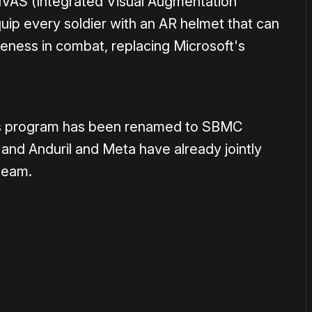
IVAS (Integrated Visual Augmentation
ip every soldier with an AR helmet that can
reness in combat, replacing Microsoft's
y's program has been renamed to SBMC
nd Anduril and Meta have already jointly
 team.