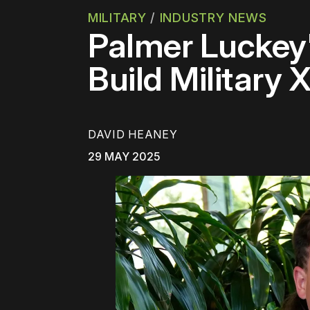
MILITARY
/
INDUSTRY NEWS
Palmer Luckey'
Build Military 
DAVID HEANEY
29 MAY 2025