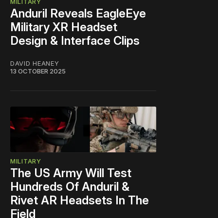
MILITARY
Anduril Reveals EagleEye
Military XR Headset
Design & Interface Clips
DAVID HEANEY
13 OCTOBER 2025
MILITARY
The US Army Will Test
Hundreds Of Anduril &
Rivet AR Headsets In The
Field