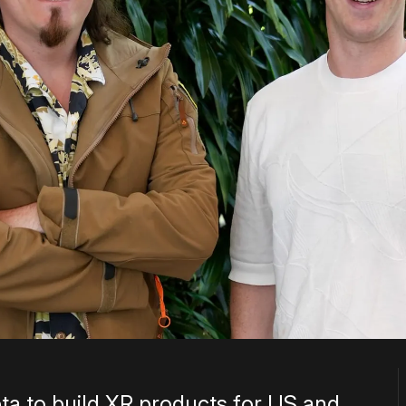
ta to build XR products for US and