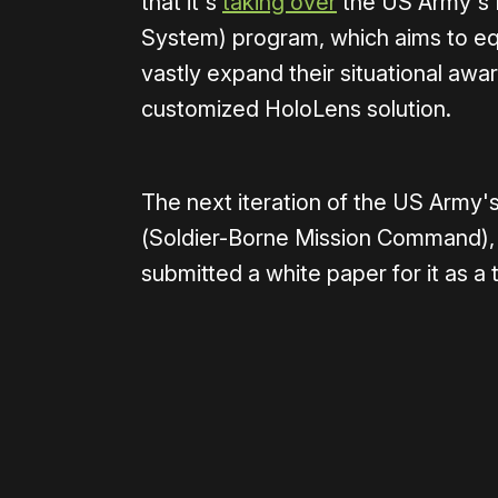
that it's
taking over
the US Army's 
System) program, which aims to equ
vastly expand their situational awa
customized HoloLens solution.
The next iteration of the US Arm
(Soldier-Borne Mission Command), a
submitted a white paper for it as a