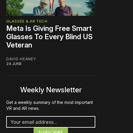
GLASSES & AR TECH
Meta Is Giving Free Smart
Glasses To Every Blind US
Veteran
DAVID HEANEY
24 JUNE
Weekly Newsletter
Get a weekly summary of the most important
VR and AR news.