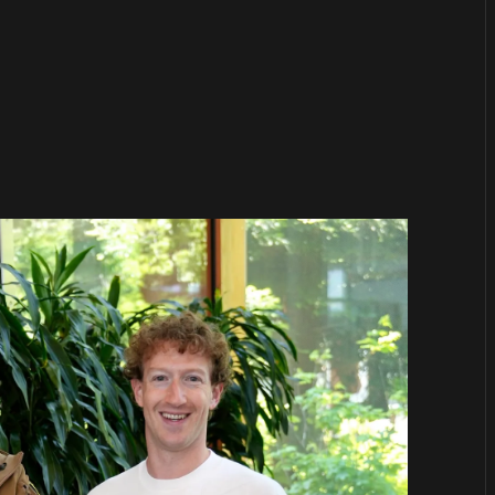
or
become a member
to support our work ☹️