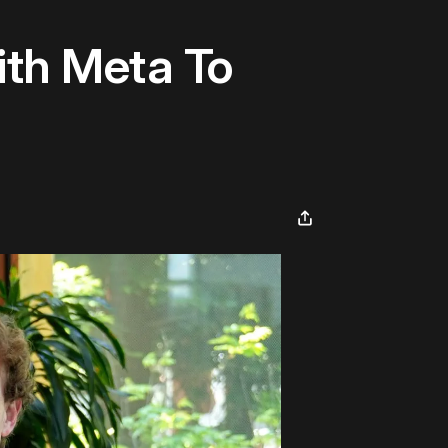
ith Meta To