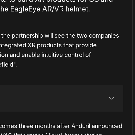
th the EagleEye AR/VR helmet.
the partnership will see the two companies
 integrated XR products that provide
n and enable intuitive control of
field".
comes three months after Anduril announced