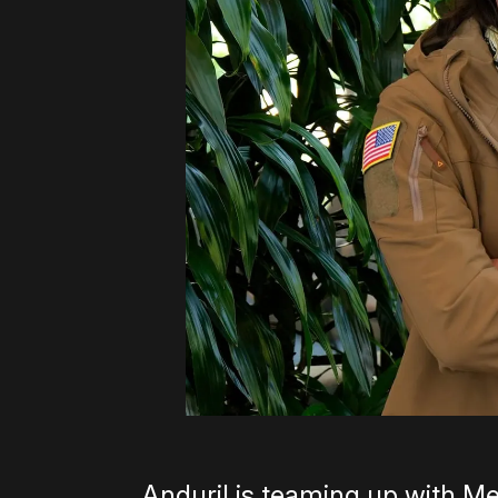
Anduril is teaming up with Me