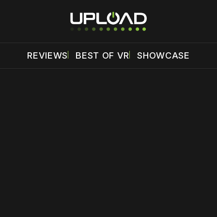
REVIEWS
BEST OF VR
SHOWCASE
 disable your ad blocker or
become a member
to support our 