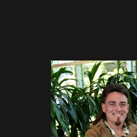
Please disable your ad blocker 