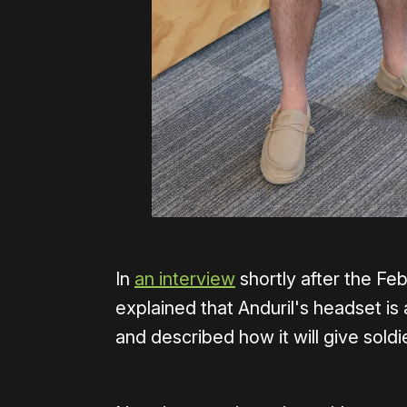
In
an interview
shortly after the F
explained that Anduril's headset is 
and described how it will give sol