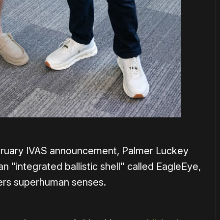
ebruary IVAS announcement, Palmer Luckey
an "integrated ballistic shell" called EagleEye,
diers superhuman senses.