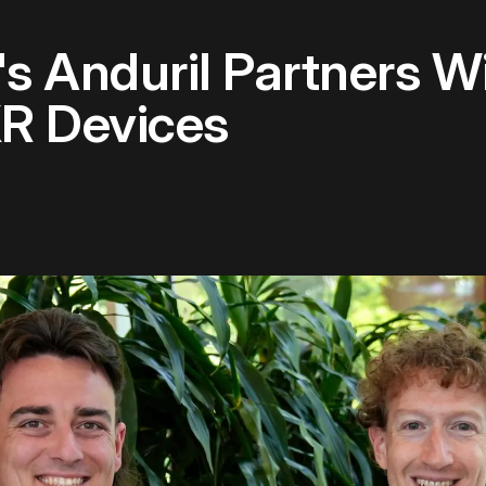
s Anduril Partners W
XR Devices