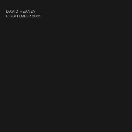
DAVID HEANEY
8 SEPTEMBER 2025