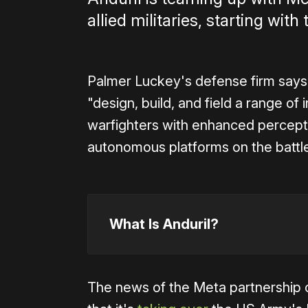
allied militaries, starting wi
Palmer Luckey's defense firm says 
"design, build, and field a range of
warfighters with enhanced perceptio
autonomous platforms on the battle
What Is Anduril?
The news of the Meta partnership 