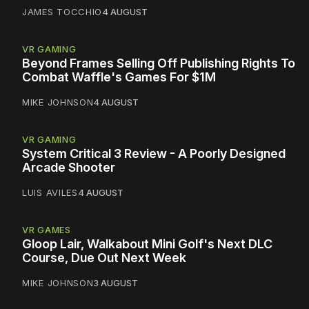
JAMES TOCCHIO
4 AUGUST
VR GAMING
Beyond Frames Selling Off Publishing Rights To
Combat Waffle's Games For $1M
MIKE JOHNSON
4 AUGUST
VR GAMING
System Critical 3 Review - A Poorly Designed
Arcade Shooter
LUIS AVILES
4 AUGUST
VR GAMES
Gloop Lair, Walkabout Mini Golf's Next DLC
Course, Due Out Next Week
MIKE JOHNSON
3 AUGUST