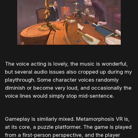
The voice acting is lovely, the music is wonderful,
but several audio issues also cropped up during my
playthrough. Some character voices randomly
diminish or become very loud, and occasionally the
voice lines would simply stop mid-sentence.
Gameplay is similarly mixed. Metamorphosis VR is,
at its core, a puzzle platformer. The game is played
from a first-person perspective, and the player