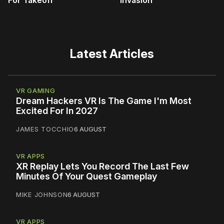
Latest Articles
VR GAMING
Dream Hackers VR Is The Game I'm Most
Excited For In 2027
JAMES TOCCHIO
6 AUGUST
VR APPS
XR Replay Lets You Record The Last Few
Minutes Of Your Quest Gameplay
MIKE JOHNSON
6 AUGUST
VR APPS