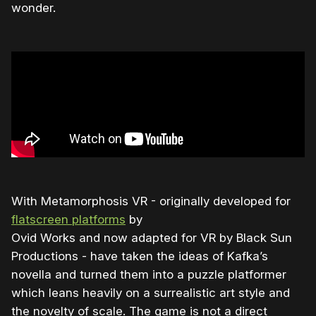
wonder.
With Metamorphosis VR - originally developed for
flatscreen platforms
by
Ovid Works and now adapted for VR by Black Sun
Productions - have taken the ideas of Kafka’s
novella and turned them into a puzzle platformer
which leans heavily on a surrealistic art style and
the novelty of scale. The game is not a direct