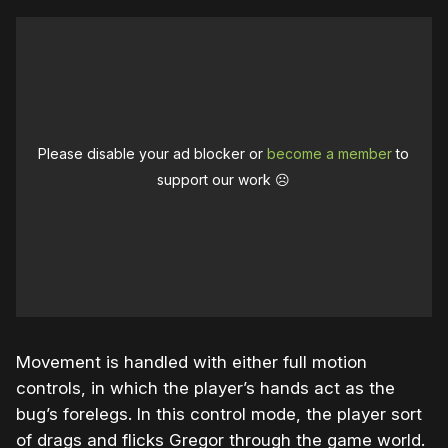
Please disable your ad blocker or
become a member
to
support our work ☹️
Movement is handled with either full motion
controls, in which the player’s hands act as the
bug’s forelegs. In this control mode, the player sort
of drags and flicks Gregor through the game world.