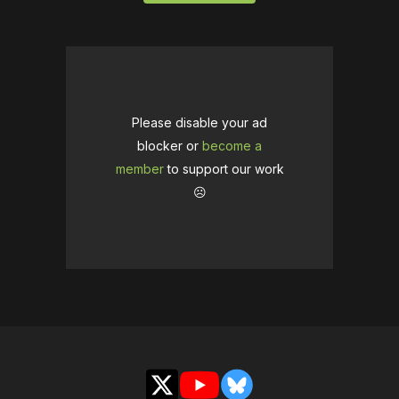
Please disable your ad
blocker or
become a
member
to support our work
☹️
X
YouTube
Bluesky