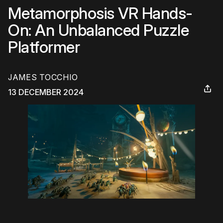
Metamorphosis VR Hands-
On: An Unbalanced Puzzle
Platformer
JAMES TOCCHIO
13 DECEMBER 2024