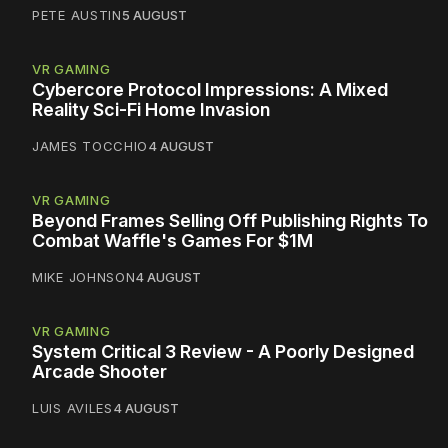
PETE AUSTIN
5 AUGUST
VR GAMING
Cybercore Protocol Impressions: A Mixed
Reality Sci-Fi Home Invasion
JAMES TOCCHIO
4 AUGUST
VR GAMING
Beyond Frames Selling Off Publishing Rights To
Combat Waffle's Games For $1M
MIKE JOHNSON
4 AUGUST
VR GAMING
System Critical 3 Review - A Poorly Designed
Arcade Shooter
LUIS AVILES
4 AUGUST