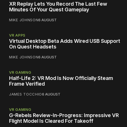
XR Replay Lets You Record The Last Few
Minutes Of Your Quest Gameplay
MIKE JOHNSON
6 AUGUST
VR APPS
Virtual Desktop Beta Adds Wired USB Support
On Quest Headsets
MIKE JOHNSON
6 AUGUST
VR GAMING
Half-Life 2: VR Mod Is Now Officially Steam
Frame Verified
JAMES TOCCHIO
6 AUGUST
VR GAMING
G-Rebels Review-In-Progress: Impressive VR
Flight Model Is Cleared For Takeoff