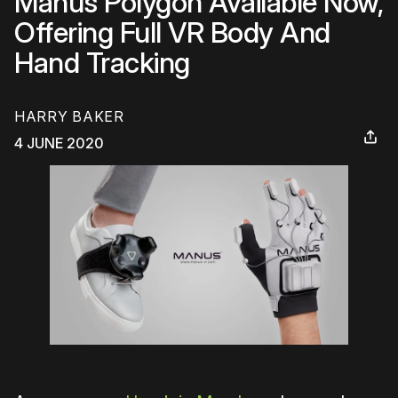
Manus Polygon Available Now,
Offering Full VR Body And
Hand Tracking
HARRY BAKER
4 JUNE 2020