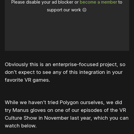
Please disable your ad blocker or
become a member
to
support our work ☹️
Obviously this is an enterprise-focused project, so
don’t expect to see any of this integration in your
favorite VR games.
While we haven’t tried Polygon ourselves, we did
try Manus gloves on one of our episodes of the VR
Culture Show in November last year, which you can
watch below.