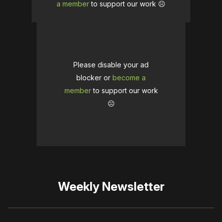
a member
to support our work ☹️
Please disable your ad
blocker or
become a
member
to support our work
☹️
Weekly Newsletter