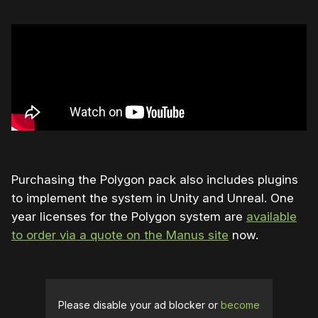
Purchasing the Polygon pack also includes plugins
to implement the system in Unity and Unreal. One
year licenses for the Polygon system are
available
to order via a quote on the Manus site
now.
Please disable your ad blocker or
become