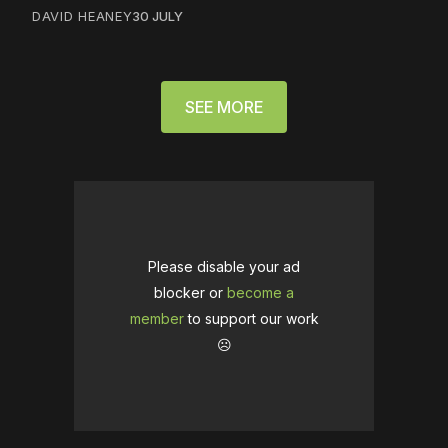
DAVID HEANEY
30 JULY
SEE MORE
Please disable your ad
blocker or
become a
member
to support our work
☹️