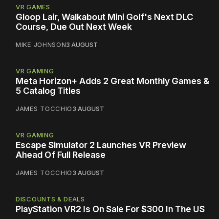
VR GAMES
Gloop Lair, Walkabout Mini Golf's Next DLC
Course, Due Out Next Week
MIKE JOHNSON
3 AUGUST
VR GAMING
Meta Horizon+ Adds 2 Great Monthly Games &
5 Catalog Titles
JAMES TOCCHIO
3 AUGUST
VR GAMING
Escape Simulator 2 Launches VR Preview
Ahead Of Full Release
JAMES TOCCHIO
3 AUGUST
DISCOUNTS & DEALS
PlayStation VR2 Is On Sale For $300 In The US