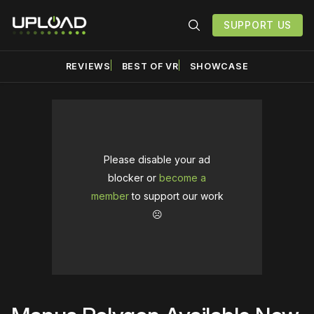
SUPPORT US
REVIEWS
BEST OF VR
SHOWCASE
Please disable your ad
blocker or
become a
member
to support our work
☹️