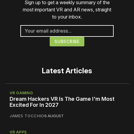
Sign up to get a weekly summary of the
most important VR and AR news, straight
to your inbox.
Latest Articles
VR GAMING
Dream Hackers VR Is The Game I'm Most
Excited For In 2027
JAMES TOCCHIO
6 AUGUST
VR APPS