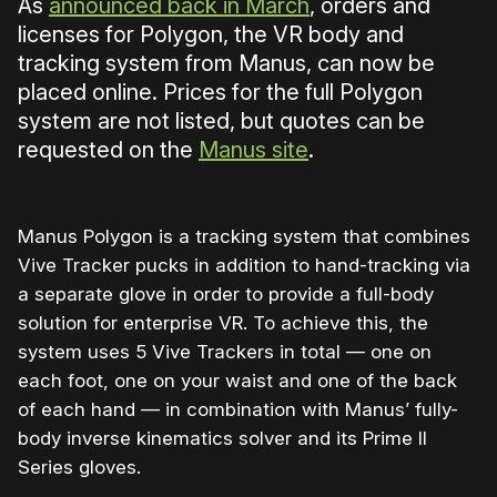
As
announced back in March
, orders and
licenses for Polygon, the VR body and
tracking system from Manus, can now be
placed online. Prices for the full Polygon
system are not listed, but quotes can be
requested on the
Manus site
.
Manus Polygon is a tracking system that combines
Vive Tracker pucks in addition to hand-tracking via
a separate glove in order to provide a full-body
solution for enterprise VR. To achieve this, the
system uses 5 Vive Trackers in total — one on
each foot, one on your waist and one of the back
of each hand — in combination with Manus’ fully-
body inverse kinematics solver and its Prime II
Series gloves.