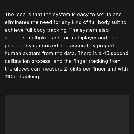
The idea is that the system is easy to set up and
eliminates the need for any kind of full body suit to
achieve full body tracking. The system also
supports multiple users for multiplayer and can
produce synchronized and accurately proportioned
human avatars from the data. There is a 45 second
calibration process, and the finger tracking from
the gloves can measure 2 joints per finger and with
11DoF tracking.