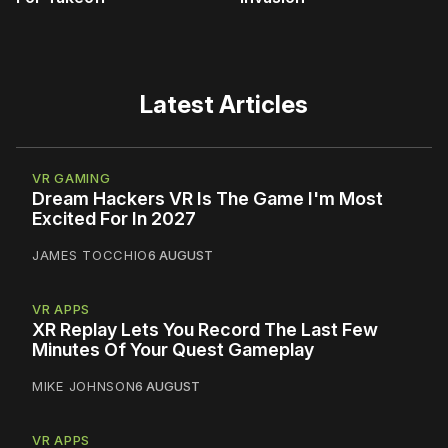
Latest Articles
VR GAMING
Dream Hackers VR Is The Game I'm Most
Excited For In 2027
JAMES TOCCHIO
6 AUGUST
VR APPS
XR Replay Lets You Record The Last Few
Minutes Of Your Quest Gameplay
MIKE JOHNSON
6 AUGUST
VR APPS