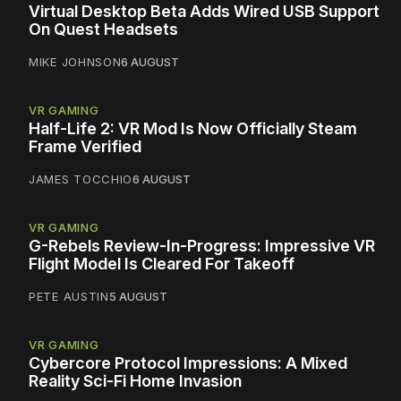
Virtual Desktop Beta Adds Wired USB Support
On Quest Headsets
MIKE JOHNSON
6 AUGUST
VR GAMING
Half-Life 2: VR Mod Is Now Officially Steam
Frame Verified
JAMES TOCCHIO
6 AUGUST
VR GAMING
G-Rebels Review-In-Progress: Impressive VR
Flight Model Is Cleared For Takeoff
PETE AUSTIN
5 AUGUST
VR GAMING
Cybercore Protocol Impressions: A Mixed
Reality Sci-Fi Home Invasion