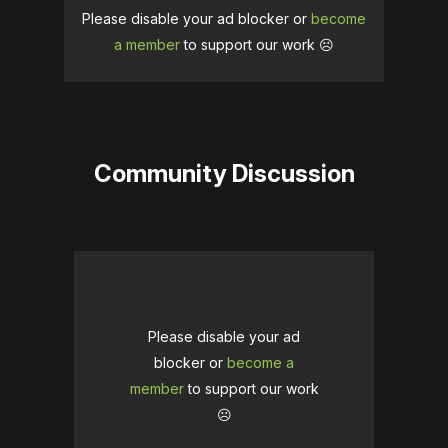
Please disable your ad blocker or
become
a member
to support our work ☹️
Community Discussion
Please disable your ad
blocker or
become a
member
to support our work
☹️