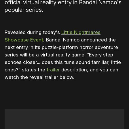
official virtual reality entry in Bandai Namco's
popular series.
Revealed during today's
Little Nightmares
Showcase Event
, Bandai Namco announced the
next entry in its puzzle-platform horror adventure
series will be a virtual reality game. “Every step
echoes closer... does this tune sound familiar, little
ones?” states the
trailer
description, and you can
watch the reveal trailer below.
0:00
/
0:45
1×