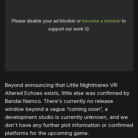
Please disable your ad blocker or
become a member
to
support our work ☹️
Beyond announcing that Little Nightmares VR:
Altered Echoes exists, little else was confirmed by
Bandai Namco. There's currently no release
window beyond a vague “coming soon”, a
development studio is currently unknown, and we
don't have any further plot information or confirmed
platforms for the upcoming game.