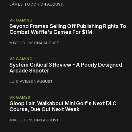
JAMES TOCCHIO
4 AUGUST
VR GAMING
Beyond Frames Selling Off Publishing Rights To
Combat Waffle's Games For $1M
MIKE JOHNSON
4 AUGUST
VR GAMING
System Critical 3 Review - A Poorly Designed
Arcade Shooter
LUIS AVILES
4 AUGUST
VR GAMES
Gloop Lair, Walkabout Mini Golf's Next DLC
Course, Due Out Next Week
MIKE JOHNSON
3 AUGUST