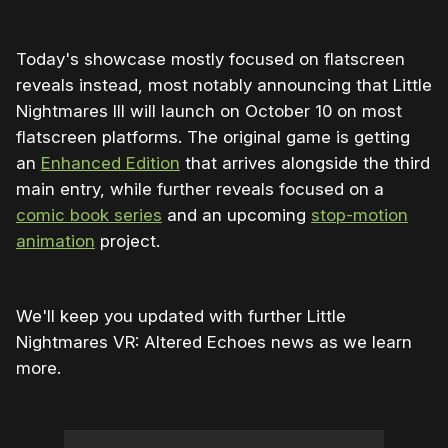
Today's showcase mostly focused on flatscreen
reveals instead, most notably announcing that Little
Nightmares III will launch on October 10 on most
flatscreen platforms. The original game is getting
an
Enhanced Edition
that arrives alongside the third
main entry, while further reveals focused on a
comic book series
and an upcoming
stop-motion
animation
project.
We'll keep you updated with further Little
Nightmares VR: Altered Echoes news as we learn
more.