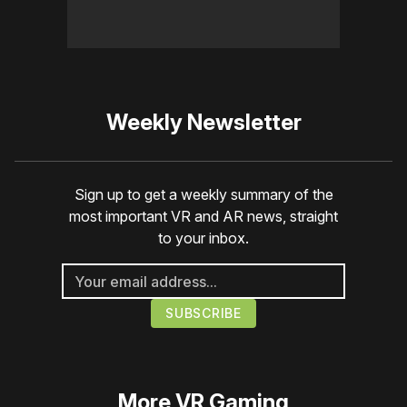
Weekly Newsletter
Sign up to get a weekly summary of the
most important VR and AR news, straight
to your inbox.
More
VR Gaming