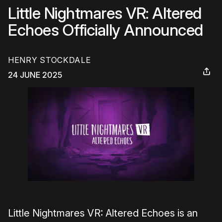
Little Nightmares VR: Altered
Echoes Officially Announced
HENRY STOCKDALE
24 JUNE 2025
Little Nightmares VR: Altered Echoes is an