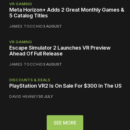
VR GAMING
Meta Horizon+ Adds 2 Great Monthly Games &
5 Catalog Titles
JAMES TOCCHIO
3 AUGUST
VR GAMING
Escape Simulator 2 Launches VR Preview
Ahead Of Full Release
JAMES TOCCHIO
3 AUGUST
DISCOUNTS & DEALS
PlayStation VR2 Is On Sale For $300 In The US
DAVID HEANEY
30 JULY
SEE MORE