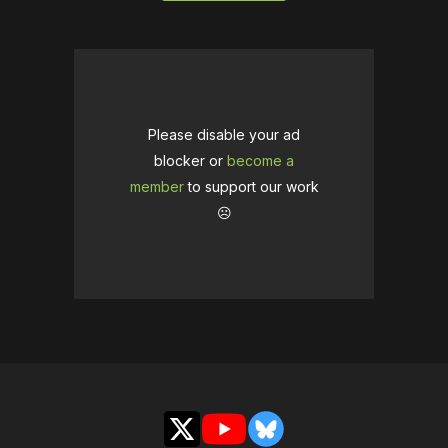
Please disable your ad
blocker or
become a
member
to support our work
☹️
X
YouTube
Bluesky