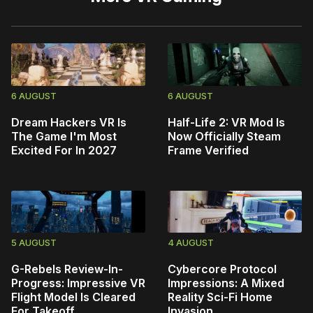
6 AUGUST
6 AUGUST
Dream Hackers VR Is
Half-Life 2: VR Mod Is
The Game I'm Most
Now Officially Steam
Excited For In 2027
Frame Verified
5 AUGUST
4 AUGUST
G-Rebels Review-In-
Cybercore Protocol
Progress: Impressive VR
Impressions: A Mixed
Flight Model Is Cleared
Reality Sci-Fi Home
For Takeoff
Invasion