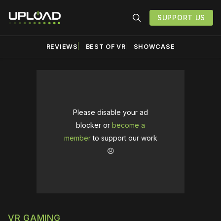
SUPPORT US
REVIEWS
BEST OF VR
SHOWCASE
Please disable your ad
blocker or
become a
member
to support our work
☹️
VR GAMING