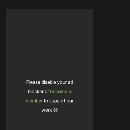
Please disable your ad
blocker or
become a
member
to support our
work ☹️