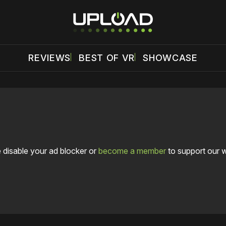
REVIEWS
BEST OF VR
SHOWCASE
 disable your ad blocker or
become a member
to support our 