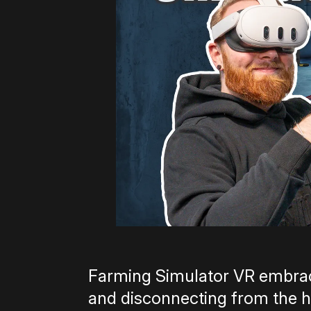
Farming Simulator VR embrac
and disconnecting from the hu