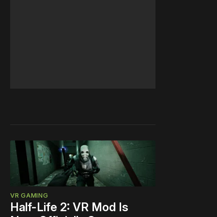
VR GAMING
Half-Life 2: VR Mod Is