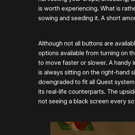
is worth experiencing. What is rathe
sowing and seeding it. A short amou
Although not all buttons are availabl
options available from turning on th
to move faster or slower. A handy i
is always sitting on the right-hand 
downgraded to fit all Quest systems,
its real-life counterparts. The upsid
not seeing a black screen every s