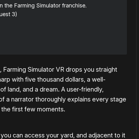
n the Farming Simulator franchise.
est 3)
, Farming Simulator VR drops you straight
harp with five thousand dollars, a well-
of land, and a dream. A user-friendly,
 of a narrator thoroughly explains every stage
the first few moments.
ou can access your yard, and adjacent to it