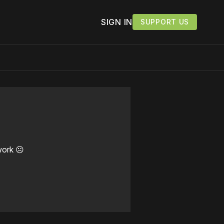
SIGN IN
SUPPORT US
work ☹️