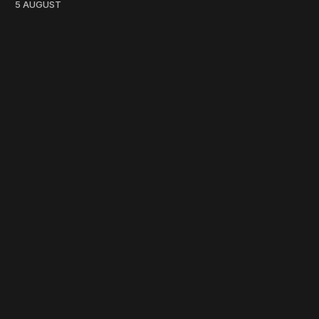
5 AUGUST