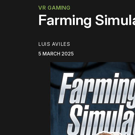
VR GAMING
Farming Simula
LUIS AVILES
5 MARCH 2025