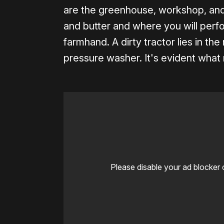
are the greenhouse, workshop, and 
and butter and where you will perfo
farmhand. A dirty tractor lies in the
pressure washer. It's evident what
Please disable your ad blocker 