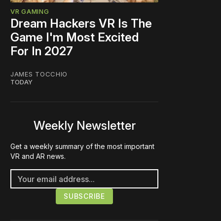
VR GAMING
Dream Hackers VR Is The
Game I'm Most Excited
For In 2027
JAMES TOCCHIO
TODAY
Weekly Newsletter
Get a weekly summary of the most important
VR and AR news.