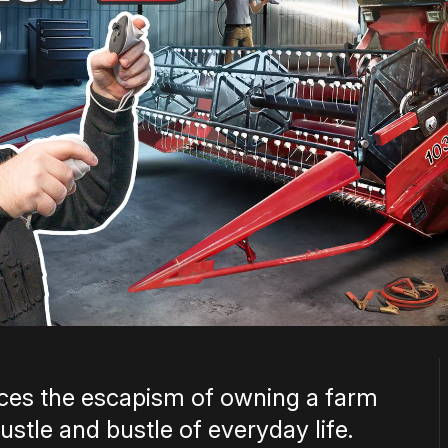
es the escapism of owning a farm
stle and bustle of everyday life.