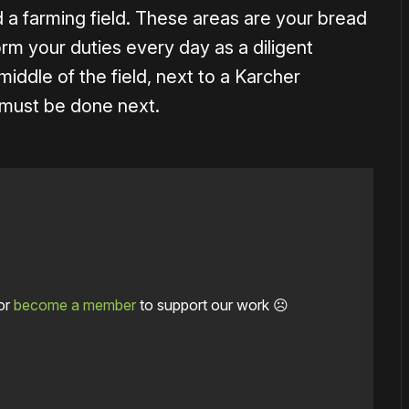
a farming field. These areas are your bread
rm your duties every day as a diligent
 middle of the field, next to a Karcher
 must be done next.
or
become a member
to support our work ☹️