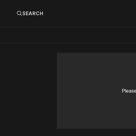
SEARCH
Please