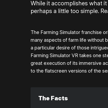
While it accomplishes what it 
perhaps a little too simple. Re
The Farming Simulator franchise or
many aspects of farm life without br
a particular desire of those intrig
Farming Simulator VR takes one st
great execution of its immersive ac
to the flatscreen versions of the se
The Facts