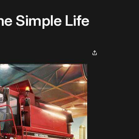
he Simple Life