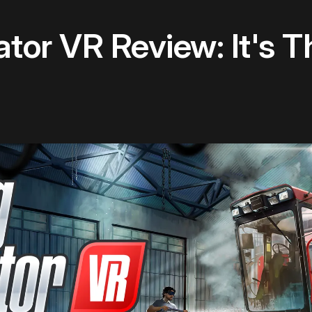
tor VR Review: It's T