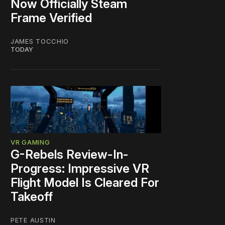
Now Officially Steam
Frame Verified
JAMES TOCCHIO
TODAY
VR GAMING
G-Rebels Review-In-
Progress: Impressive VR
Flight Model Is Cleared For
Takeoff
PETE AUSTIN