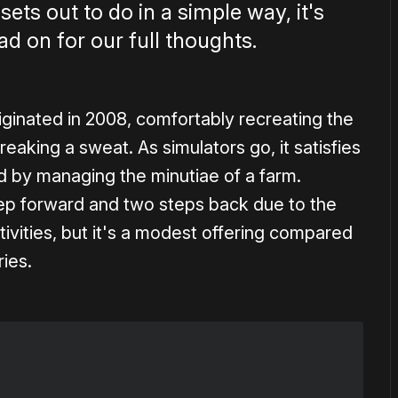
sets out to do in a simple way, it's
ad on for our full thoughts.
iginated in 2008, comfortably recreating the
eaking a sweat. As simulators go, it satisfies
ued by managing the minutiae of a farm.
ep forward and two steps back due to the
tivities, but it's a modest offering compared
ries.