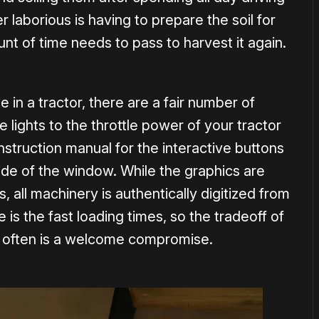
r laborious is having to prepare the soil for
nt of time needs to pass to harvest it again.
e in a tractor, there are a fair number of
e lights to the throttle power of your tractor
nstruction manual for the interactive buttons
side of the window. While the graphics are
 all machinery is authentically digitized from
e is the fast loading times, so the tradeoff of
o often is a welcome compromise.