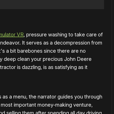
1×
ulator VR
, pressure washing to take care of
 endeavor. It serves as a decompression from
t's a bit barebones since there are no
ely deep clean your precious John Deere
ractor is dazzling, is as satisfying as it
s as a menu, the narrator guides you through
he most important money-making venture,
d selling them after spending all day driving