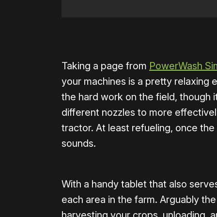
0:00
/
0:39
Taking a page from
PowerWash Sim
your machines is a pretty relaxing
the hard work on the field, though i
different nozzles to more effectiv
tractor. At least refueling, once the t
sounds.
With a handy tablet that also serve
each area in the farm. Arguably t
harvesting your crops, unloading, an