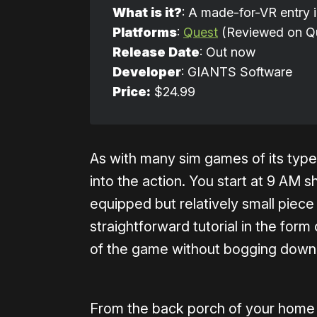
What is it?
: A made-for-VR entry i
Platforms
:
Quest
(Reviewed on Qu
Release Date
: Out now
Developer
: GIANTS Software
Price:
$24.99
As with many sim games of its type
into the action. You start at 9 AM s
equipped but relatively small piece 
straightforward tutorial in the form
of the game without bogging down 
From the back porch of your home y