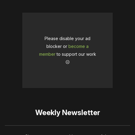
Please disable your ad
blocker or
become a
member
to support our work
☹️
Weekly Newsletter